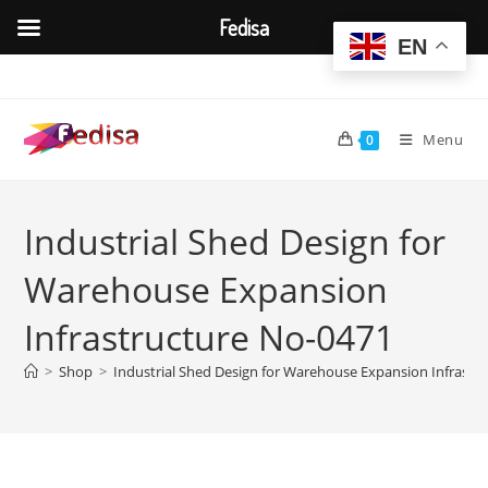
Fedisa
EN
Skip
to
content
Menu
0
Industrial Shed Design for
Warehouse Expansion
Infrastructure No-0471
>
Shop
>
Industrial Shed Design for Warehouse Expansion Infrastr