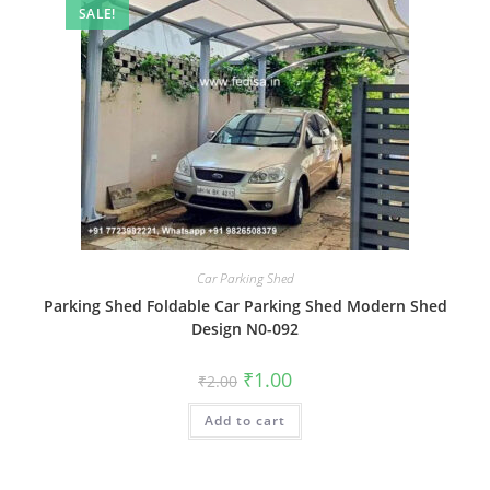
SALE!
Car Parking Shed
Parking Shed Foldable Car Parking Shed Modern Shed
Design N0-092
Original
Current
₹
1.00
₹
2.00
price
price
was:
is:
Add to cart
₹2.00.
₹1.00.