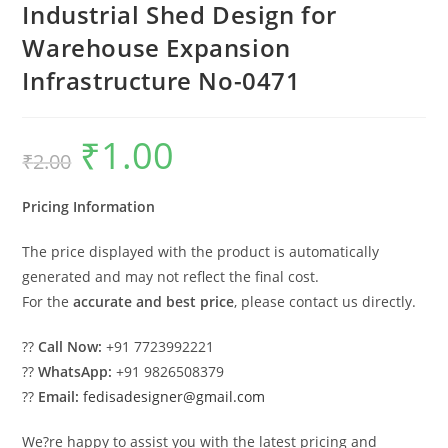
Industrial Shed Design for
Warehouse Expansion
Infrastructure No-0471
₹
1.00
Original
Current
₹
2.00
price
price
was:
is:
₹2.00.
₹1.00.
Pricing Information
The price displayed with the product is automatically
generated and may not reflect the final cost.
For the
accurate and best price
, please contact us directly.
??
Call Now:
+91 7723992221
??
WhatsApp:
+91 9826508379
??
Email:
fedisadesigner@gmail.com
We?re happy to assist you with the latest pricing and