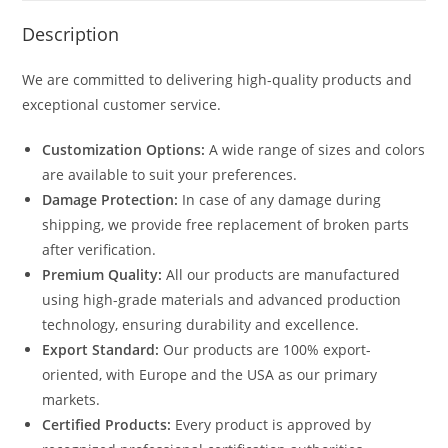
Description
We are committed to delivering high-quality products and
exceptional customer service.
Customization Options:
A wide range of sizes and colors
are available to suit your preferences.
Damage Protection:
In case of any damage during
shipping, we provide free replacement of broken parts
after verification.
Premium Quality:
All our products are manufactured
using high-grade materials and advanced production
technology, ensuring durability and excellence.
Export Standard:
Our products are 100% export-
oriented, with Europe and the USA as our primary
markets.
Certified Products:
Every product is approved by