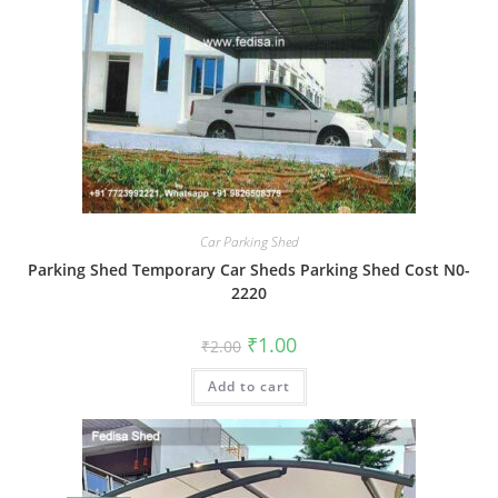
Car Parking Shed
Parking Shed Temporary Car Sheds Parking Shed Cost N0-
2220
Original
Current
₹
1.00
₹
2.00
price
price
was:
is:
Add to cart
₹2.00.
₹1.00.