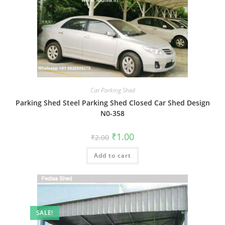
Car Parking Shed
Parking Shed Steel Parking Shed Closed Car Shed Design
N0-358
Original
Current
₹
1.00
₹
2.00
price
price
was:
is:
Add to cart
₹2.00.
₹1.00.
SALE!