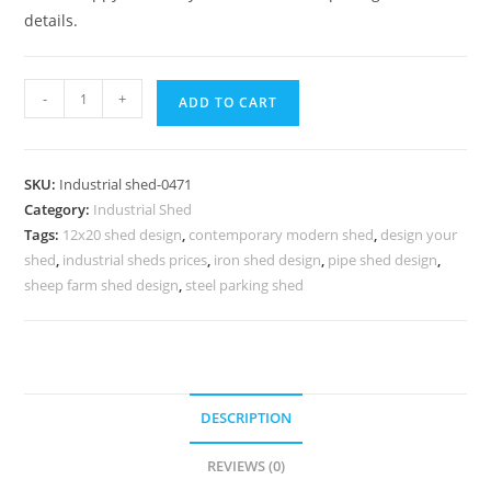
details.
Industrial
-
+
ADD TO CART
Shed
Design
for
SKU:
Industrial shed-0471
Warehouse
Category:
Industrial Shed
Expansion
Tags:
12x20 shed design
,
contemporary modern shed
,
design your
Infrastructure
shed
,
industrial sheds prices
,
iron shed design
,
pipe shed design
,
No-
sheep farm shed design
,
steel parking shed
0471
quantity
DESCRIPTION
REVIEWS (0)