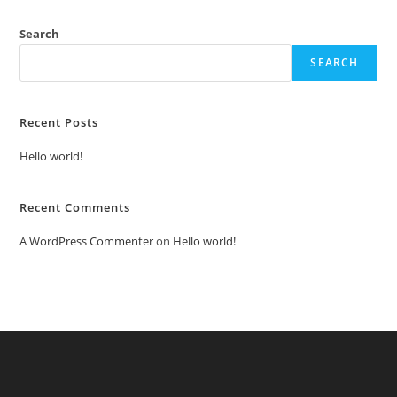
Search
SEARCH
Recent Posts
Hello world!
Recent Comments
A WordPress Commenter
on
Hello world!