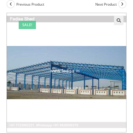
Previous Product
Next Product
SALE!