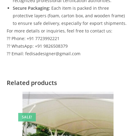
recognized professional certification authorities.
Secure Packaging:
Each item is packed in three
protective layers (foam, carton box, and wooden frame)
to ensure safe delivery, especially for export shipments.
For more details or inquiries, feel free to contact us:
?? Phone: +91 7723992221
?? WhatsApp: +91 9826508379
?? Email: fedisadesigner@gmail.com
Related products
SALE!