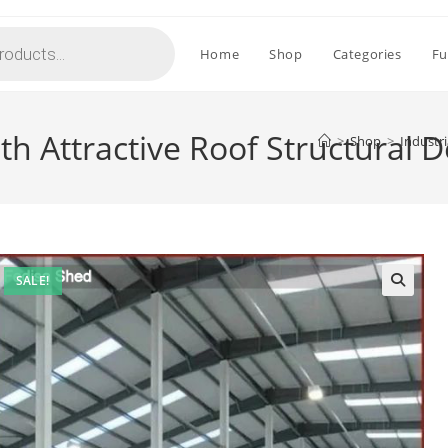
Home
Shop
Categories
Fu
th Attractive Roof Structural 
>
Shop
>
Industri
SALE!