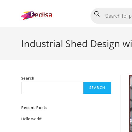
Skip
Products
to
search
content
Industrial Shed Design wi
Search
SEARCH
Recent Posts
Hello world!