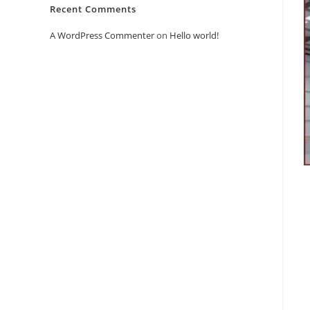
Recent Comments
A WordPress Commenter
on
Hello world!