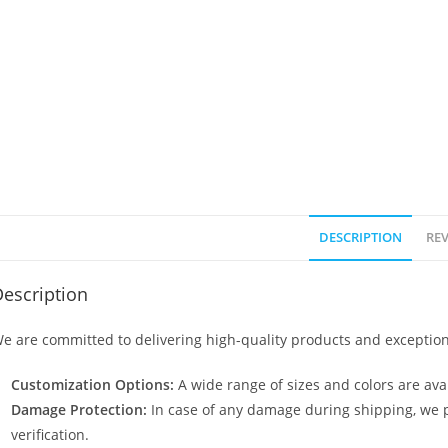
DESCRIPTION
REV
escription
e are committed to delivering high-quality products and exception
Customization Options:
A wide range of sizes and colors are avai
Damage Protection:
In case of any damage during shipping, we p
verification.