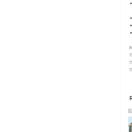
F
?
?
?