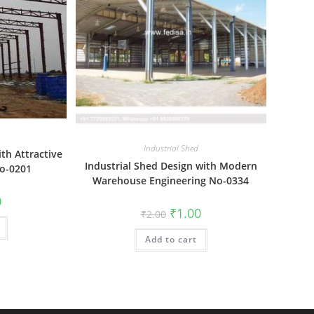
Industrial Shed
ith Attractive
Industrial Shed Design with Modern
No-0201
Warehouse Engineering No-0334
al
Current
0
price
Original
Current
₹
1.00
₹
2.00
is:
price
price
₹1.00.
was:
is:
Add to cart
₹2.00.
₹1.00.