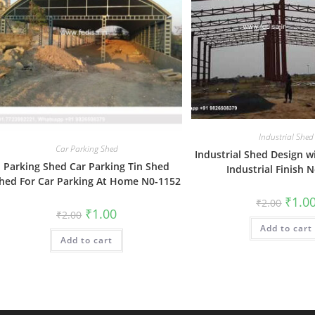
Industrial Shed
Car Parking Shed
Industrial Shed Design w
Parking Shed Car Parking Tin Shed
Industrial Finish 
hed For Car Parking At Home N0-1152
Origin
₹
1.0
₹
2.00
price
Original
Current
₹
1.00
₹
2.00
was:
price
price
Add to cart
₹2.00.
was:
is:
Add to cart
₹2.00.
₹1.00.