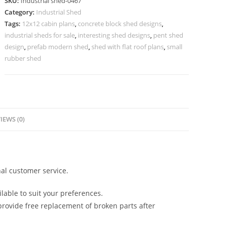
SKU:
Industrial shed-0467
Attractive
Category:
Industrial Shed
Roof
Tags:
12x12 cabin plans
,
concrete block shed designs
,
Structural
industrial sheds for sale
,
interesting shed designs
,
pent shed
Detailing
design
,
prefab modern shed
,
shed with flat roof plans
,
small
No-
rubber shed
0467
quantity
IEWS (0)
al customer service.
lable to suit your preferences.
rovide free replacement of broken parts after