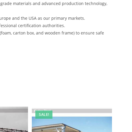
-grade materials and advanced production technology,
urope and the USA as our primary markets.
ssional certification authorities.
 (foam, carton box, and wooden frame) to ensure safe
SALE!