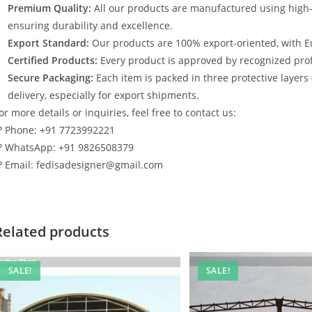
Premium Quality:
All our products are manufactured using high
ensuring durability and excellence.
Export Standard:
Our products are 100% export-oriented, with E
Certified Products:
Every product is approved by recognized profe
Secure Packaging:
Each item is packed in three protective layers
delivery, especially for export shipments.
or more details or inquiries, feel free to contact us:
? Phone: +91 7723992221
? WhatsApp: +91 9826508379
? Email: fedisadesigner@gmail.com
Related products
SALE!
SALE!