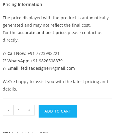
Pricing Information
The price displayed with the product is automatically
generated and may not reflect the final cost.
For the
accurate and best price
, please contact us
directly.
??
Call Now:
+91 7723992221
??
WhatsApp:
+91 9826508379
??
Email:
fedisadesigner@gmail.com
We?re happy to assist you with the latest pricing and
details.
Industrial
-
+
ADD TO CART
Shed
Design
with