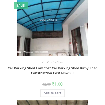
SALE!
Car Parking Shed
Car Parking Shed Low Cost Car Parking Shed Kirby Shed
Construction Cost N0-2095
Original
Current
₹
1.00
₹
2.00
price
price
was:
is:
Add to cart
₹2.00.
₹1.00.