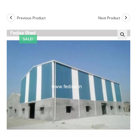
Previous Product
Next Product
SALE!