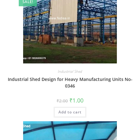
SALE!
Industrial Shed
Industrial Shed Design for Heavy Manufacturing Units No-
0346
Original
Current
₹
1.00
₹
2.00
price
price
was:
is:
Add to cart
₹2.00.
₹1.00.