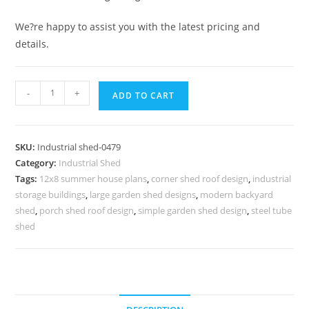
We?re happy to assist you with the latest pricing and
details.
Industrial
-
+
ADD TO CART
Shed
Design
with
SKU:
Industrial shed-0479
Attractive
Category:
Industrial Shed
Steel
Tags:
12x8 summer house plans
,
corner shed roof design
,
industrial
Roofing
storage buildings
,
large garden shed designs
,
modern backyard
Framework
shed
,
porch shed roof design
,
simple garden shed design
,
steel tube
No-
shed
0479
quantity