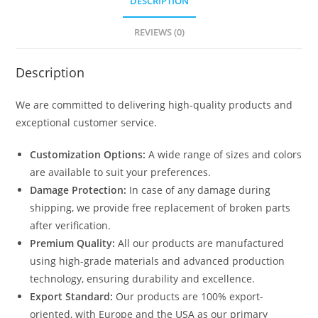
DESCRIPTION
REVIEWS (0)
Description
We are committed to delivering high-quality products and
exceptional customer service.
Customization Options:
A wide range of sizes and colors
are available to suit your preferences.
Damage Protection:
In case of any damage during
shipping, we provide free replacement of broken parts
after verification.
Premium Quality:
All our products are manufactured
using high-grade materials and advanced production
technology, ensuring durability and excellence.
Export Standard:
Our products are 100% export-
oriented, with Europe and the USA as our primary