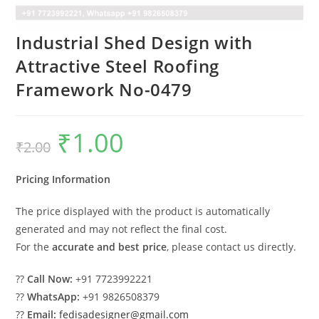
Industrial Shed Design with
Attractive Steel Roofing
Framework No-0479
₹
1.00
Original
Current
₹
2.00
price
price
was:
is:
₹2.00.
₹1.00.
Pricing Information
The price displayed with the product is automatically
generated and may not reflect the final cost.
For the
accurate and best price
, please contact us directly.
??
Call Now:
+91 7723992221
??
WhatsApp:
+91 9826508379
??
Email:
fedisadesigner@gmail.com