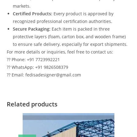
markets.
Certified Products:
Every product is approved by
recognized professional certification authorities.
Secure Packaging:
Each item is packed in three
protective layers (foam, carton box, and wooden frame)
to ensure safe delivery, especially for export shipments.
For more details or inquiries, feel free to contact us:
?? Phone: +91 7723992221
?? WhatsApp: +91 9826508379
?? Email: fedisadesigner@gmail.com
Related products