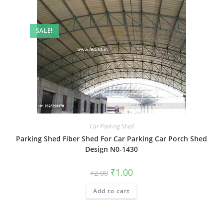
SALE!
Car Parking Shed
Parking Shed Fiber Shed For Car Parking Car Porch Shed
Design N0-1430
Original
Current
₹
1.00
₹
2.00
price
price
was:
is:
Add to cart
₹2.00.
₹1.00.