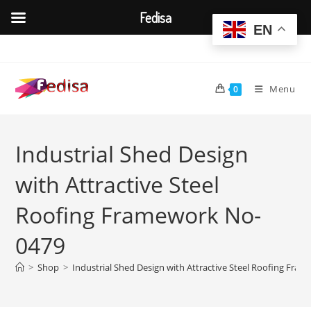
Fedisa
EN
Skip
to
content
Menu
0
Industrial Shed Design
with Attractive Steel
Roofing Framework No-
0479
>
Shop
>
Industrial Shed Design with Attractive Steel Roofing Fra