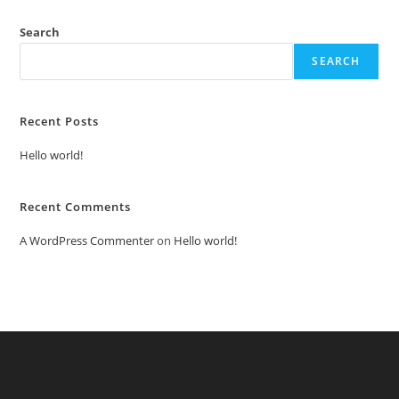
Search
SEARCH
Recent Posts
Hello world!
Recent Comments
A WordPress Commenter
on
Hello world!