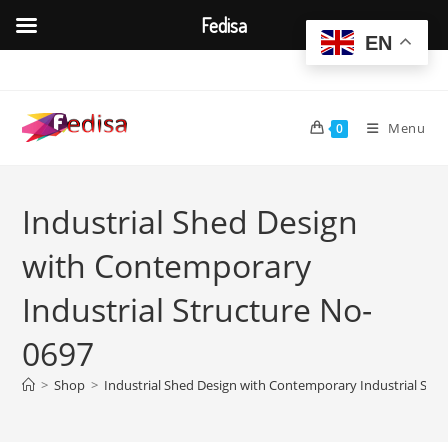
Fedisa
EN
Skip
to
content
Menu
0
Industrial Shed Design
with Contemporary
Industrial Structure No-
0697
>
Shop
>
Industrial Shed Design with Contemporary Industrial Str