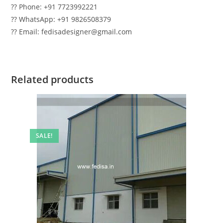
?? Phone: +91 7723992221
?? WhatsApp: +91 9826508379
?? Email: fedisadesigner@gmail.com
Related products
SALE!