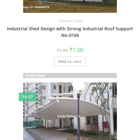
Industrial Shed
Industrial Shed Design with Strong Industrial Roof Support
No-0166
Original
Current
₹
1.00
₹
2.00
price
price
was:
is:
Add to cart
₹2.00.
₹1.00.
SALE!