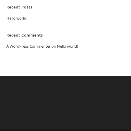
Recent Posts
Hello world!
Recent Comments
A WordPress Commenter
on
Hello world!