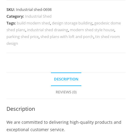
with
SKU:
Industrial shed-0698
Contemporary
Category:
Industrial Shed
Industrial
Tags:
build modern shed
,
design storage building
,
geodesic dome
Structure
shed plans
,
industrial shed drawing
,
modern shed style house
,
No-
parking shed price
,
shed plans with loft and porch
,
tin shed room
0697
design
quantity
DESCRIPTION
REVIEWS (0)
Description
We are committed to delivering high-quality products and
exceptional customer service.