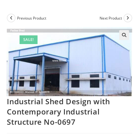
Previous Product
Next Product
SALE!
Industrial Shed Design with
Contemporary Industrial
Structure No-0697