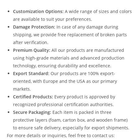
Customization Options:
A wide range of sizes and colors
are available to suit your preferences.
Damage Protection:
In case of any damage during
shipping, we provide free replacement of broken parts
after verification.
Premium Quality:
All our products are manufactured
using high-grade materials and advanced production
technology, ensuring durability and excellence.
Export Standard:
Our products are 100% export-
oriented, with Europe and the USA as our primary
markets.
Certified Products:
Every product is approved by
recognized professional certification authorities.
Secure Packaging:
Each item is packed in three
protective layers (foam, carton box, and wooden frame)
to ensure safe delivery, especially for export shipments.
For more details or inquiries, feel free to contact us: