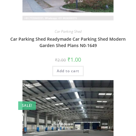
Car Parking Shed
Car Parking Shed Readymade Car Parking Shed Modern
Garden Shed Plans N0-1649
Original
Current
₹
1.00
₹
2.00
price
price
was:
is:
Add to cart
₹2.00.
₹1.00.
SALE!