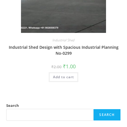
Industrial Shed
Industrial Shed Design with Spacious Industrial Planning
No-0299
Original
Current
₹
1.00
₹
2.00
price
price
was:
is:
Add to cart
₹2.00.
₹1.00.
Search
SEARCH