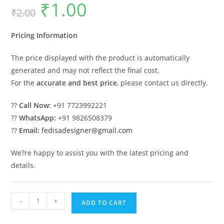
₹
1.00
Original
Current
₹
2.00
price
price
was:
is:
₹2.00.
₹1.00.
Pricing Information
The price displayed with the product is automatically
generated and may not reflect the final cost.
For the
accurate and best price
, please contact us directly.
??
Call Now:
+91 7723992221
??
WhatsApp:
+91 9826508379
??
Email:
fedisadesigner@gmail.com
We?re happy to assist you with the latest pricing and
details.
Industrial
-
+
ADD TO CART
Shed
Design