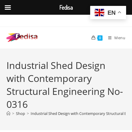
Fedisa
EN
Skip
to
content
Menu
0
Industrial Shed Design
with Contemporary
Structural Engineering No-
0316
>
Shop
>
Industrial Shed Design with Contemporary Structural Eng