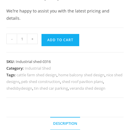
We?re happy to assist you with the latest pricing and
details.
Industrial
-
+
ADD TO CART
Shed
Design
with
SKU:
Industrial shed-0316
Contemporary
Category:
Industrial Shed
Structural
Tags:
cattle farm shed design
,
home balcony shed design
,
nice shed
Engineering
designs
,
peb shed construction
,
shed roof pavilion plans
,
No-
shedsbydesign
,
tin shed car parking
,
veranda shed design
0316
quantity
DESCRIPTION