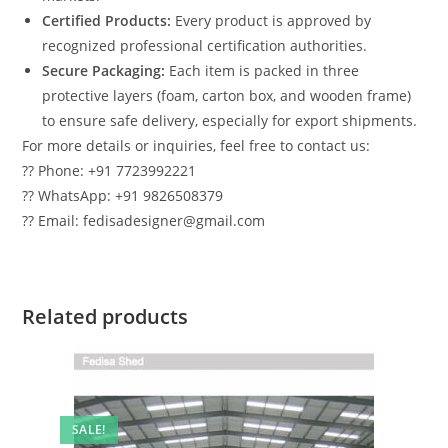
Certified Products:
Every product is approved by
recognized professional certification authorities.
Secure Packaging:
Each item is packed in three
protective layers (foam, carton box, and wooden frame)
to ensure safe delivery, especially for export shipments.
For more details or inquiries, feel free to contact us:
?? Phone: +91 7723992221
?? WhatsApp: +91 9826508379
?? Email: fedisadesigner@gmail.com
Related products
SALE!