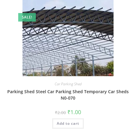
SALE!
Car Parking Shed
Parking Shed Steel Car Parking Shed Temporary Car Sheds
N0-070
Original
Current
₹
1.00
₹
2.00
price
price
was:
is:
Add to cart
₹2.00.
₹1.00.