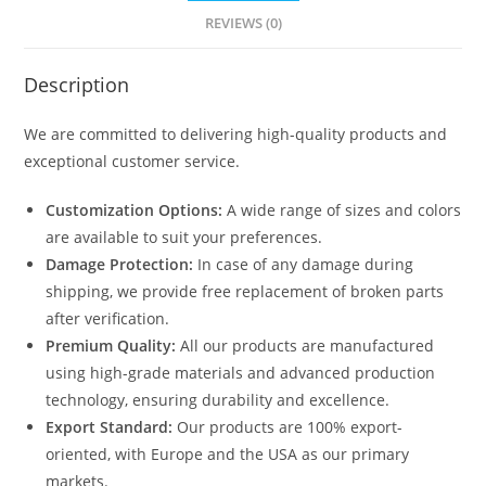
REVIEWS (0)
Description
We are committed to delivering high-quality products and
exceptional customer service.
Customization Options:
A wide range of sizes and colors
are available to suit your preferences.
Damage Protection:
In case of any damage during
shipping, we provide free replacement of broken parts
after verification.
Premium Quality:
All our products are manufactured
using high-grade materials and advanced production
technology, ensuring durability and excellence.
Export Standard:
Our products are 100% export-
oriented, with Europe and the USA as our primary
markets.