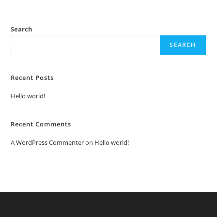
Search
SEARCH
Recent Posts
Hello world!
Recent Comments
A WordPress Commenter
on
Hello world!