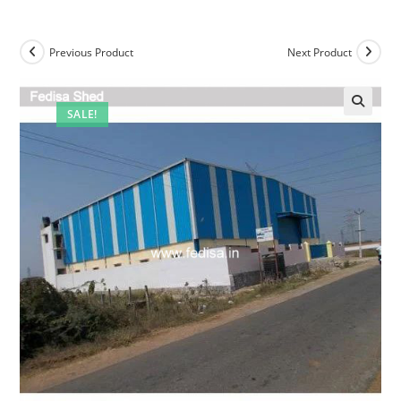
Previous Product
Next Product
SALE!