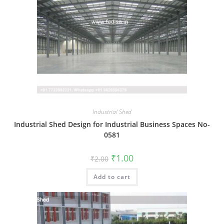
Industrial Shed
Industrial Shed Design for Industrial Business Spaces No-
0581
Original
Current
₹
1.00
₹
2.00
price
price
was:
is:
Add to cart
₹2.00.
₹1.00.