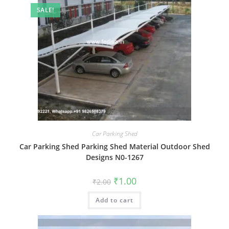
SALE!
Car Parking Shed
Car Parking Shed Parking Shed Material Outdoor Shed
Designs N0-1267
Original
Current
₹
1.00
₹
2.00
price
price
was:
is:
Add to cart
₹2.00.
₹1.00.