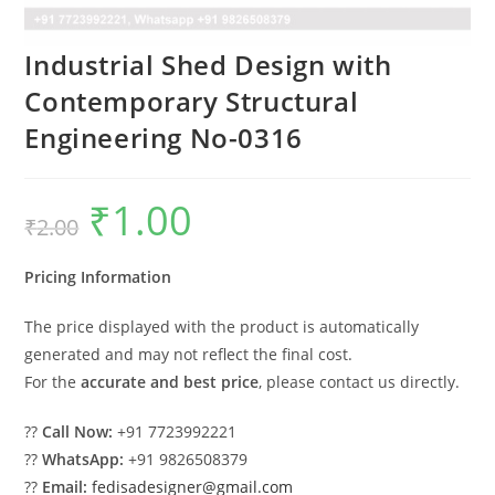
Industrial Shed Design with
Contemporary Structural
Engineering No-0316
₹
1.00
Original
Current
₹
2.00
price
price
was:
is:
₹2.00.
₹1.00.
Pricing Information
The price displayed with the product is automatically
generated and may not reflect the final cost.
For the
accurate and best price
, please contact us directly.
??
Call Now:
+91 7723992221
??
WhatsApp:
+91 9826508379
??
Email:
fedisadesigner@gmail.com