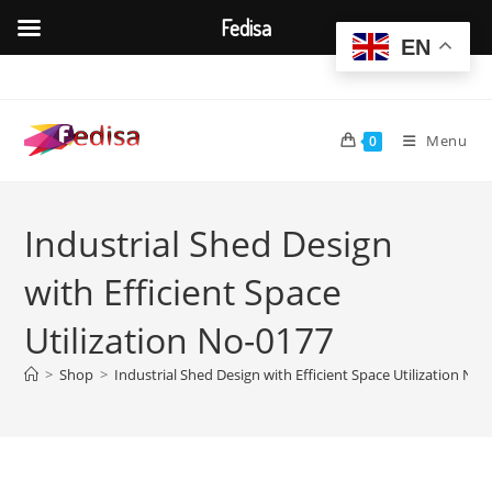
Fedisa
EN
Skip
to
content
Menu
0
Industrial Shed Design
with Efficient Space
Utilization No-0177
>
Shop
>
Industrial Shed Design with Efficient Space Utilization No