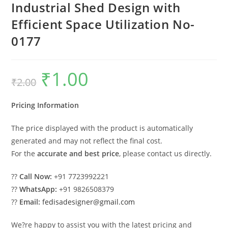
Industrial Shed Design with
Efficient Space Utilization No-
0177
₹
1.00
Original
Current
₹
2.00
price
price
was:
is:
₹2.00.
₹1.00.
Pricing Information
The price displayed with the product is automatically
generated and may not reflect the final cost.
For the
accurate and best price
, please contact us directly.
??
Call Now:
+91 7723992221
??
WhatsApp:
+91 9826508379
??
Email:
fedisadesigner@gmail.com
We?re happy to assist you with the latest pricing and