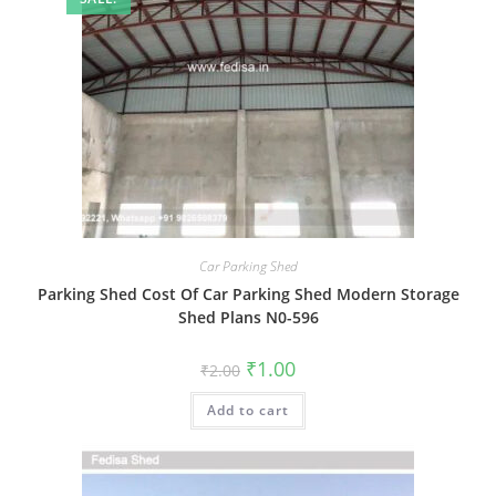
Car Parking Shed
Parking Shed Cost Of Car Parking Shed Modern Storage
Shed Plans N0-596
Original
Current
₹
1.00
₹
2.00
price
price
was:
is:
Add to cart
₹2.00.
₹1.00.