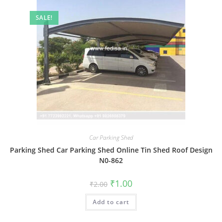
SALE!
Car Parking Shed
Parking Shed Car Parking Shed Online Tin Shed Roof Design
N0-862
Original
Current
₹
1.00
₹
2.00
price
price
was:
is:
Add to cart
₹2.00.
₹1.00.