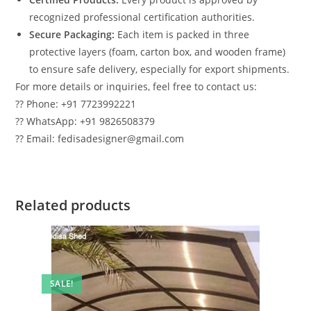
recognized professional certification authorities.
Secure Packaging:
Each item is packed in three
protective layers (foam, carton box, and wooden frame)
to ensure safe delivery, especially for export shipments.
For more details or inquiries, feel free to contact us:
?? Phone: +91 7723992221
?? WhatsApp: +91 9826508379
?? Email: fedisadesigner@gmail.com
Related products
SALE!