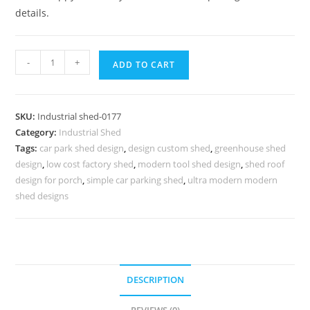
details.
Industrial
-
+
ADD TO CART
Shed
Design
with
SKU:
Industrial shed-0177
Efficient
Category:
Industrial Shed
Space
Tags:
car park shed design
,
design custom shed
,
greenhouse shed
Utilization
design
,
low cost factory shed
,
modern tool shed design
,
shed roof
No-
design for porch
,
simple car parking shed
,
ultra modern modern
0177
shed designs
quantity
DESCRIPTION