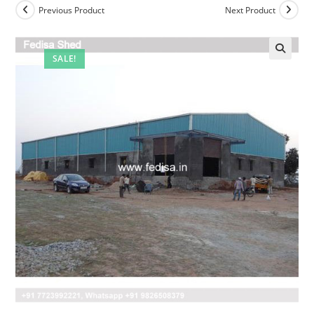
Previous Product
Next Product
SALE!