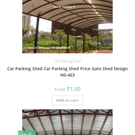
Car Parking Shed
Car Parking Shed Car Parking Shed Price Gate Shed Design
N0-463
Original
Current
₹
1.00
₹
2.00
price
price
was:
is:
Add to cart
₹2.00.
₹1.00.
SALE!