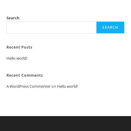
Search
SEARCH
Recent Posts
Hello world!
Recent Comments
A WordPress Commenter
on
Hello world!