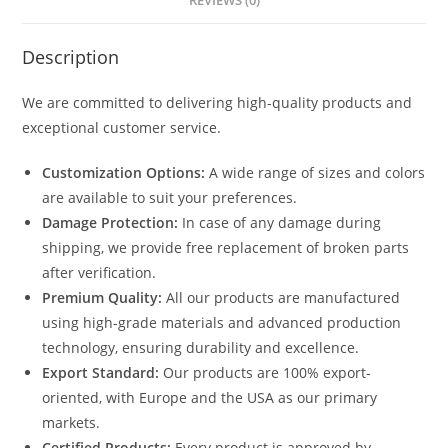
REVIEWS (0)
Description
We are committed to delivering high-quality products and
exceptional customer service.
Customization Options:
A wide range of sizes and colors
are available to suit your preferences.
Damage Protection:
In case of any damage during
shipping, we provide free replacement of broken parts
after verification.
Premium Quality:
All our products are manufactured
using high-grade materials and advanced production
technology, ensuring durability and excellence.
Export Standard:
Our products are 100% export-
oriented, with Europe and the USA as our primary
markets.
Certified Products:
Every product is approved by