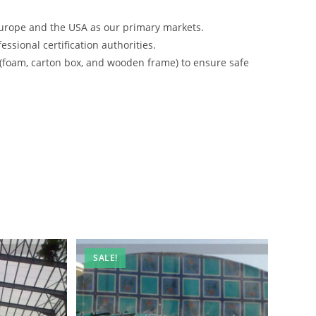
urope and the USA as our primary markets.
ssional certification authorities.
 (foam, carton box, and wooden frame) to ensure safe
SALE!