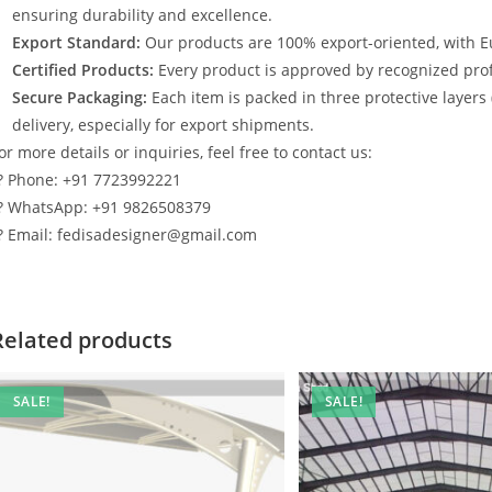
ensuring durability and excellence.
Export Standard:
Our products are 100% export-oriented, with E
Certified Products:
Every product is approved by recognized profe
Secure Packaging:
Each item is packed in three protective layers
delivery, especially for export shipments.
or more details or inquiries, feel free to contact us:
? Phone: +91 7723992221
? WhatsApp: +91 9826508379
? Email: fedisadesigner@gmail.com
Related products
SALE!
SALE!