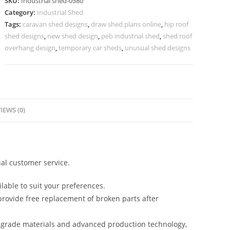
SKU:
Industrial shed-0580
Efficient
Category:
Industrial Shed
Structural
Tags:
caravan shed designs
,
draw shed plans online
,
hip roof
Planning
shed designs
,
new shed design
,
peb industrial shed
,
shed roof
No-
overhang design
,
temporary car sheds
,
unusual shed designs
0579
quantity
IEWS (0)
al customer service.
lable to suit your preferences.
rovide free replacement of broken parts after
-grade materials and advanced production technology,