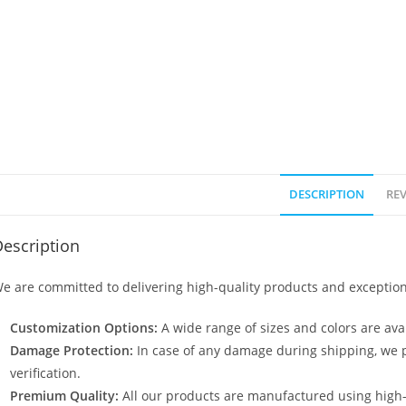
DESCRIPTION
REV
escription
e are committed to delivering high-quality products and exception
Customization Options:
A wide range of sizes and colors are avai
Damage Protection:
In case of any damage during shipping, we p
verification.
Premium Quality:
All our products are manufactured using high