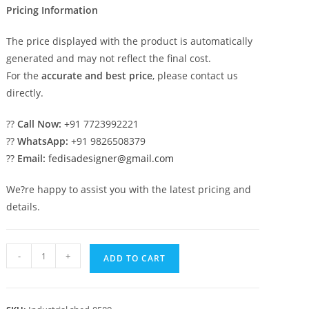
Pricing Information
The price displayed with the product is automatically
generated and may not reflect the final cost.
For the
accurate and best price
, please contact us
directly.
??
Call Now:
+91 7723992221
??
WhatsApp:
+91 9826508379
??
Email:
fedisadesigner@gmail.com
We?re happy to assist you with the latest pricing and
details.
Industrial
-
+
ADD TO CART
Shed
Design
with