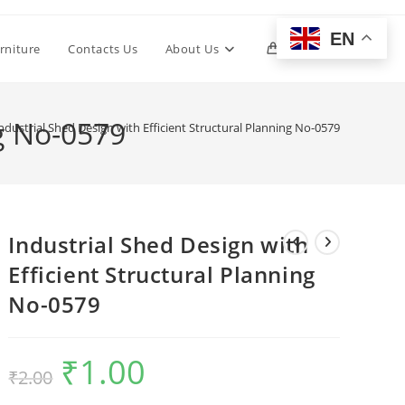
EN
Toggle
rniture
Contacts Us
About Us
0
website
ng No-0579
ndustrial Shed Design with Efficient Structural Planning No-0579
search
Industrial Shed Design with
Efficient Structural Planning
No-0579
₹
1.00
Original
Current
₹
2.00
price
price
was:
is:
₹2.00.
₹1.00.