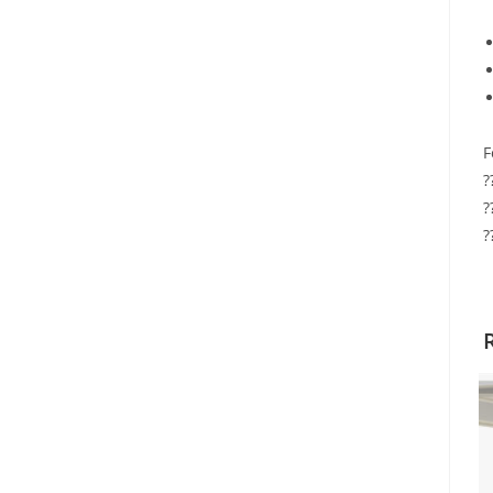
F
?
?
?