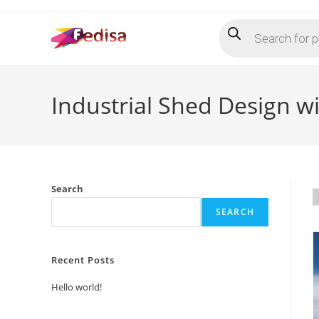
Skip
Products
to
search
content
Industrial Shed Design wi
Search
SEARCH
Recent Posts
Hello world!