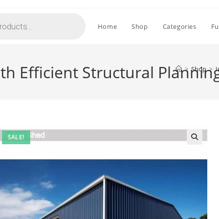
Home
Shop
Categories
Fu
th Efficient Structural Planni
>
Shop
>
I
SALE!