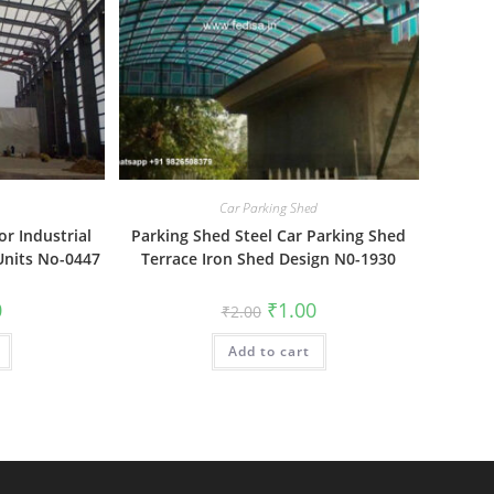
Car Parking Shed
or Industrial
Parking Shed Steel Car Parking Shed
Units No-0447
Terrace Iron Shed Design N0-1930
al
Current
Original
Current
0
₹
1.00
₹
2.00
price
price
price
is:
was:
is:
₹1.00.
Add to cart
₹2.00.
₹1.00.