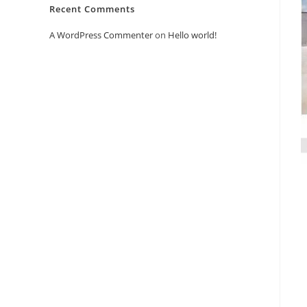
Recent Comments
A WordPress Commenter
on
Hello world!