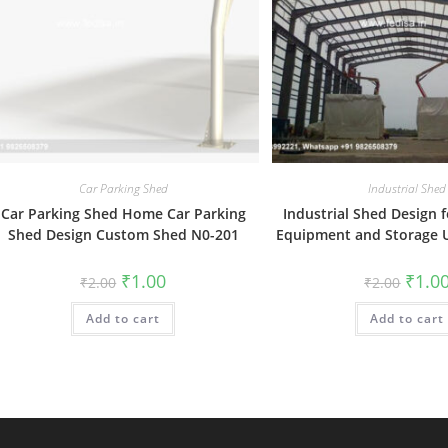
Car Parking Shed
Industrial Shed
Car Parking Shed Home Car Parking
Industrial Shed Design f
Shed Design Custom Shed N0-201
Equipment and Storage 
Original
Current
Origin
₹
1.00
₹
1.0
₹
2.00
₹
2.00
price
price
price
was:
is:
was:
Add to cart
₹2.00.
₹1.00.
Add to cart
₹2.00.