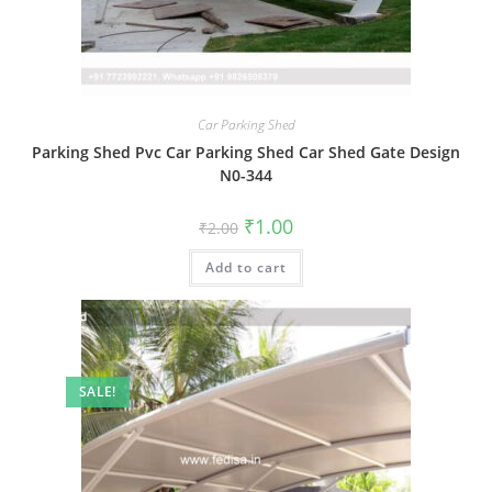
Car Parking Shed
Parking Shed Pvc Car Parking Shed Car Shed Gate Design
N0-344
Original
Current
₹
1.00
₹
2.00
price
price
was:
is:
Add to cart
₹2.00.
₹1.00.
SALE!