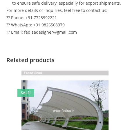
to ensure safe delivery, especially for export shipments.
For more details or inquiries, feel free to contact us:
?? Phone: +91 7723992221
?? WhatsApp: +91 9826508379
?? Email: fedisadesigner@gmail.com
Related products
SALE!