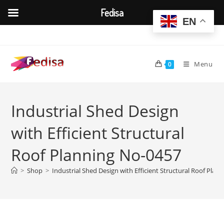
Fedisa
EN
Skip
to
content
Menu
0
Industrial Shed Design
with Efficient Structural
Roof Planning No-0457
>
Shop
>
Industrial Shed Design with Efficient Structural Roof Plan