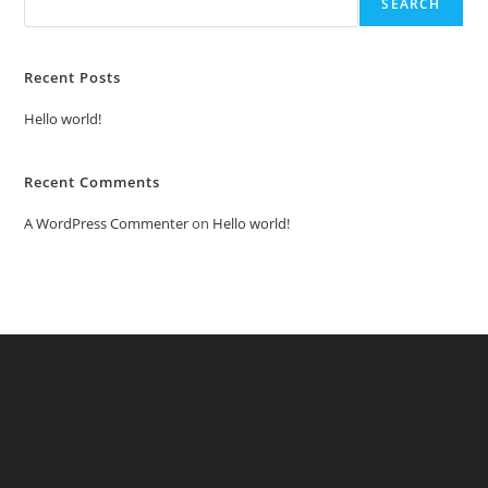
SEARCH
Recent Posts
Hello world!
Recent Comments
A WordPress Commenter
on
Hello world!