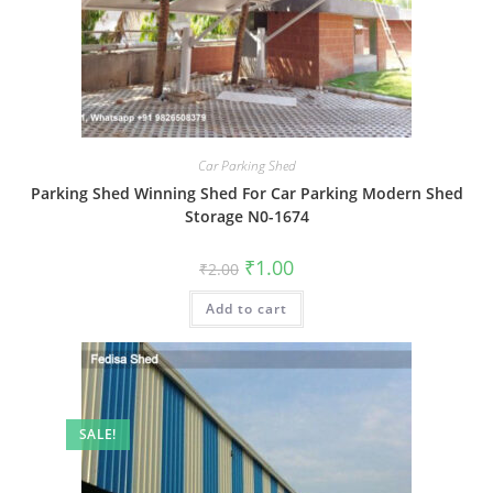
Car Parking Shed
Parking Shed Winning Shed For Car Parking Modern Shed
Storage N0-1674
Original
Current
₹
1.00
₹
2.00
price
price
was:
is:
Add to cart
₹2.00.
₹1.00.
SALE!