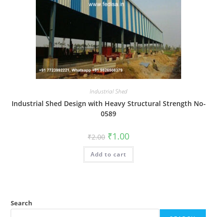
Industrial Shed
Industrial Shed Design with Heavy Structural Strength No-
0589
Original
Current
₹
1.00
₹
2.00
price
price
was:
is:
Add to cart
₹2.00.
₹1.00.
Search