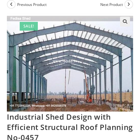
Previous Product
Next Product
SALE!
Industrial Shed Design with
Efficient Structural Roof Planning
No-0457