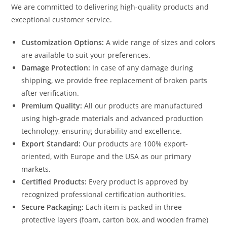
We are committed to delivering high-quality products and
exceptional customer service.
Customization Options:
A wide range of sizes and colors
are available to suit your preferences.
Damage Protection:
In case of any damage during
shipping, we provide free replacement of broken parts
after verification.
Premium Quality:
All our products are manufactured
using high-grade materials and advanced production
technology, ensuring durability and excellence.
Export Standard:
Our products are 100% export-
oriented, with Europe and the USA as our primary
markets.
Certified Products:
Every product is approved by
recognized professional certification authorities.
Secure Packaging:
Each item is packed in three
protective layers (foam, carton box, and wooden frame)