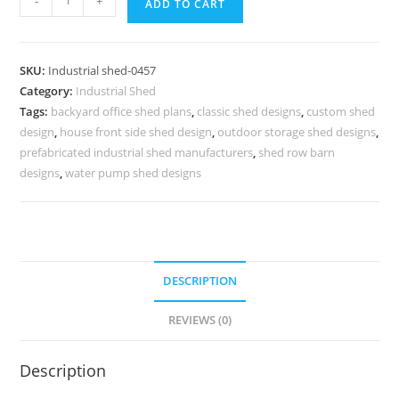
-
+
ADD TO CART
Shed
Design
with
SKU:
Industrial shed-0457
Efficient
Category:
Industrial Shed
Structural
Tags:
backyard office shed plans
,
classic shed designs
,
custom shed
Roof
design
,
house front side shed design
,
outdoor storage shed designs
,
Planning
prefabricated industrial shed manufacturers
,
shed row barn
No-
designs
,
water pump shed designs
0457
quantity
DESCRIPTION
REVIEWS (0)
Description