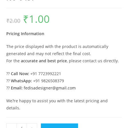
₹
1.00
Original
Current
₹
2.00
price
price
was:
is:
₹2.00.
₹1.00.
Pricing Information
The price displayed with the product is automatically
generated and may not reflect the final cost.
For the
accurate and best price
, please contact us directly.
??
Call Now:
+91 7723992221
??
WhatsApp:
+91 9826508379
??
Email:
fedisadesigner@gmail.com
We?re happy to assist you with the latest pricing and
details.
Industrial