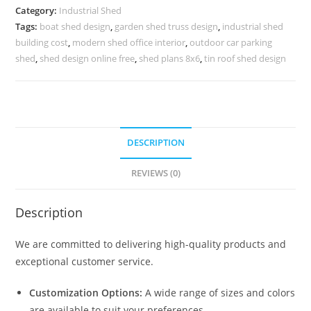
Efficient
Category:
Industrial Shed
Warehouse
Tags:
boat shed design
,
garden shed truss design
,
industrial shed
Roofing
building cost
,
modern shed office interior
,
outdoor car parking
Systems
shed
,
shed design online free
,
shed plans 8x6
,
tin roof shed design
No-
0426
quantity
DESCRIPTION
REVIEWS (0)
Description
We are committed to delivering high-quality products and
exceptional customer service.
Customization Options:
A wide range of sizes and colors
are available to suit your preferences.