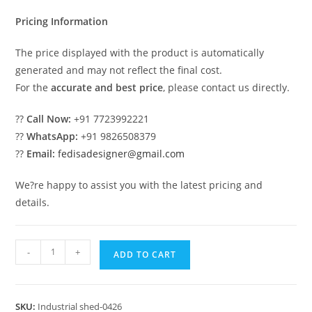
₹2.00.
₹1.00.
Pricing Information
The price displayed with the product is automatically
generated and may not reflect the final cost.
For the
accurate and best price
, please contact us directly.
??
Call Now:
+91 7723992221
??
WhatsApp:
+91 9826508379
??
Email:
fedisadesigner@gmail.com
We?re happy to assist you with the latest pricing and
details.
Industrial
-
+
ADD TO CART
Shed
Design
with
SKU:
Industrial shed-0426