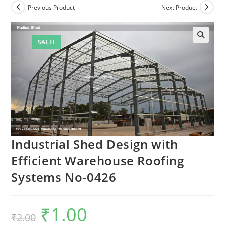
Previous Product
Next Product
SALE!
Industrial Shed Design with
Efficient Warehouse Roofing
Systems No-0426
₹
1.00
Original
Current
₹
2.00
price
price
was:
is: