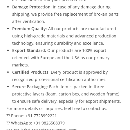
Damage Protection:
In case of any damage during
shipping, we provide free replacement of broken parts
after verification.
Premium Quality:
All our products are manufactured
using high-grade materials and advanced production
technology, ensuring durability and excellence.
Export Standard:
Our products are 100% export-
oriented, with Europe and the USA as our primary
markets.
Certified Products:
Every product is approved by
recognized professional certification authorities.
Secure Packaging:
Each item is packed in three
protective layers (foam, carton box, and wooden frame)
to ensure safe delivery, especially for export shipments.
For more details or inquiries, feel free to contact us:
?? Phone: +91 7723992221
?? WhatsApp: +91 9826508379