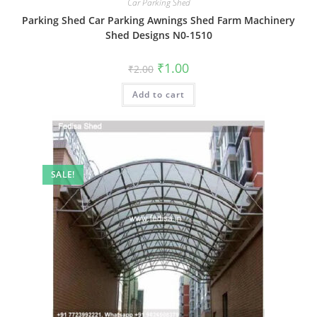
Car Parking Shed
Parking Shed Car Parking Awnings Shed Farm Machinery
Shed Designs N0-1510
Original
Current
₹
1.00
₹
2.00
price
price
was:
is:
Add to cart
₹2.00.
₹1.00.
SALE!