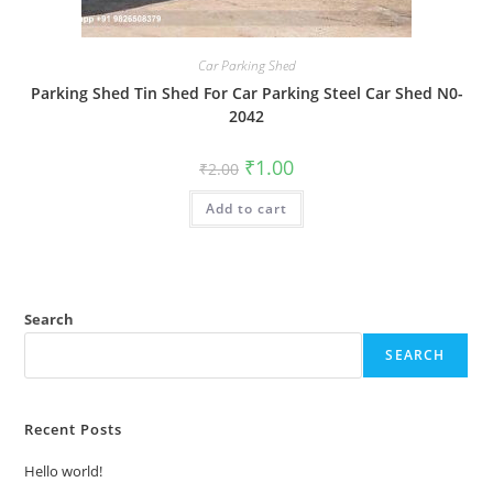
Car Parking Shed
Parking Shed Tin Shed For Car Parking Steel Car Shed N0-
2042
Original
Current
₹
1.00
₹
2.00
price
price
was:
is:
Add to cart
₹2.00.
₹1.00.
Search
SEARCH
Recent Posts
Hello world!