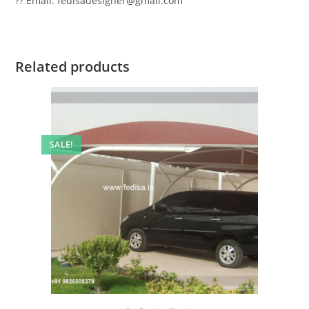
?? Email: fedisadesigner@gmail.com
Related products
SALE!