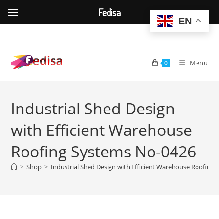
Fedisa
EN
Skip
to
content
Menu
0
Industrial Shed Design
with Efficient Warehouse
Roofing Systems No-0426
>
Shop
>
Industrial Shed Design with Efficient Warehouse Roofing