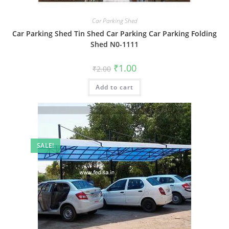
Car Parking Shed
Car Parking Shed Tin Shed Car Parking Car Parking Folding
Shed N0-1111
Original
Current
₹
1.00
₹
2.00
price
price
was:
is:
Add to cart
₹2.00.
₹1.00.
SALE!