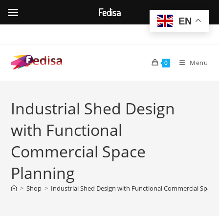
Fedisa
EN
Skip
to
content
Menu
0
Industrial Shed Design
with Functional
Commercial Space
Planning
>
Shop
>
Industrial Shed Design with Functional Commercial Space