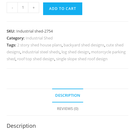
Industrial
-
+
ADD TO CART
Shed
Design
with
SKU:
Industrial shed-2754
Functional
Category:
Industrial Shed
Commercial
Tags:
2 story shed house plans
,
backyard shed designs
,
cute shed
Space
designs
,
industrial steel sheds
,
log shed design
,
motorcycle parking
Planning
shed
,
roof top shed design
,
single slope shed roof design
quantity
DESCRIPTION
REVIEWS (0)
Description