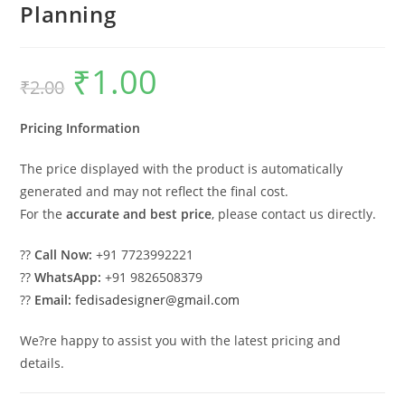
Planning
₹
1.00
Original
Current
₹
2.00
price
price
was:
is:
₹2.00.
₹1.00.
Pricing Information
The price displayed with the product is automatically
generated and may not reflect the final cost.
For the
accurate and best price
, please contact us directly.
??
Call Now:
+91 7723992221
??
WhatsApp:
+91 9826508379
??
Email:
fedisadesigner@gmail.com
We?re happy to assist you with the latest pricing and
details.