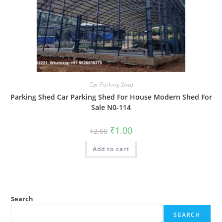
Car Parking Shed
Parking Shed Car Parking Shed For House Modern Shed For
Sale N0-114
Original
Current
₹
1.00
₹
2.00
price
price
was:
is:
Add to cart
₹2.00.
₹1.00.
Search
SEARCH