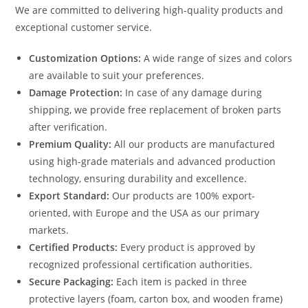
We are committed to delivering high-quality products and
exceptional customer service.
Customization Options:
A wide range of sizes and colors
are available to suit your preferences.
Damage Protection:
In case of any damage during
shipping, we provide free replacement of broken parts
after verification.
Premium Quality:
All our products are manufactured
using high-grade materials and advanced production
technology, ensuring durability and excellence.
Export Standard:
Our products are 100% export-
oriented, with Europe and the USA as our primary
markets.
Certified Products:
Every product is approved by
recognized professional certification authorities.
Secure Packaging:
Each item is packed in three
protective layers (foam, carton box, and wooden frame)