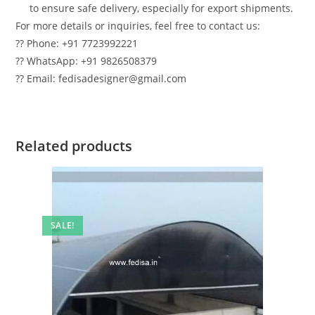
to ensure safe delivery, especially for export shipments.
For more details or inquiries, feel free to contact us:
?? Phone: +91 7723992221
?? WhatsApp: +91 9826508379
?? Email: fedisadesigner@gmail.com
Related products
SALE!