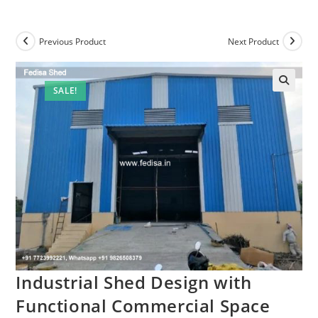
Previous Product
Next Product
SALE!
Industrial Shed Design with
Functional Commercial Space