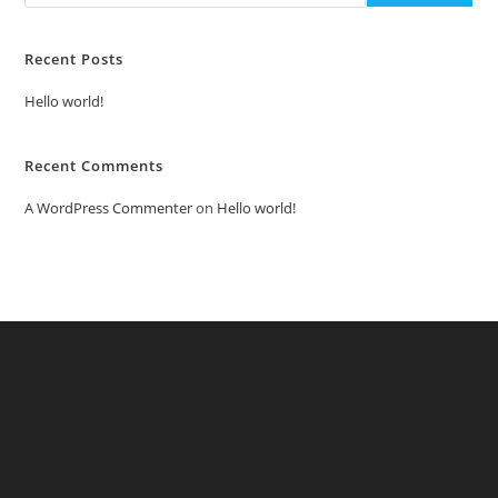
Recent Posts
Hello world!
Recent Comments
A WordPress Commenter
on
Hello world!