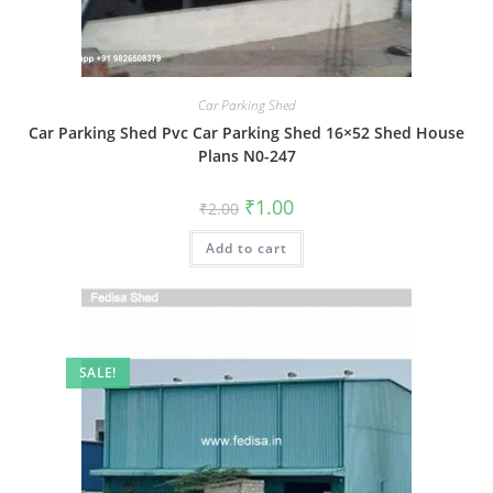
Car Parking Shed
Car Parking Shed Pvc Car Parking Shed 16×52 Shed House
Plans N0-247
Original
Current
₹
1.00
₹
2.00
price
price
was:
is:
Add to cart
₹2.00.
₹1.00.
SALE!