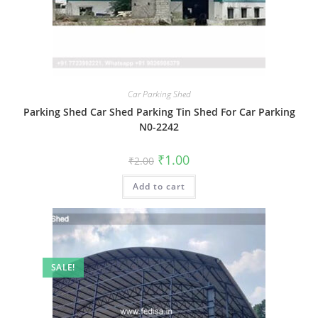
Car Parking Shed
Parking Shed Car Shed Parking Tin Shed For Car Parking
N0-2242
Original
Current
₹
1.00
₹
2.00
price
price
was:
is:
Add to cart
₹2.00.
₹1.00.
SALE!