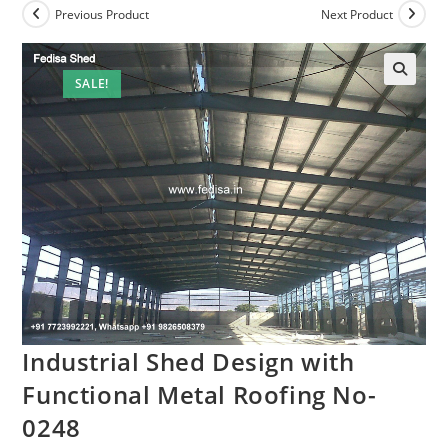
Previous Product
Next Product
SALE!
Industrial Shed Design with
Functional Metal Roofing No-
0248