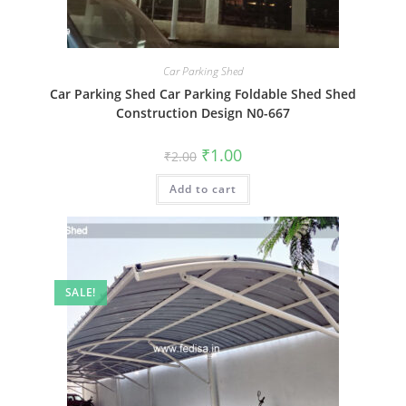
Car Parking Shed
Car Parking Shed Car Parking Foldable Shed Shed
Construction Design N0-667
Original
Current
₹
1.00
₹
2.00
price
price
was:
is:
Add to cart
₹2.00.
₹1.00.
SALE!