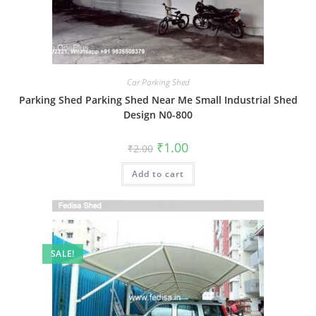
Car Parking Shed
Parking Shed Parking Shed Near Me Small Industrial Shed
Design N0-800
Original
Current
₹
1.00
₹
2.00
price
price
was:
is:
Add to cart
₹2.00.
₹1.00.
SALE!