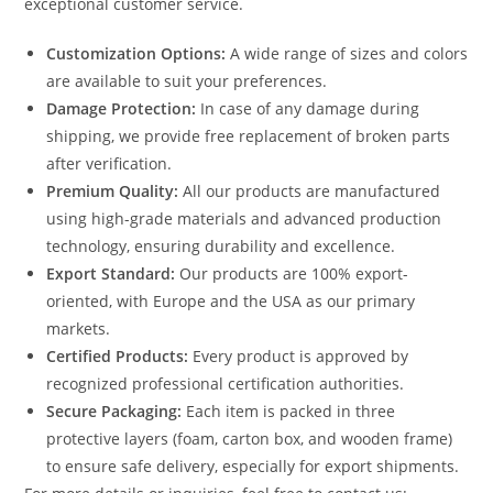
exceptional customer service.
Customization Options:
A wide range of sizes and colors
are available to suit your preferences.
Damage Protection:
In case of any damage during
shipping, we provide free replacement of broken parts
after verification.
Premium Quality:
All our products are manufactured
using high-grade materials and advanced production
technology, ensuring durability and excellence.
Export Standard:
Our products are 100% export-
oriented, with Europe and the USA as our primary
markets.
Certified Products:
Every product is approved by
recognized professional certification authorities.
Secure Packaging:
Each item is packed in three
protective layers (foam, carton box, and wooden frame)
to ensure safe delivery, especially for export shipments.