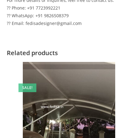
For more details or inquiries, feel free to contact us:
?? Phone: +91 7723992221
?? WhatsApp: +91 9826508379
?? Email: fedisadesigner@gmail.com
Related products
SALE!