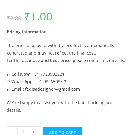
₹
1.00
Original
Current
₹
2.00
price
price
was:
is:
₹2.00.
₹1.00.
Pricing Information
The price displayed with the product is automatically
generated and may not reflect the final cost.
For the
accurate and best price
, please contact us directly.
??
Call Now:
+91 7723992221
??
WhatsApp:
+91 9826508379
??
Email:
fedisadesigner@gmail.com
We?re happy to assist you with the latest pricing and
details.
Industrial
-
+
ADD TO CART