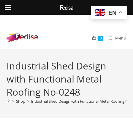
Fedisa
EN
Skip
to
content
Menu
0
Industrial Shed Design
with Functional Metal
Roofing No-0248
>
Shop
>
Industrial Shed Design with Functional Metal Roofing No-