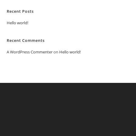
Recent Posts
Hello world!
Recent Comments
A WordPress Commenter
on
Hello world!