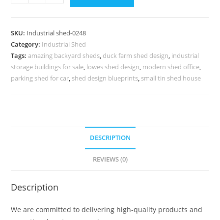
Shed
Design
with
SKU:
Industrial shed-0248
Functional
Category:
Industrial Shed
Metal
Tags:
amazing backyard sheds
,
duck farm shed design
,
industrial
Roofing
storage buildings for sale
,
lowes shed design
,
modern shed office
,
No-
parking shed for car
,
shed design blueprints
,
small tin shed house
0248
quantity
DESCRIPTION
REVIEWS (0)
Description
We are committed to delivering high-quality products and