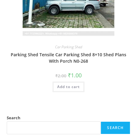
Car Parking Shed
Parking Shed Tensile Car Parking Shed 8×10 Shed Plans
With Porch N0-268
Original
Current
₹
1.00
₹
2.00
price
price
was:
is:
Add to cart
₹2.00.
₹1.00.
Search
SEARCH