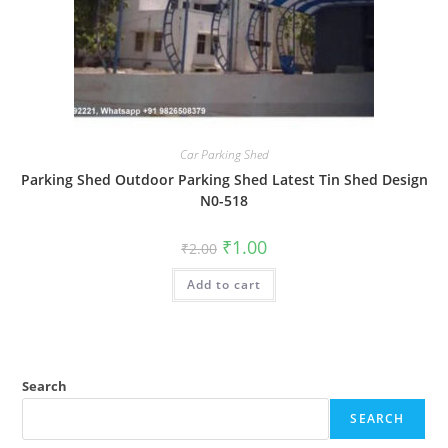
Car Parking Shed
Parking Shed Outdoor Parking Shed Latest Tin Shed Design
N0-518
Original
Current
₹
1.00
₹
2.00
price
price
was:
is:
Add to cart
₹2.00.
₹1.00.
Search
SEARCH