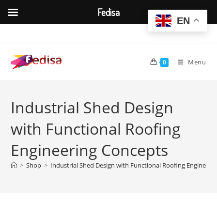
Fedisa
EN
Skip
to
content
Menu
0
Industrial Shed Design
with Functional Roofing
Engineering Concepts
>
Shop
>
Industrial Shed Design with Functional Roofing Engineeri