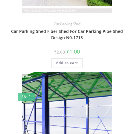
Car Parking Shed
Car Parking Shed Fiber Shed For Car Parking Pipe Shed
Design N0-1715
Original
Current
₹
1.00
₹
2.00
price
price
was:
is:
Add to cart
₹2.00.
₹1.00.
SALE!