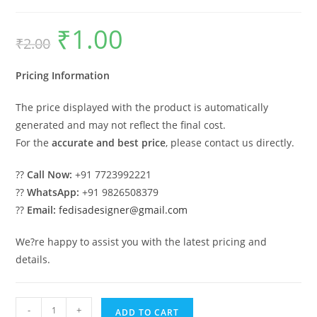
₹
1.00
Original
Current
₹
2.00
price
price
was:
is:
₹2.00.
₹1.00.
Pricing Information
The price displayed with the product is automatically
generated and may not reflect the final cost.
For the
accurate and best price
, please contact us directly.
??
Call Now:
+91 7723992221
??
WhatsApp:
+91 9826508379
??
Email:
fedisadesigner@gmail.com
We?re happy to assist you with the latest pricing and
details.
Industrial
-
+
ADD TO CART