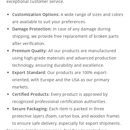
exceptional customer service.
Customization Options:
A wide range of sizes and colors
are available to suit your preferences.
Damage Protection:
In case of any damage during
shipping, we provide free replacement of broken parts
after verification.
Premium Quality:
All our products are manufactured
using high-grade materials and advanced production
technology, ensuring durability and excellence.
Export Standard:
Our products are 100% export-
oriented, with Europe and the USA as our primary
markets.
Certified Products:
Every product is approved by
recognized professional certification authorities.
Secure Packaging:
Each item is packed in three
protective layers (foam, carton box, and wooden frame)
to ensure safe delivery, especially for export shipments.