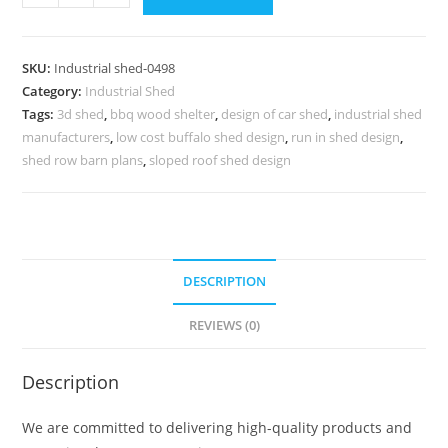
Shed
Design
with
SKU:
Industrial shed-0498
Functional
Category:
Industrial Shed
Roofing
Tags:
3d shed
,
bbq wood shelter
,
design of car shed
,
industrial shed
Engineering
manufacturers
,
low cost buffalo shed design
,
run in shed design
,
Concepts
shed row barn plans
,
sloped roof shed design
quantity
DESCRIPTION
REVIEWS (0)
Description
We are committed to delivering high-quality products and