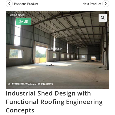
Previous Product
Next Product
SALE!
Industrial Shed Design with
Functional Roofing Engineering
Concepts