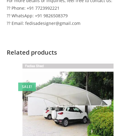
For more details or inquiries, feel free to contact us:
?? Phone: +91 7723992221
?? WhatsApp: +91 9826508379
?? Email: fedisadesigner@gmail.com
Related products
SALE!