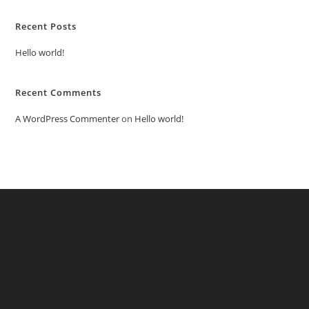
Recent Posts
Hello world!
Recent Comments
A WordPress Commenter
on
Hello world!