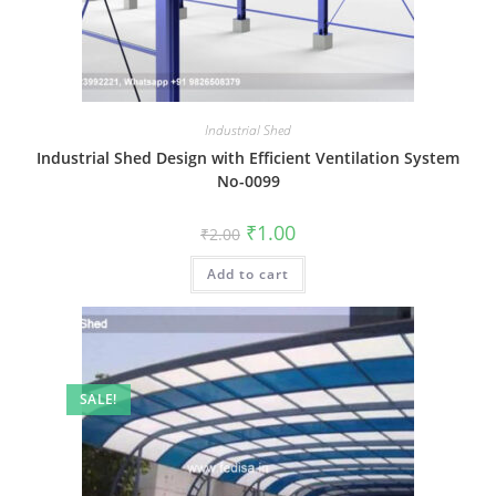
Industrial Shed
Industrial Shed Design with Efficient Ventilation System
No-0099
Original
Current
₹
1.00
₹
2.00
price
price
was:
is:
Add to cart
₹2.00.
₹1.00.
SALE!