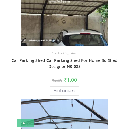
Car Parking Shed
Car Parking Shed Car Parking Shed For Home 3d Shed
Designer N0-085
Original
Current
₹
1.00
₹
2.00
price
price
was:
is:
Add to cart
₹2.00.
₹1.00.
SALE!