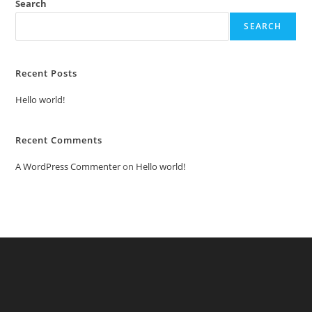
Search
SEARCH
Recent Posts
Hello world!
Recent Comments
A WordPress Commenter
on
Hello world!