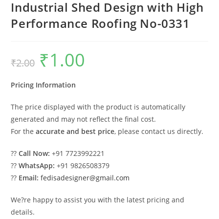
Industrial Shed Design with High
Performance Roofing No-0331
₹
1.00
Original
Current
₹
2.00
price
price
was:
is:
₹2.00.
₹1.00.
Pricing Information
The price displayed with the product is automatically
generated and may not reflect the final cost.
For the
accurate and best price
, please contact us directly.
??
Call Now:
+91 7723992221
??
WhatsApp:
+91 9826508379
??
Email:
fedisadesigner@gmail.com
We?re happy to assist you with the latest pricing and
details.