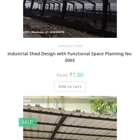
Industrial Shed
Industrial Shed Design with Functional Space Planning No-
0065
Original
Current
₹
1.00
₹
2.00
price
price
was:
is:
Add to cart
₹2.00.
₹1.00.
SALE!