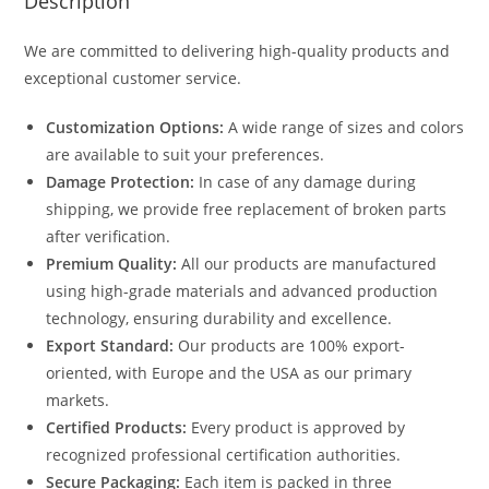
Description
We are committed to delivering high-quality products and
exceptional customer service.
Customization Options:
A wide range of sizes and colors
are available to suit your preferences.
Damage Protection:
In case of any damage during
shipping, we provide free replacement of broken parts
after verification.
Premium Quality:
All our products are manufactured
using high-grade materials and advanced production
technology, ensuring durability and excellence.
Export Standard:
Our products are 100% export-
oriented, with Europe and the USA as our primary
markets.
Certified Products:
Every product is approved by
recognized professional certification authorities.
Secure Packaging:
Each item is packed in three