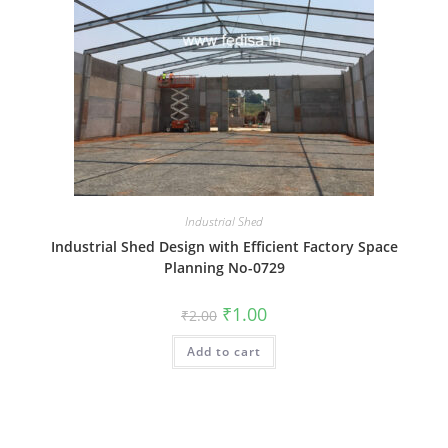
Industrial Shed
Industrial Shed Design with Efficient Factory Space
Planning No-0729
Original
Current
₹
1.00
₹
2.00
price
price
was:
is:
Add to cart
₹2.00.
₹1.00.