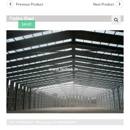
Previous Product
Next Product
SALE!