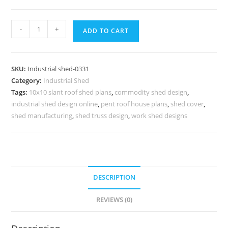
Industrial
-
+
ADD TO CART
Shed
Design
with
SKU:
Industrial shed-0331
High
Category:
Industrial Shed
Performance
Tags:
10x10 slant roof shed plans
,
commodity shed design
,
Roofing
industrial shed design online
,
pent roof house plans
,
shed cover
,
No-
shed manufacturing
,
shed truss design
,
work shed designs
0331
quantity
DESCRIPTION
REVIEWS (0)