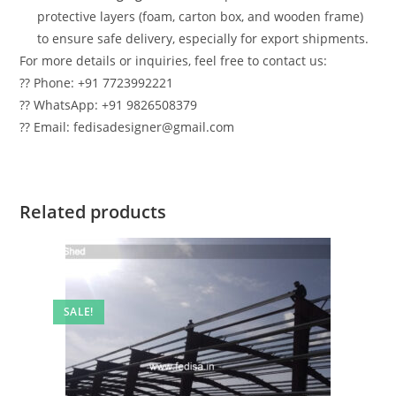
protective layers (foam, carton box, and wooden frame)
to ensure safe delivery, especially for export shipments.
For more details or inquiries, feel free to contact us:
?? Phone: +91 7723992221
?? WhatsApp: +91 9826508379
?? Email: fedisadesigner@gmail.com
Related products
SALE!