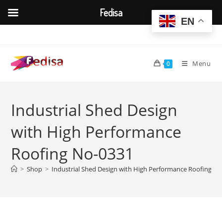
Fedisa
EN
Skip
to
content
Menu
0
Industrial Shed Design
with High Performance
Roofing No-0331
>
Shop
>
Industrial Shed Design with High Performance Roofing N