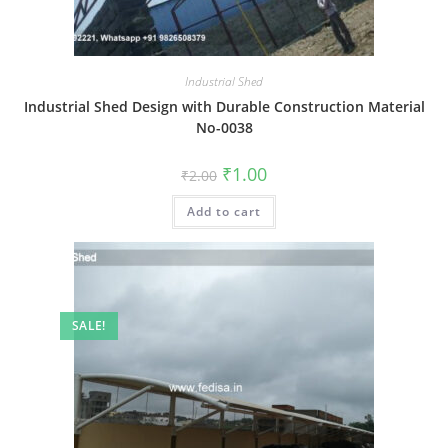
Industrial Shed
Industrial Shed Design with Durable Construction Material
No-0038
Original
Current
₹
1.00
₹
2.00
price
price
was:
is:
Add to cart
₹2.00.
₹1.00.
SALE!