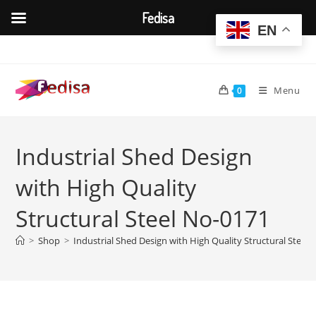
Fedisa
EN
Skip
to
content
Menu
0
Industrial Shed Design
with High Quality
Structural Steel No-0171
>
Shop
>
Industrial Shed Design with High Quality Structural Steel