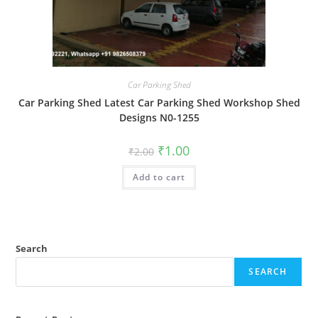
Car Parking Shed
Car Parking Shed Latest Car Parking Shed Workshop Shed
Designs N0-1255
Original
Current
₹
1.00
₹
2.00
price
price
was:
is:
Add to cart
₹2.00.
₹1.00.
Search
SEARCH