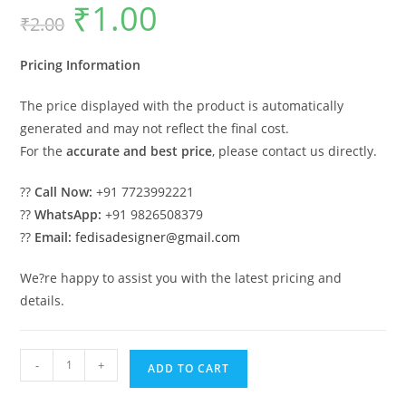
₹
1.00
Original
Current
₹
2.00
price
price
was:
is:
₹2.00.
₹1.00.
Pricing Information
The price displayed with the product is automatically
generated and may not reflect the final cost.
For the
accurate and best price
, please contact us directly.
??
Call Now:
+91 7723992221
??
WhatsApp:
+91 9826508379
??
Email:
fedisadesigner@gmail.com
We?re happy to assist you with the latest pricing and
details.
Industrial
-
+
ADD TO CART
Shed
Design