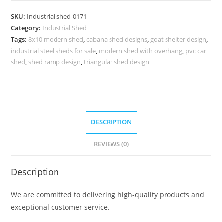
with
SKU:
Industrial shed-0171
High
Category:
Industrial Shed
Quality
Tags:
8x10 modern shed
,
cabana shed designs
,
goat shelter design
,
Structural
industrial steel sheds for sale
,
modern shed with overhang
,
pvc car
Steel
shed
,
shed ramp design
,
triangular shed design
No-
0171
quantity
DESCRIPTION
REVIEWS (0)
Description
We are committed to delivering high-quality products and
exceptional customer service.