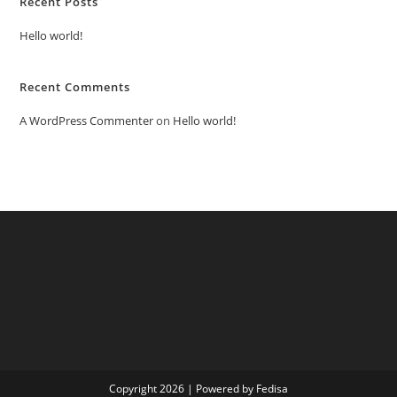
Recent Posts
Hello world!
Recent Comments
A WordPress Commenter
on
Hello world!
Copyright 2026 | Powered by Fedisa