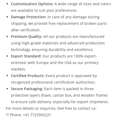
Customization Options:
A wide range of sizes and colors
are available to suit your preferences.
Damage Protection:
In case of any damage during
shipping, we provide free replacement of broken parts
after verification.
Premium Quality:
All our products are manufactured
using high-grade materials and advanced production
technology, ensuring durability and excellence.
Export Standard:
Our products are 100% export-
oriented, with Europe and the USA as our primary
markets.
Certified Products:
Every product is approved by
recognized professional certification authorities.
Secure Packaging:
Each item is packed in three
protective layers (foam, carton box, and wooden frame)
to ensure safe delivery, especially for export shipments.
For more details or inquiries, feel free to contact us:
?? Phone: +91 7723992221