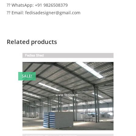
?? WhatsApp: +91 9826508379
?? Email: fedisadesigner@gmail.com
Related products
SALE!