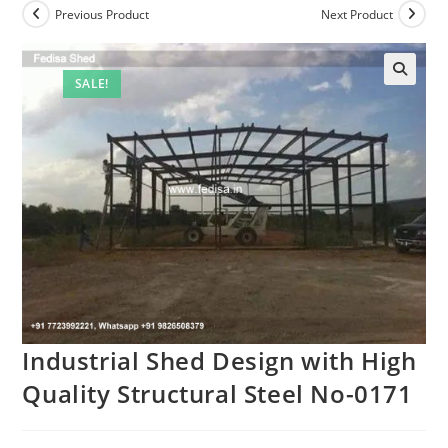
Previous Product
Next Product
SALE!
Industrial Shed Design with High
Quality Structural Steel No-0171