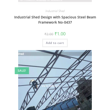
Industrial Shed
Industrial Shed Design with Spacious Steel Beam
Framework No-0437
Original
Current
₹
1.00
₹
2.00
price
price
was:
is:
Add to cart
₹2.00.
₹1.00.
SALE!