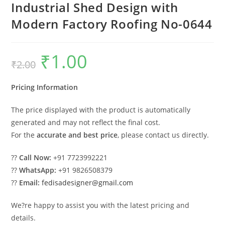
Industrial Shed Design with
Modern Factory Roofing No-0644
₹
1.00
Original
Current
₹
2.00
price
price
was:
is:
₹2.00.
₹1.00.
Pricing Information
The price displayed with the product is automatically
generated and may not reflect the final cost.
For the
accurate and best price
, please contact us directly.
??
Call Now:
+91 7723992221
??
WhatsApp:
+91 9826508379
??
Email:
fedisadesigner@gmail.com
We?re happy to assist you with the latest pricing and
details.