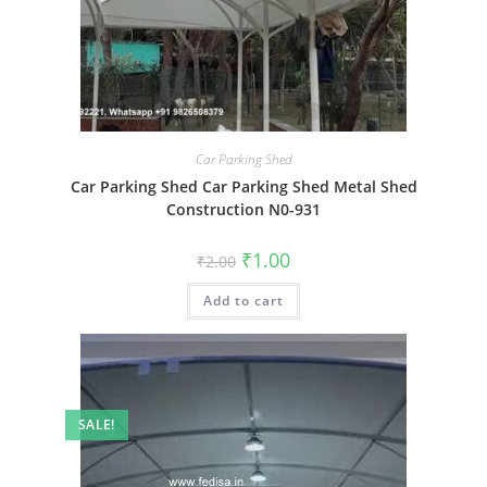
Car Parking Shed
Car Parking Shed Car Parking Shed Metal Shed
Construction N0-931
Original
Current
₹
1.00
₹
2.00
price
price
was:
is:
Add to cart
₹2.00.
₹1.00.
SALE!