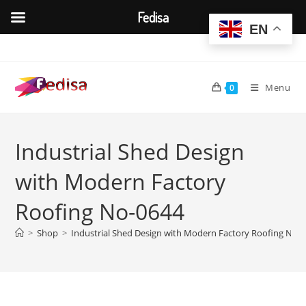
Fedisa
EN
Skip
to
content
Menu
0
Industrial Shed Design
with Modern Factory
Roofing No-0644
>
Shop
>
Industrial Shed Design with Modern Factory Roofing No-