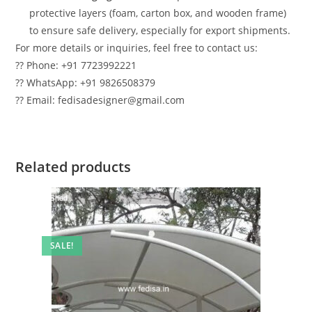
protective layers (foam, carton box, and wooden frame)
to ensure safe delivery, especially for export shipments.
For more details or inquiries, feel free to contact us:
?? Phone: +91 7723992221
?? WhatsApp: +91 9826508379
?? Email: fedisadesigner@gmail.com
Related products
SALE!