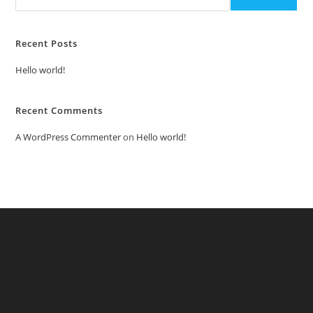
Recent Posts
Hello world!
Recent Comments
A WordPress Commenter
on
Hello world!