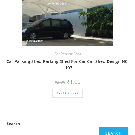
Car Parking Shed
Car Parking Shed Parking Shed For Car Car Shed Design N0-
1197
Original
Current
₹
1.00
₹
2.00
price
price
was:
is:
Add to cart
₹2.00.
₹1.00.
Search
SEARCH