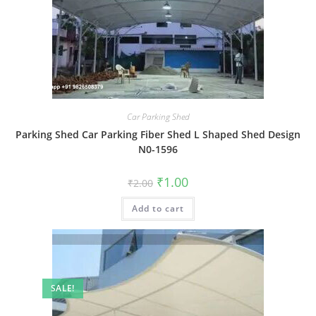
Car Parking Shed
Parking Shed Car Parking Fiber Shed L Shaped Shed Design
N0-1596
Original
Current
₹
1.00
₹
2.00
price
price
was:
is:
Add to cart
₹2.00.
₹1.00.
SALE!