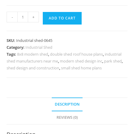
Industrial
-
+
ADD TO CART
Shed
Design
with
SKU:
Industrial shed-0645
Modern
Category:
Industrial Shed
Factory
Tags:
8x8 modern shed
,
double shed roof house plans
,
industrial
Roofing
shed manufacturers near me
,
modern shed design inc
,
park shed
,
No-
shed design and construction
,
small shed home plans
0644
quantity
DESCRIPTION
REVIEWS (0)