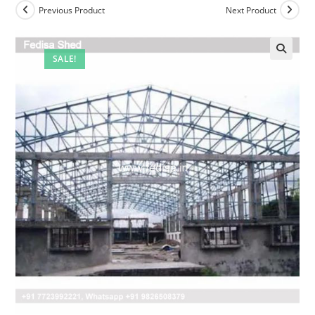
Previous Product
Next Product
SALE!