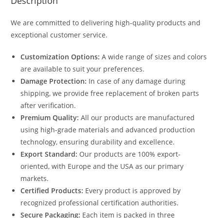
Description
We are committed to delivering high-quality products and
exceptional customer service.
Customization Options:
A wide range of sizes and colors
are available to suit your preferences.
Damage Protection:
In case of any damage during
shipping, we provide free replacement of broken parts
after verification.
Premium Quality:
All our products are manufactured
using high-grade materials and advanced production
technology, ensuring durability and excellence.
Export Standard:
Our products are 100% export-
oriented, with Europe and the USA as our primary
markets.
Certified Products:
Every product is approved by
recognized professional certification authorities.
Secure Packaging:
Each item is packed in three