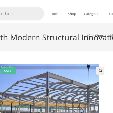
Home
Shop
Categories
Fu
ith Modern Structural Innovat
>
Shop
>
Ind
SALE!