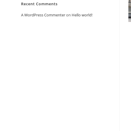
Recent Comments
A WordPress Commenter
on
Hello world!