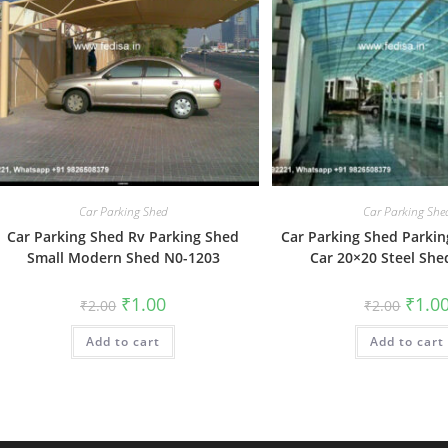
Car Parking Shed
Car Parking She
Car Parking Shed Rv Parking Shed
Car Parking Shed Parkin
Small Modern Shed N0-1203
Car 20×20 Steel She
Original
Current
Origin
₹
1.00
₹
1.0
₹
2.00
₹
2.00
price
price
price
was:
is:
was:
Add to cart
₹2.00.
₹1.00.
Add to cart
₹2.00.