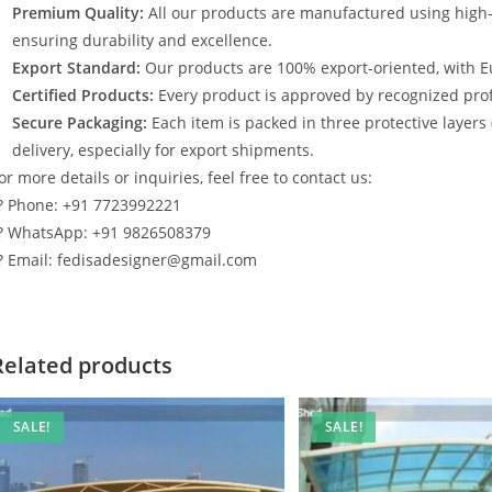
Premium Quality:
All our products are manufactured using high
ensuring durability and excellence.
Export Standard:
Our products are 100% export-oriented, with E
Certified Products:
Every product is approved by recognized profe
Secure Packaging:
Each item is packed in three protective layers
delivery, especially for export shipments.
or more details or inquiries, feel free to contact us:
? Phone: +91 7723992221
? WhatsApp: +91 9826508379
? Email: fedisadesigner@gmail.com
Related products
SALE!
SALE!