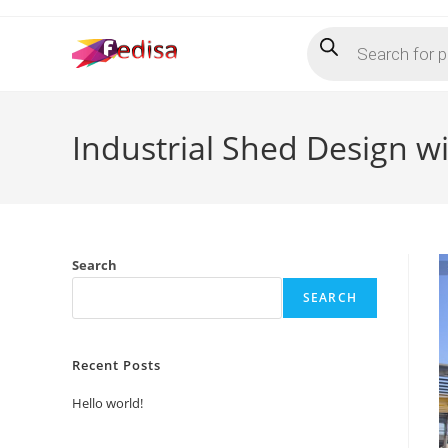
Skip
Products
to
search
content
Industrial Shed Design w
Search
SEARCH
Recent Posts
Hello world!