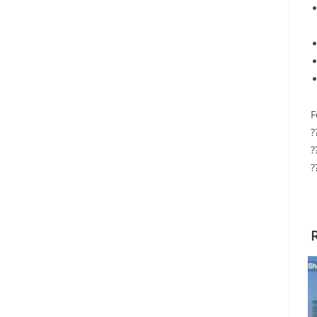
F
?
?
?