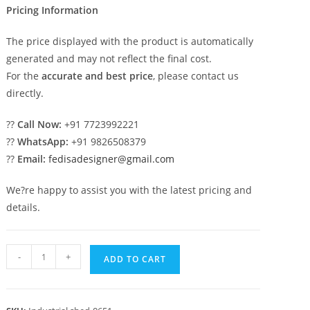
Pricing Information
The price displayed with the product is automatically
generated and may not reflect the final cost.
For the
accurate and best price
, please contact us
directly.
??
Call Now:
+91 7723992221
??
WhatsApp:
+91 9826508379
??
Email:
fedisadesigner@gmail.com
We?re happy to assist you with the latest pricing and
details.
Industrial
-
+
ADD TO CART
Shed
Design
with