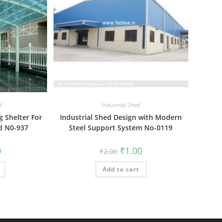
d
Industrial Shed
g Shelter For
Industrial Shed Design with Modern
d N0-937
Steel Support System No-0119
al
Current
Original
Current
0
₹
1.00
₹
2.00
price
price
price
is:
was:
is:
₹1.00.
Add to cart
₹2.00.
₹1.00.