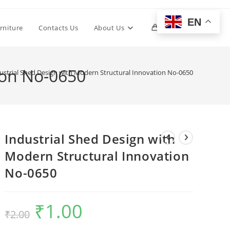
EN
Toggle
rniture
Contacts Us
About Us
0
website
ion No-0650
ustrial Shed Design with Modern Structural Innovation No-0650
search
Industrial Shed Design with
Modern Structural Innovation
No-0650
₹
1.00
Original
Current
₹
2.00
price
price
was:
is:
₹2.00.
₹1.00.