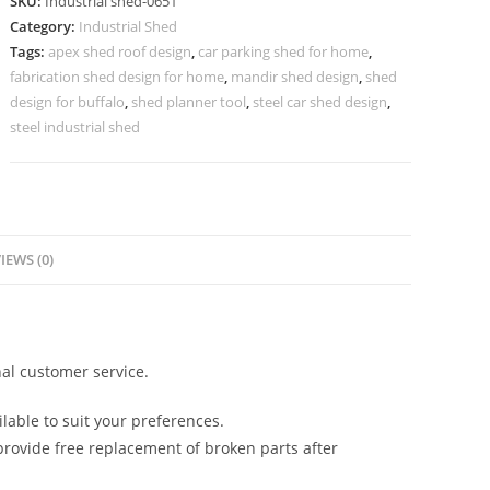
SKU:
Industrial shed-0651
Modern
Category:
Industrial Shed
Structural
Tags:
apex shed roof design
,
car parking shed for home
,
Innovation
fabrication shed design for home
,
mandir shed design
,
shed
No-
design for buffalo
,
shed planner tool
,
steel car shed design
,
0650
steel industrial shed
quantity
IEWS (0)
al customer service.
lable to suit your preferences.
rovide free replacement of broken parts after