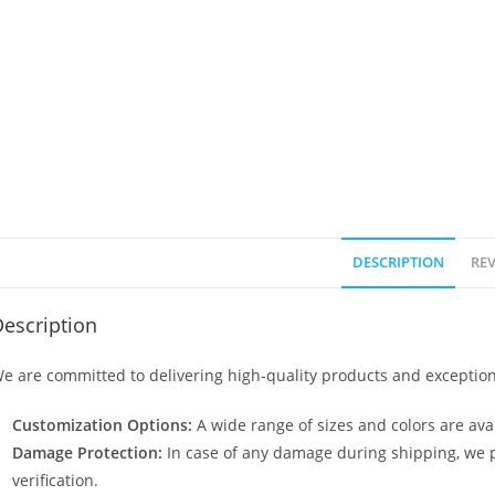
DESCRIPTION
REV
escription
e are committed to delivering high-quality products and exception
Customization Options:
A wide range of sizes and colors are avai
Damage Protection:
In case of any damage during shipping, we p
verification.