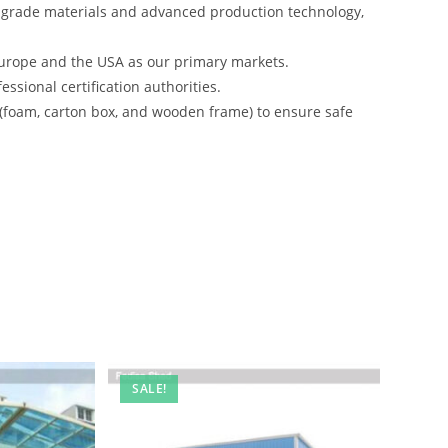
-grade materials and advanced production technology,
urope and the USA as our primary markets.
ssional certification authorities.
 (foam, carton box, and wooden frame) to ensure safe
SALE!