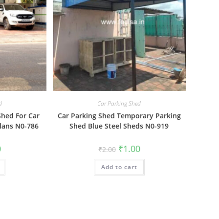
d
Car Parking Shed
Shed For Car
Car Parking Shed Temporary Parking
lans N0-786
Shed Blue Steel Sheds N0-919
al
Current
Original
Current
0
₹
1.00
₹
2.00
price
price
price
is:
was:
is:
₹1.00.
Add to cart
₹2.00.
₹1.00.