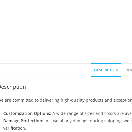
DESCRIPTION
REV
escription
e are committed to delivering high-quality products and exception
Customization Options:
A wide range of sizes and colors are avai
Damage Protection:
In case of any damage during shipping, we p
verification.