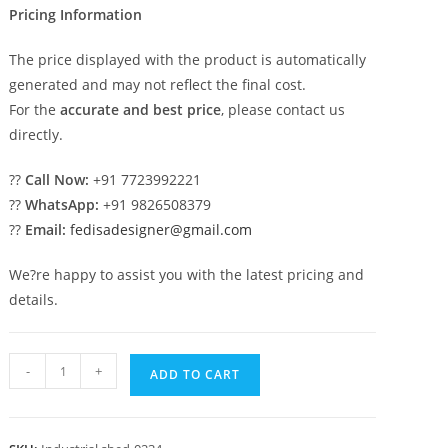
Pricing Information
The price displayed with the product is automatically
generated and may not reflect the final cost.
For the
accurate and best price
, please contact us
directly.
??
Call Now:
+91 7723992221
??
WhatsApp:
+91 9826508379
??
Email:
fedisadesigner@gmail.com
We?re happy to assist you with the latest pricing and
details.
Industrial
-
+
ADD TO CART
Shed
Design
with