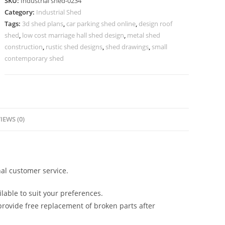
SKU:
Industrial shed-0234
Modern
Category:
Industrial Shed
Structural
Tags:
3d shed plans
,
car parking shed online
,
design roof
Roofing
shed
,
low cost marriage hall shed design
,
metal shed
No-
construction
,
rustic shed designs
,
shed drawings
,
small
0234
contemporary shed
quantity
IEWS (0)
al customer service.
lable to suit your preferences.
rovide free replacement of broken parts after