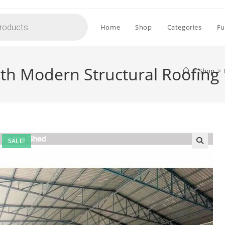
Home
Shop
Categories
Fu
ith Modern Structural Roofing
>
Shop
>
SALE!