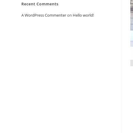
Recent Comments
A WordPress Commenter
on
Hello world!