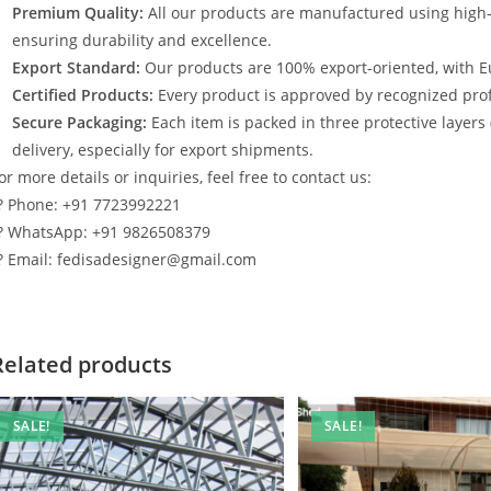
Premium Quality:
All our products are manufactured using high
ensuring durability and excellence.
Export Standard:
Our products are 100% export-oriented, with E
Certified Products:
Every product is approved by recognized profe
Secure Packaging:
Each item is packed in three protective layers
delivery, especially for export shipments.
or more details or inquiries, feel free to contact us:
? Phone: +91 7723992221
? WhatsApp: +91 9826508379
? Email: fedisadesigner@gmail.com
Related products
SALE!
SALE!