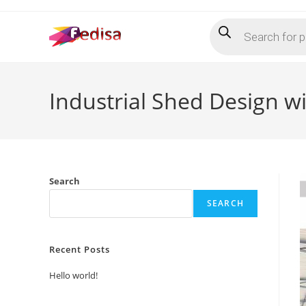
Skip
Products
to
search
content
Industrial Shed Design w
Search
SEARCH
Recent Posts
Hello world!