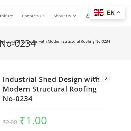
EN
Toggle
rniture
Contacts Us
About Us
0
website
 No-0234
Industrial Shed Design with Modern Structural Roofing No-0234
search
Industrial Shed Design with
Modern Structural Roofing
No-0234
₹
1.00
Original
Current
₹
2.00
price
price
was:
is:
₹2.00.
₹1.00.