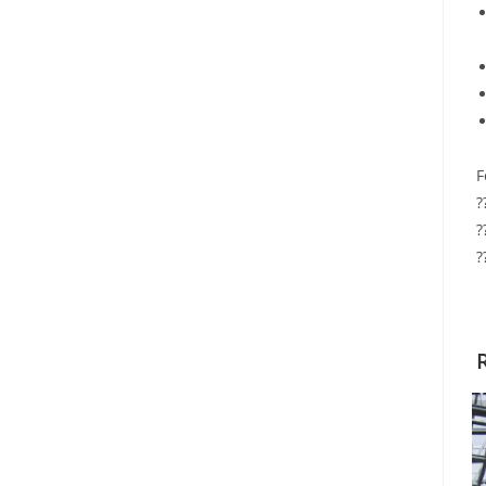
F
?
?
?