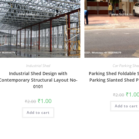
Industrial Shed
Car Parking She
Industrial Shed Design with
Parking Shed Foldable 
Contemporary Structural Layout No-
Parking Slanted Shed P
0101
Origin
₹
1.0
₹
2.00
price
Original
Current
₹
1.00
₹
2.00
was:
price
price
Add to cart
₹2.00.
was:
is:
Add to cart
₹2.00.
₹1.00.