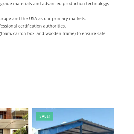
-grade materials and advanced production technology,
urope and the USA as our primary markets.
ssional certification authorities.
 (foam, carton box, and wooden frame) to ensure safe
SALE!