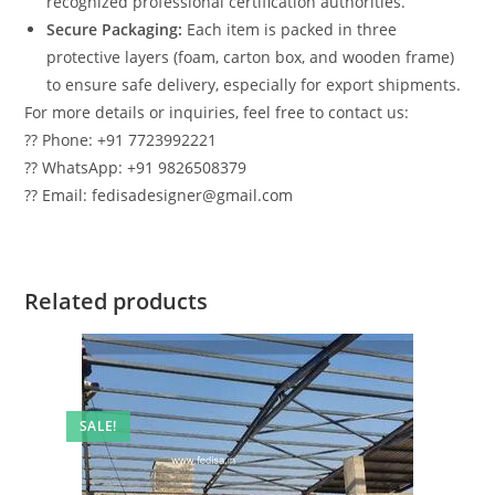
recognized professional certification authorities.
Secure Packaging:
Each item is packed in three
protective layers (foam, carton box, and wooden frame)
to ensure safe delivery, especially for export shipments.
For more details or inquiries, feel free to contact us:
?? Phone: +91 7723992221
?? WhatsApp: +91 9826508379
?? Email: fedisadesigner@gmail.com
Related products
SALE!