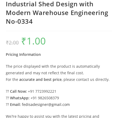
Industrial Shed Design with
Modern Warehouse Engineering
No-0334
₹
1.00
Original
Current
₹
2.00
price
price
was:
is:
₹2.00.
₹1.00.
Pricing Information
The price displayed with the product is automatically
generated and may not reflect the final cost.
For the
accurate and best price
, please contact us directly.
??
Call Now:
+91 7723992221
??
WhatsApp:
+91 9826508379
??
Email:
fedisadesigner@gmail.com
We?re happy to assist you with the latest pricing and