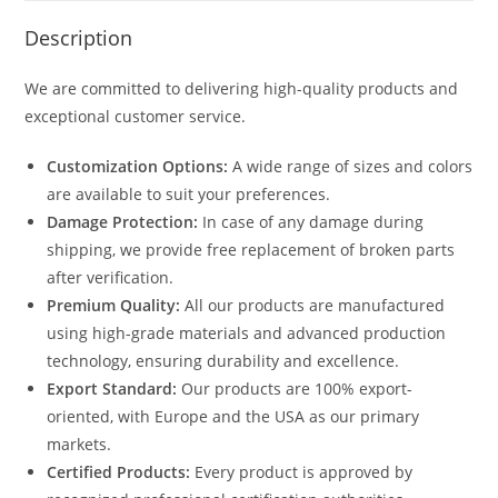
Description
We are committed to delivering high-quality products and
exceptional customer service.
Customization Options:
A wide range of sizes and colors
are available to suit your preferences.
Damage Protection:
In case of any damage during
shipping, we provide free replacement of broken parts
after verification.
Premium Quality:
All our products are manufactured
using high-grade materials and advanced production
technology, ensuring durability and excellence.
Export Standard:
Our products are 100% export-
oriented, with Europe and the USA as our primary
markets.
Certified Products:
Every product is approved by