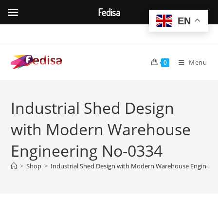
Fedisa
EN
Skip
to
content
Menu
0
Industrial Shed Design
with Modern Warehouse
Engineering No-0334
>
Shop
>
Industrial Shed Design with Modern Warehouse Engineer