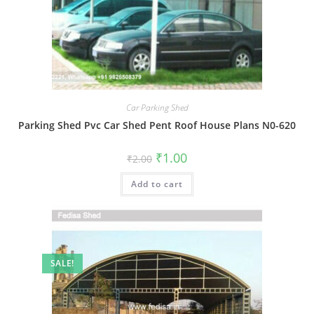
Car Parking Shed
Parking Shed Pvc Car Shed Pent Roof House Plans N0-620
Original
Current
₹
1.00
₹
2.00
price
price
was:
is:
Add to cart
₹2.00.
₹1.00.
SALE!