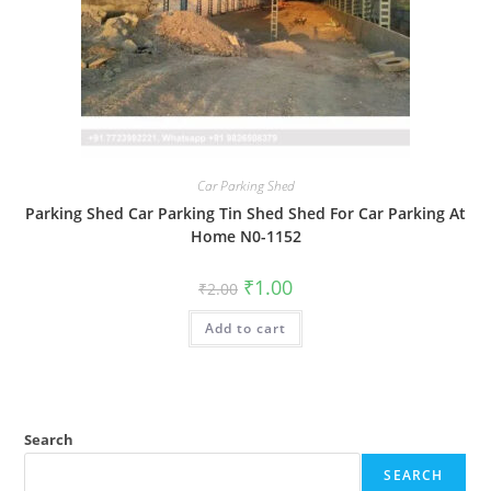
Car Parking Shed
Parking Shed Car Parking Tin Shed Shed For Car Parking At
Home N0-1152
Original
Current
₹
1.00
₹
2.00
price
price
was:
is:
Add to cart
₹2.00.
₹1.00.
Search
SEARCH