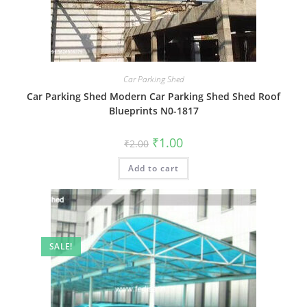
Car Parking Shed
Car Parking Shed Modern Car Parking Shed Shed Roof
Blueprints N0-1817
Original
Current
₹
1.00
₹
2.00
price
price
was:
is:
Add to cart
₹2.00.
₹1.00.
SALE!