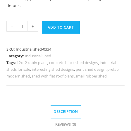
details.
Industrial
-
+
ADD TO CART
Shed
Design
with
SKU:
Industrial shed-0334
Modern
Category:
Industrial Shed
Warehouse
Tags:
12x12 cabin plans
,
concrete block shed designs
,
industrial
Engineering
sheds for sale
,
interesting shed designs
,
pent shed design
,
prefab
No-
modern shed
,
shed with flat roof plans
,
small rubber shed
0334
quantity
DESCRIPTION
REVIEWS (0)