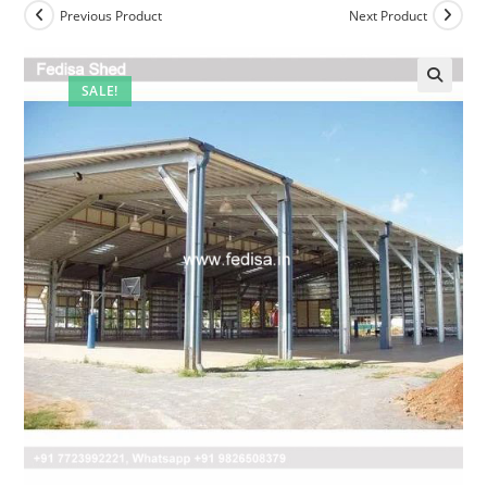
Previous Product
Next Product
SALE!