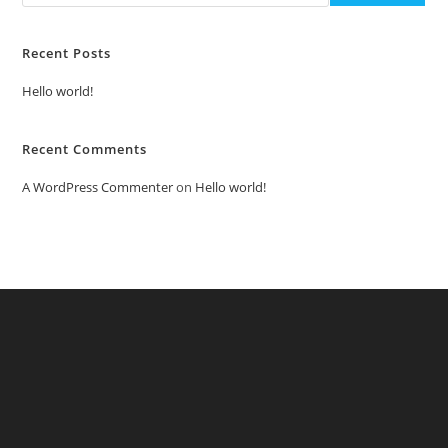
Recent Posts
Hello world!
Recent Comments
A WordPress Commenter
on
Hello world!