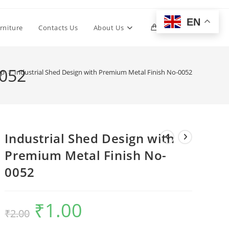
EN
Toggle
rniture
Contacts Us
About Us
0
website
0052
op
>
Industrial Shed Design with Premium Metal Finish No-0052
search
Industrial Shed Design with
Premium Metal Finish No-
0052
₹
1.00
Original
Current
₹
2.00
price
price
was:
is:
₹2.00.
₹1.00.