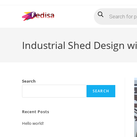
Skip
Products
to
search
content
Industrial Shed Design w
Search
SEARCH
Recent Posts
Hello world!