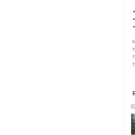
F
?
?
?