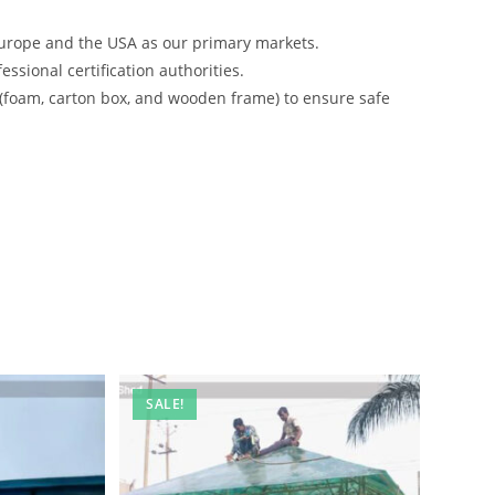
urope and the USA as our primary markets.
ssional certification authorities.
 (foam, carton box, and wooden frame) to ensure safe
SALE!