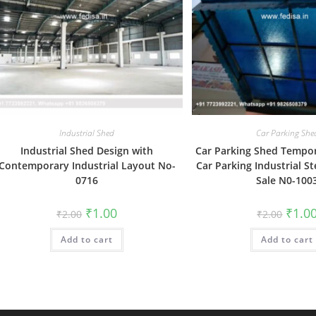
Industrial Shed
Car Parking She
Industrial Shed Design with
Car Parking Shed Tempo
Contemporary Industrial Layout No-
Car Parking Industrial S
0716
Sale N0-100
Original
Current
Origin
₹
1.00
₹
1.0
₹
2.00
₹
2.00
price
price
price
was:
is:
was:
Add to cart
₹2.00.
₹1.00.
Add to cart
₹2.00.