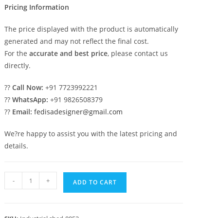
Pricing Information
The price displayed with the product is automatically
generated and may not reflect the final cost.
For the
accurate and best price
, please contact us
directly.
??
Call Now:
+91 7723992221
??
WhatsApp:
+91 9826508379
??
Email:
fedisadesigner@gmail.com
We?re happy to assist you with the latest pricing and
details.
Industrial
-
+
ADD TO CART
Shed
Design
with