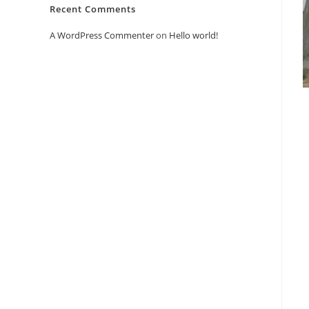
Recent Comments
A WordPress Commenter
on
Hello world!