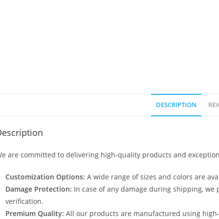
DESCRIPTION
REV
escription
e are committed to delivering high-quality products and exception
Customization Options:
A wide range of sizes and colors are avai
Damage Protection:
In case of any damage during shipping, we p
verification.
Premium Quality:
All our products are manufactured using high