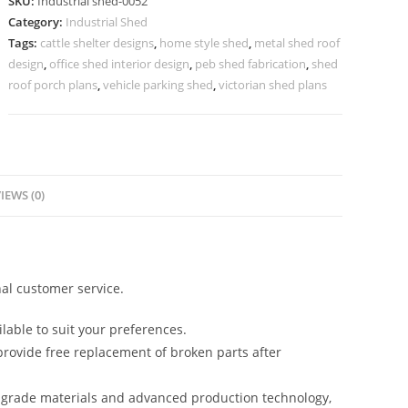
SKU:
Industrial shed-0052
Premium
Category:
Industrial Shed
Metal
Tags:
cattle shelter designs
,
home style shed
,
metal shed roof
Finish
design
,
office shed interior design
,
peb shed fabrication
,
shed
No-
roof porch plans
,
vehicle parking shed
,
victorian shed plans
0052
quantity
IEWS (0)
al customer service.
lable to suit your preferences.
rovide free replacement of broken parts after
-grade materials and advanced production technology,