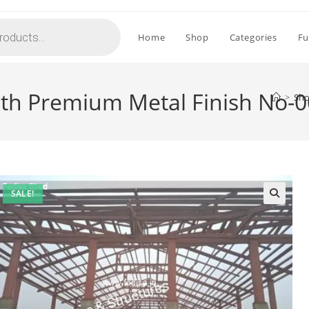
Home
Shop
Categories
Fu
ith Premium Metal Finish No-
>
Sh
SALE!