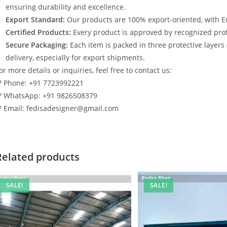
ensuring durability and excellence.
Export Standard:
Our products are 100% export-oriented, with E
Certified Products:
Every product is approved by recognized profe
Secure Packaging:
Each item is packed in three protective layers
delivery, especially for export shipments.
or more details or inquiries, feel free to contact us:
? Phone: +91 7723992221
? WhatsApp: +91 9826508379
? Email: fedisadesigner@gmail.com
Related products
SALE!
SALE!