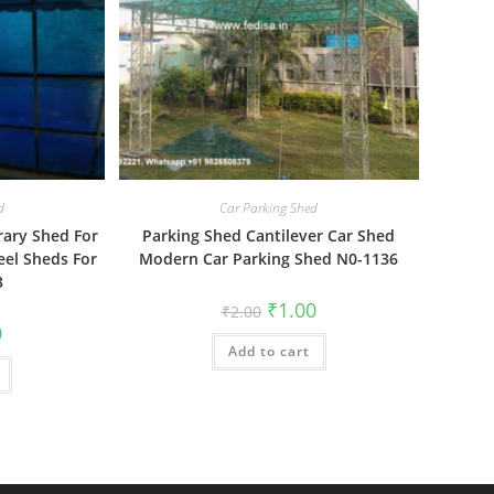
d
Car Parking Shed
rary Shed For
Parking Shed Cantilever Car Shed
teel Sheds For
Modern Car Parking Shed N0-1136
3
Original
Current
₹
1.00
₹
2.00
price
price
al
Current
0
was:
is:
price
Add to cart
₹2.00.
₹1.00.
is:
₹1.00.