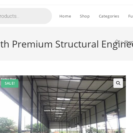
Home
Shop
Categories
Fu
ith Premium Structural Engine
>
Sho
SALE!