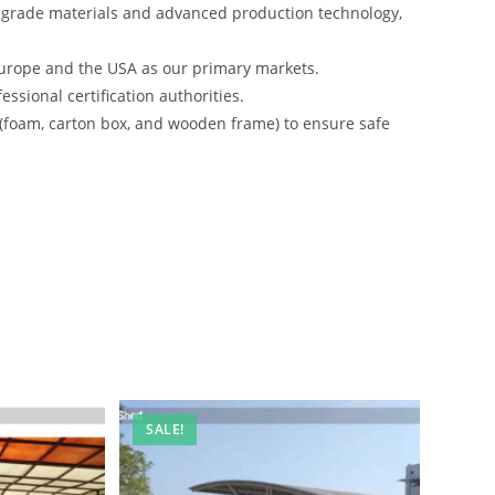
-grade materials and advanced production technology,
urope and the USA as our primary markets.
ssional certification authorities.
 (foam, carton box, and wooden frame) to ensure safe
SALE!