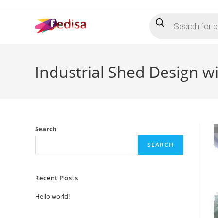
Skip
Products
to
search
content
Industrial Shed Design w
Search
SEARCH
Recent Posts
Hello world!