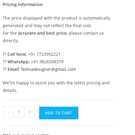
Pricing Information
The price displayed with the product is automatically
generated and may not reflect the final cost.
For the
accurate and best price
, please contact us
directly.
??
Call Now:
+91 7723992221
??
WhatsApp:
+91 9826508379
??
Email:
fedisadesigner@gmail.com
We?re happy to assist you with the latest pricing and
details.
Industrial
-
+
ADD TO CART
Shed
Design
with