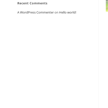
Recent Comments
A WordPress Commenter
on
Hello world!