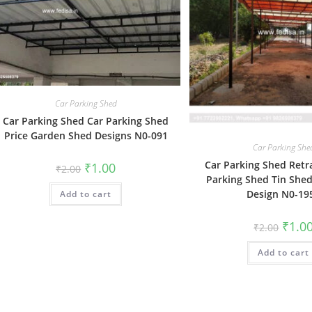
Car Parking Shed
Car Parking Shed Car Parking Shed
Price Garden Shed Designs N0-091
Car Parking She
Car Parking Shed Retr
Original
Current
₹
1.00
₹
2.00
price
price
Parking Shed Tin Shed
was:
is:
Design N0-19
Add to cart
₹2.00.
₹1.00.
Origin
₹
1.0
₹
2.00
price
was:
Add to cart
₹2.00.