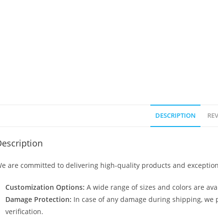
DESCRIPTION
REV
escription
e are committed to delivering high-quality products and exception
Customization Options:
A wide range of sizes and colors are avai
Damage Protection:
In case of any damage during shipping, we p
verification.