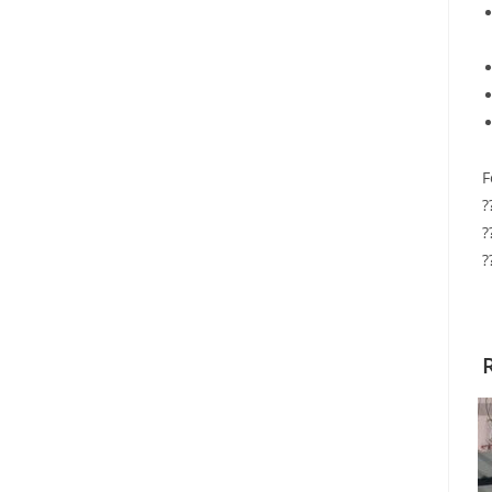
F
?
?
?