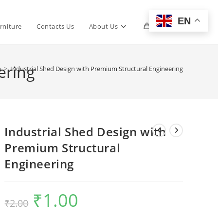
EN
Toggle
rniture
Contacts Us
About Us
0
website
ering
p
>
Industrial Shed Design with Premium Structural Engineering
search
Industrial Shed Design with
Premium Structural
Engineering
₹
1.00
Original
Current
₹
2.00
price
price
was:
is:
₹2.00.
₹1.00.