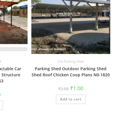
d
Car Parking Shed
actable Car
Parking Shed Outdoor Parking Shed
 Structure
Shed Roof Chicken Coop Plans N0-1820
53
Original
Current
₹
1.00
₹
2.00
price
price
al
Current
0
was:
is:
price
Add to cart
₹2.00.
₹1.00.
is:
₹1.00.