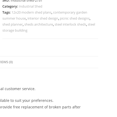
SKU:
Industrial shed-2731
Premium
Category:
Industrial Shed
Structural
Tags:
12x20 modern shed plans
,
contemporary garden
Engineering
summer house
,
interior shed design
,
picnic shed designs
,
quantity
shed planner
,
sheds architecture
,
steel interlock sheds
,
steel
storage building
IEWS (0)
al customer service.
lable to suit your preferences.
rovide free replacement of broken parts after