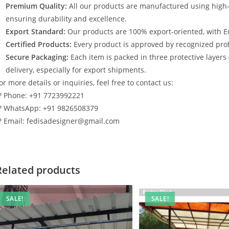
Premium Quality:
All our products are manufactured using high
ensuring durability and excellence.
Export Standard:
Our products are 100% export-oriented, with E
Certified Products:
Every product is approved by recognized profe
Secure Packaging:
Each item is packed in three protective layers
delivery, especially for export shipments.
or more details or inquiries, feel free to contact us:
? Phone: +91 7723992221
? WhatsApp: +91 9826508379
? Email: fedisadesigner@gmail.com
Related products
SALE!
SALE!