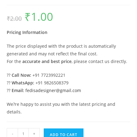
₹
1.00
Original
Current
₹
2.00
price
price
was:
is:
₹2.00.
₹1.00.
Pricing Information
The price displayed with the product is automatically
generated and may not reflect the final cost.
For the
accurate and best price
, please contact us directly.
??
Call Now:
+91 7723992221
??
WhatsApp:
+91 9826508379
??
Email:
fedisadesigner@gmail.com
We?re happy to assist you with the latest pricing and
details.
Industrial
-
+
ADD TO CART