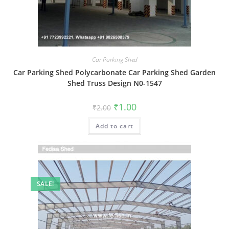
Car Parking Shed
Car Parking Shed Polycarbonate Car Parking Shed Garden
Shed Truss Design N0-1547
Original
Current
₹
1.00
₹
2.00
price
price
was:
is:
Add to cart
₹2.00.
₹1.00.
SALE!