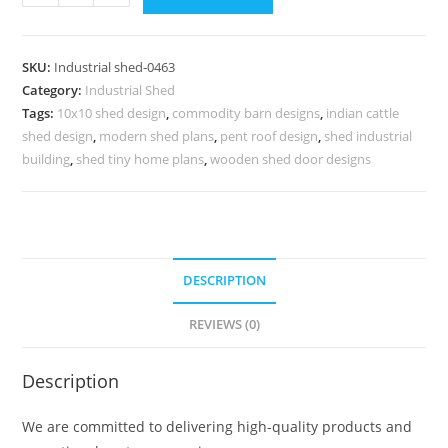
Shed
Design
with
SKU:
Industrial shed-0463
Spacious
Category:
Industrial Shed
Industrial
Tags:
10x10 shed design
,
commodity barn designs
,
indian cattle
Roof
shed design
,
modern shed plans
,
pent roof design
,
shed industrial
Concepts
building
,
shed tiny home plans
,
wooden shed door designs
No-
0463
quantity
DESCRIPTION
REVIEWS (0)
Description
We are committed to delivering high-quality products and