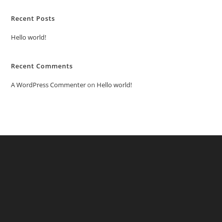
Recent Posts
Hello world!
Recent Comments
A WordPress Commenter
on
Hello world!