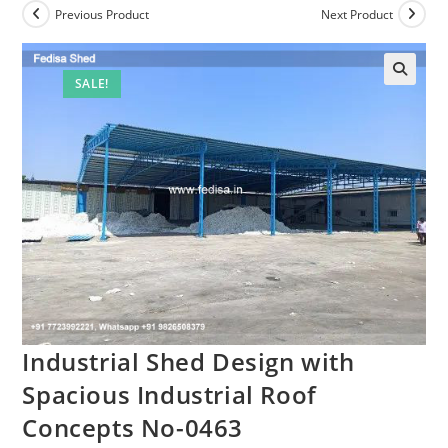
Previous Product
Next Product
SALE!
Industrial Shed Design with
Spacious Industrial Roof
Concepts No-0463