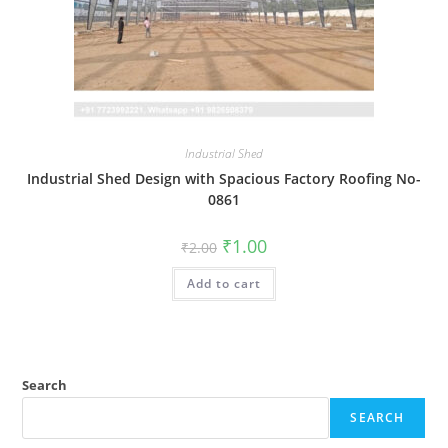
Industrial Shed
Industrial Shed Design with Spacious Factory Roofing No-
0861
Original
Current
₹
1.00
₹
2.00
price
price
was:
is:
Add to cart
₹2.00.
₹1.00.
Search
SEARCH