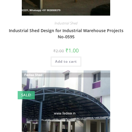
Industrial Shed
Industrial Shed Design for Industrial Warehouse Projects
No-0595
Original
Current
₹
1.00
₹
2.00
price
price
was:
is:
Add to cart
₹2.00.
₹1.00.
SALE!