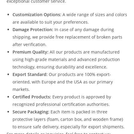
exceptional customer service.
Customization Options:
A wide range of sizes and colors
are available to suit your preferences.
Damage Protection:
In case of any damage during
shipping, we provide free replacement of broken parts
after verification.
Premium Quality:
All our products are manufactured
using high-grade materials and advanced production
technology, ensuring durability and excellence.
Export Standard:
Our products are 100% export-
oriented, with Europe and the USA as our primary
markets.
Certified Products:
Every product is approved by
recognized professional certification authorities.
Secure Packaging:
Each item is packed in three
protective layers (foam, carton box, and wooden frame)
to ensure safe delivery, especially for export shipments.