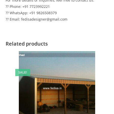
For more details or inquiries, feel free to contact us:
?? Phone: +91 7723992221
?? WhatsApp: +91 9826508379
?? Email: fedisadesigner@gmail.com
Related products
SALE!