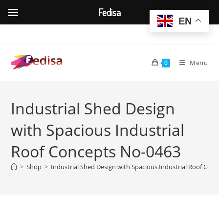
Fedisa
EN
Skip
to
content
Menu
0
Industrial Shed Design
with Spacious Industrial
Roof Concepts No-0463
>
Shop
>
Industrial Shed Design with Spacious Industrial Roof Con