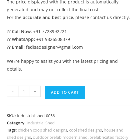
The price displayed with the product is automatically
generated and may not reflect the final cost.
For the
accurate and best price
, please contact us directly.
??
Call Now:
+91 7723992221
??
WhatsApp:
+91 9826508379
??
Email:
fedisadesigner@gmail.com
We?re happy to assist you with the latest pricing and
details.
Industrial
-
+
ADD TO CART
Shed
Design
with
SKU:
Industrial shed-0056
Stylish
Category:
Industrial Shed
Roofing
Tags:
chicken coop shed designs
,
cool shed designs
,
house and
Structure
shed designs
,
outdoor prefab modern shed
,
prefabricated factory