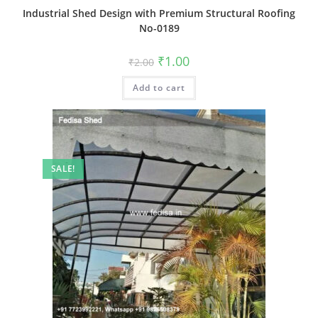
Industrial Shed Design with Premium Structural Roofing
No-0189
Original
Current
₹
1.00
₹
2.00
price
price
was:
is:
Add to cart
₹2.00.
₹1.00.
SALE!