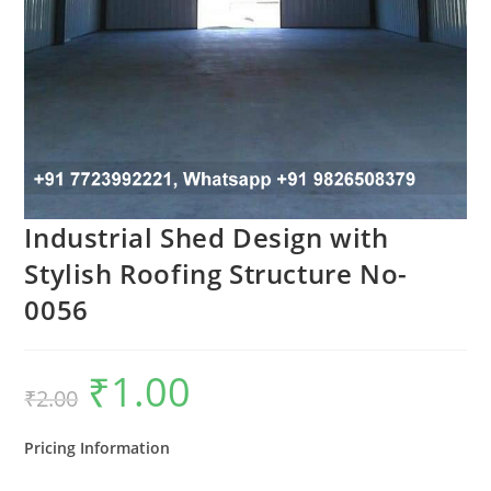
Industrial Shed Design with
Stylish Roofing Structure No-
0056
₹
1.00
Original
Current
₹
2.00
price
price
was:
is:
₹2.00.
₹1.00.
Pricing Information