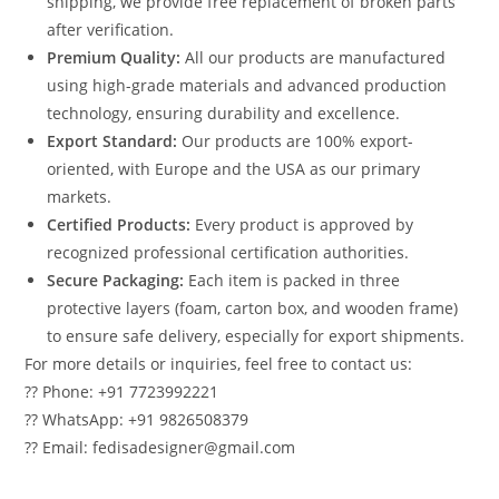
shipping, we provide free replacement of broken parts
after verification.
Premium Quality:
All our products are manufactured
using high-grade materials and advanced production
technology, ensuring durability and excellence.
Export Standard:
Our products are 100% export-
oriented, with Europe and the USA as our primary
markets.
Certified Products:
Every product is approved by
recognized professional certification authorities.
Secure Packaging:
Each item is packed in three
protective layers (foam, carton box, and wooden frame)
to ensure safe delivery, especially for export shipments.
For more details or inquiries, feel free to contact us:
?? Phone: +91 7723992221
?? WhatsApp: +91 9826508379
?? Email: fedisadesigner@gmail.com