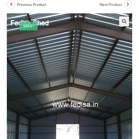
Previous Product
Next Product
SALE!