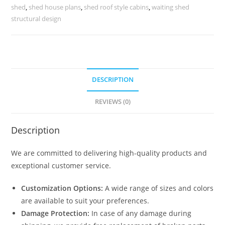
No-
shed
,
shed house plans
,
shed roof style cabins
,
waiting shed
0056
structural design
quantity
DESCRIPTION
REVIEWS (0)
Description
We are committed to delivering high-quality products and
exceptional customer service.
Customization Options:
A wide range of sizes and colors
are available to suit your preferences.
Damage Protection:
In case of any damage during