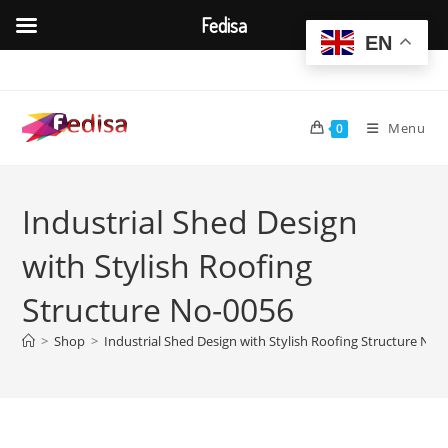
Fedisa
EN
Skip
to
content
Menu
0
Industrial Shed Design
with Stylish Roofing
Structure No-0056
>
Shop
>
Industrial Shed Design with Stylish Roofing Structure No-