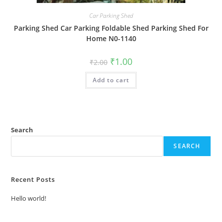
Car Parking Shed
Parking Shed Car Parking Foldable Shed Parking Shed For
Home N0-1140
Original
Current
₹
1.00
₹
2.00
price
price
was:
is:
Add to cart
₹2.00.
₹1.00.
Search
SEARCH
Recent Posts
Hello world!