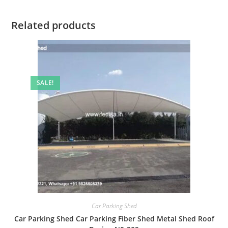
Related products
SALE!
Car Parking Shed
Car Parking Shed Car Parking Fiber Shed Metal Shed Roof