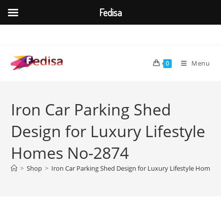
Fedisa
Skip
to
content
Menu
0
Iron Car Parking Shed
Design for Luxury Lifestyle
Homes No-2874
>
Shop
>
Iron Car Parking Shed Design for Luxury Lifestyle Homes