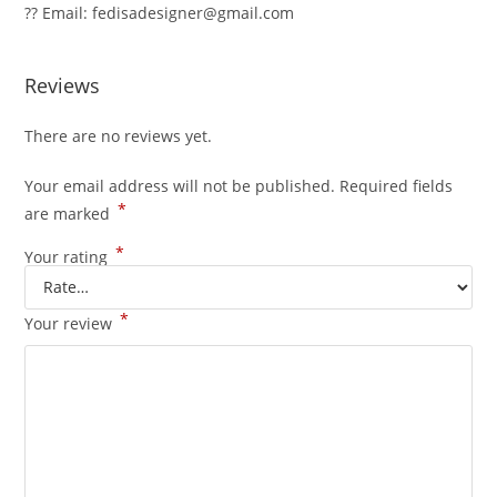
?? Email: fedisadesigner@gmail.com
Reviews
There are no reviews yet.
Your email address will not be published.
Required fields
*
are marked
*
Your rating
*
Your review