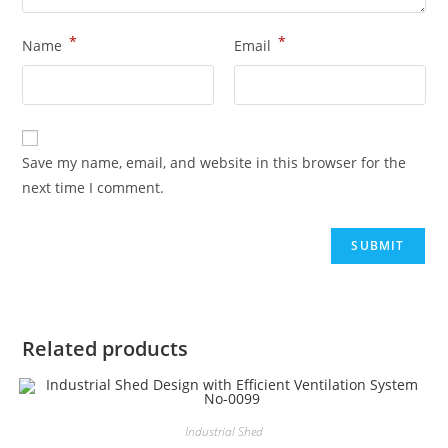
*
*
Name
Email
Save my name, email, and website in this browser for the
next time I comment.
Related products
Industrial Shed