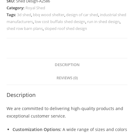
SKU:
Shed Design-A2586
Design
Category:
Royal Shed
for
Tags:
3d shed
,
bbq wood shelter
,
design of car shed
,
industrial shed
Luxury
manufacturers
,
low cost buffalo shed design
,
run in shed design
,
Lifestyle
shed row barn plans
,
sloped roof shed design
Homes
No-
2874
quantity
DESCRIPTION
REVIEWS (0)
Description
We are committed to delivering high-quality products and
exceptional customer service.
Customization Options:
A wide range of sizes and colors