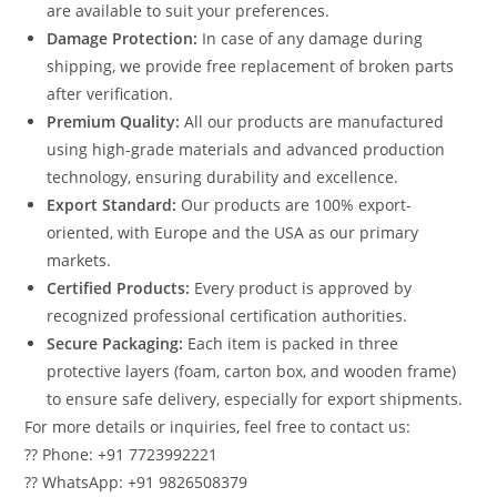
are available to suit your preferences.
Damage Protection:
In case of any damage during
shipping, we provide free replacement of broken parts
after verification.
Premium Quality:
All our products are manufactured
using high-grade materials and advanced production
technology, ensuring durability and excellence.
Export Standard:
Our products are 100% export-
oriented, with Europe and the USA as our primary
markets.
Certified Products:
Every product is approved by
recognized professional certification authorities.
Secure Packaging:
Each item is packed in three
protective layers (foam, carton box, and wooden frame)
to ensure safe delivery, especially for export shipments.
For more details or inquiries, feel free to contact us:
?? Phone: +91 7723992221
?? WhatsApp: +91 9826508379