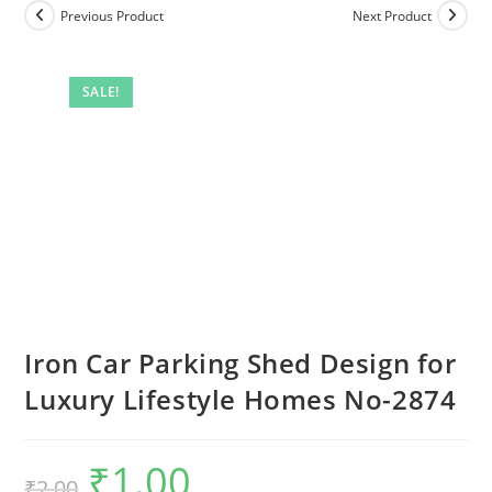
Previous Product
Next Product
SALE!
Iron Car Parking Shed Design for
Luxury Lifestyle Homes No-2874
₹
1.00
Original
Current
₹
2.00
price
price