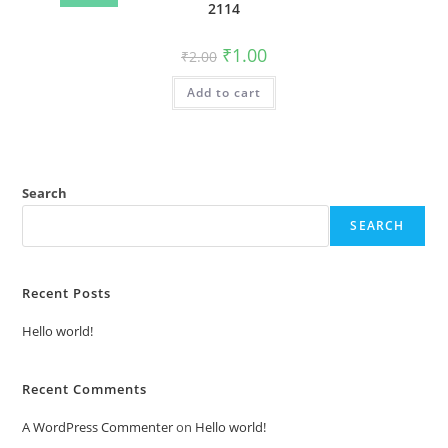
2114
Original
Current
₹
1.00
₹
2.00
price
price
was:
is:
Add to cart
₹2.00.
₹1.00.
Search
SEARCH
Recent Posts
Hello world!
Recent Comments
A WordPress Commenter
on
Hello world!