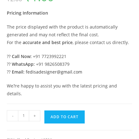
was:
is:
₹2.00.
₹1.00.
Pricing Information
The price displayed with the product is automatically
generated and may not reflect the final cost.
For the
accurate and best price
, please contact us directly.
??
Call Now:
+91 7723992221
??
WhatsApp:
+91 9826508379
??
Email:
fedisadesigner@gmail.com
We?re happy to assist you with the latest pricing and
details.
Iron
-
+
ADD TO CART
Car
Parking
Shed