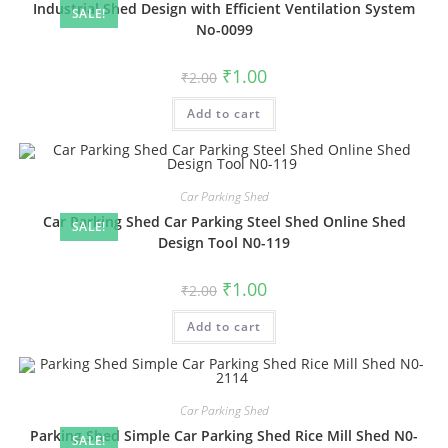
Industrial Shed Design with Efficient Ventilation System
SALE!
No-0099
Original
Current
₹
1.00
₹
2.00
price
price
was:
is:
Add to cart
₹2.00.
₹1.00.
Car Parking Shed
Car Parking Shed Car Parking Steel Shed Online Shed
SALE!
Design Tool N0-119
Original
Current
₹
1.00
₹
2.00
price
price
was:
is:
Add to cart
₹2.00.
₹1.00.
Car Parking Shed
Parking Shed Simple Car Parking Shed Rice Mill Shed N0-
SALE!