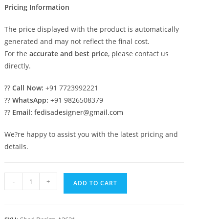
Pricing Information
The price displayed with the product is automatically
generated and may not reflect the final cost.
For the
accurate and best price
, please contact us
directly.
??
Call Now:
+91 7723992221
??
WhatsApp:
+91 9826508379
??
Email:
fedisadesigner@gmail.com
We?re happy to assist you with the latest pricing and
details.
Iron
-
+
ADD TO CART
Car
Parking
Shed