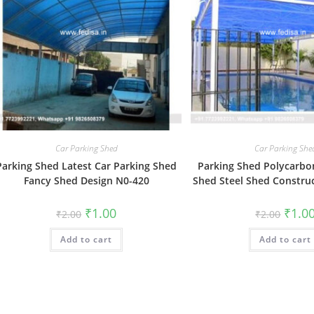
Car Parking Shed
Car Parking She
Parking Shed Latest Car Parking Shed
Parking Shed Polycarbo
Fancy Shed Design N0-420
Shed Steel Shed Constru
Original
Current
Origin
₹
1.00
₹
1.0
₹
2.00
₹
2.00
price
price
price
was:
is:
was:
Add to cart
₹2.00.
₹1.00.
Add to cart
₹2.00.