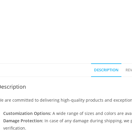
DESCRIPTION
REV
escription
e are committed to delivering high-quality products and exception
Customization Options:
A wide range of sizes and colors are avai
Damage Protection:
In case of any damage during shipping, we p
verification.