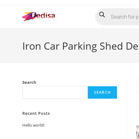
Skip
Products
to
search
content
Iron Car Parking Shed De
Search
SEARCH
Recent Posts
Hello world!