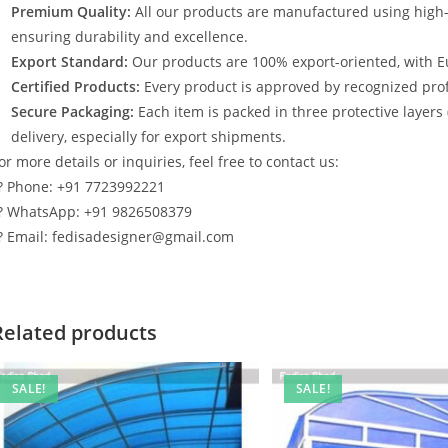
Premium Quality:
All our products are manufactured using high
ensuring durability and excellence.
Export Standard:
Our products are 100% export-oriented, with E
Certified Products:
Every product is approved by recognized profe
Secure Packaging:
Each item is packed in three protective layers
delivery, especially for export shipments.
or more details or inquiries, feel free to contact us:
? Phone: +91 7723992221
? WhatsApp: +91 9826508379
? Email: fedisadesigner@gmail.com
Related products
SALE!
SALE!