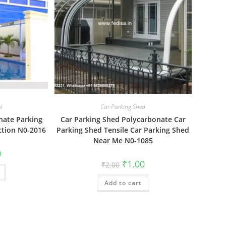
d
Car Parking Shed
nate Parking
Car Parking Shed Polycarbonate Car
ction N0-2016
Parking Shed Tensile Car Parking Shed
Near Me N0-1085
al
Current
0
price
Original
Current
₹
1.00
₹
2.00
is:
price
price
₹1.00.
was:
is:
Add to cart
₹2.00.
₹1.00.