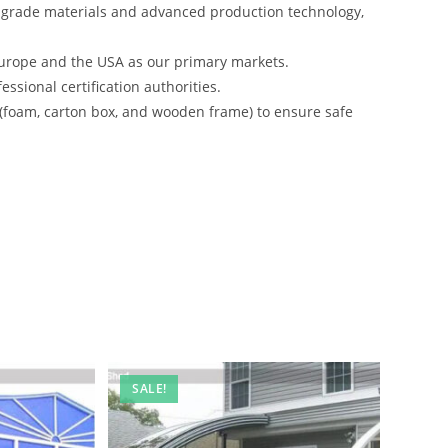
-grade materials and advanced production technology,
urope and the USA as our primary markets.
ssional certification authorities.
 (foam, carton box, and wooden frame) to ensure safe
SALE!