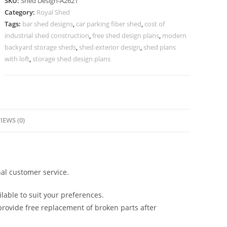
SKU:
Shed Design-A2621
Design
Category:
Royal Shed
with
Tags:
bar shed designs
,
car parking fiber shed
,
cost of
Elegant
industrial shed construction
,
free shed design plans
,
modern
Structural
backyard storage sheds
,
shed exterior design
,
shed plans
Layout
with loft
,
storage shed design plans
No-
2909
quantity
IEWS (0)
al customer service.
lable to suit your preferences.
rovide free replacement of broken parts after