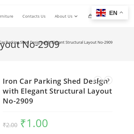
EN
Toggle
rniture
Contacts Us
About Us
0
website
Layout No-2909
Car Parking Shed Design with Elegant Structural Layout No-2909
search
Iron Car Parking Shed Design
with Elegant Structural Layout
No-2909
₹
1.00
Original
Current
₹
2.00
price
price
was:
is:
₹2.00.
₹1.00.