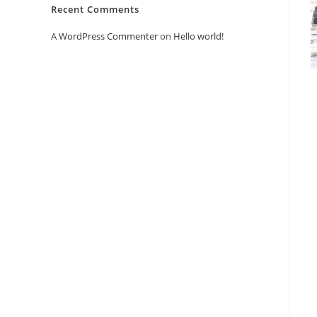
Recent Comments
A WordPress Commenter
on
Hello world!