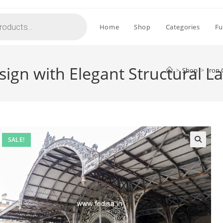
Home
Shop
Categories
Fu
sign with Elegant Structural 
>
Shop
>
Iron 
SALE!