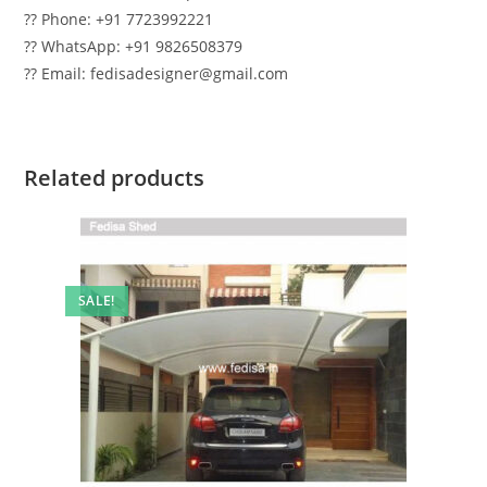
?? Phone: +91 7723992221
?? WhatsApp: +91 9826508379
?? Email: fedisadesigner@gmail.com
Related products
SALE!