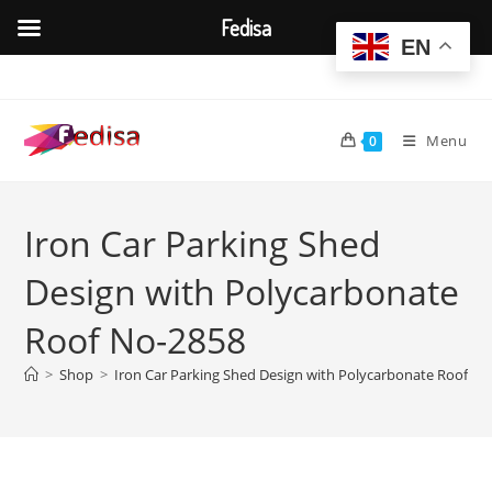
Fedisa
EN
Skip
to
content
Menu
0
Iron Car Parking Shed
Design with Polycarbonate
Roof No-2858
>
Shop
>
Iron Car Parking Shed Design with Polycarbonate Roof N