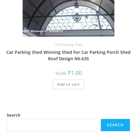
Car Parking Shed
Car Parking Shed Winning Shed For Car Parking Porch Shed
Roof Design N0-635
Original
Current
₹
1.00
₹
2.00
price
price
was:
is:
Add to cart
₹2.00.
₹1.00.
Search
SEARCH