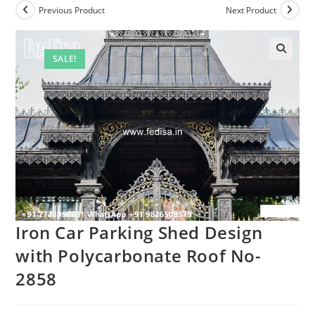
Previous Product
Next Product
SALE!
Iron Car Parking Shed Design
with Polycarbonate Roof No-
2858