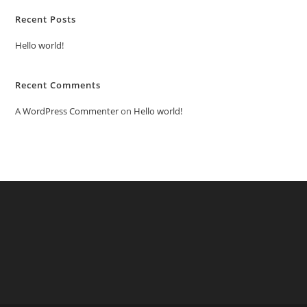
Recent Posts
Hello world!
Recent Comments
A WordPress Commenter
on
Hello world!