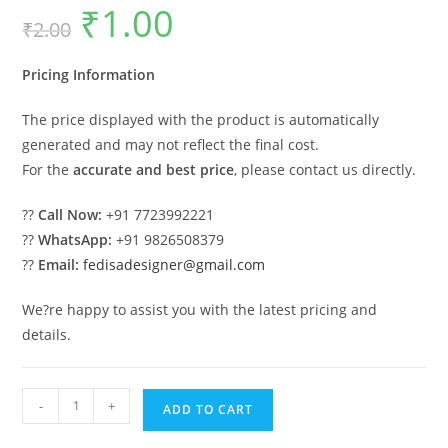
₹
1.00
Original
Current
₹
2.00
price
price
was:
is:
₹2.00.
₹1.00.
Pricing Information
The price displayed with the product is automatically
generated and may not reflect the final cost.
For the
accurate and best price
, please contact us directly.
??
Call Now:
+91 7723992221
??
WhatsApp:
+91 9826508379
??
Email:
fedisadesigner@gmail.com
We?re happy to assist you with the latest pricing and
details.
Iron
-
+
ADD TO CART
Car