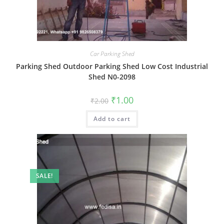
Car Parking Shed
Parking Shed Outdoor Parking Shed Low Cost Industrial
Shed N0-2098
Original
Current
₹
1.00
₹
2.00
price
price
was:
is:
Add to cart
₹2.00.
₹1.00.
SALE!