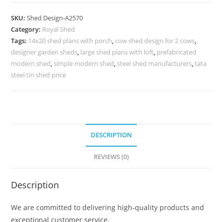
Parking
Shed
SKU:
Shed Design-A2570
Design
Category:
Royal Shed
with
Tags:
14x20 shed plans with porch
,
cow shed design for 2 cows
,
Polycarbonate
designer garden sheds
,
large shed plans with loft
,
prefabricated
Roof
modern shed
,
simple modern shed
,
steel shed manufacturers
,
tata
No-
steel tin shed price
2858
quantity
DESCRIPTION
REVIEWS (0)
Description
We are committed to delivering high-quality products and
exceptional customer service.