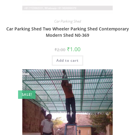
Car Parking Shed
Car Parking Shed Two Wheeler Parking Shed Contemporary
Modern Shed N0-369
Original
Current
₹
1.00
₹
2.00
price
price
was:
is:
Add to cart
₹2.00.
₹1.00.
SALE!