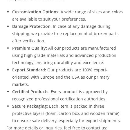
Customization Options:
A wide range of sizes and colors
are available to suit your preferences.
Damage Protection:
In case of any damage during
shipping, we provide free replacement of broken parts
after verification.
Premium Quality:
All our products are manufactured
using high-grade materials and advanced production
technology, ensuring durability and excellence.
Export Standard:
Our products are 100% export-
oriented, with Europe and the USA as our primary
markets.
Certified Products:
Every product is approved by
recognized professional certification authorities.
Secure Packaging:
Each item is packed in three
protective layers (foam, carton box, and wooden frame)
to ensure safe delivery, especially for export shipments.
For more details or inquiries, feel free to contact us: