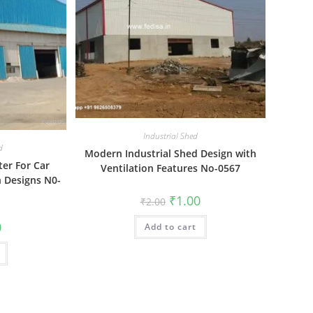
Industrial Shed
d
Modern Industrial Shed Design with
ter For Car
Ventilation Features No-0567
 Designs N0-
Original
Current
₹
1.00
₹
2.00
price
price
was:
is:
al
Current
0
Add to cart
₹2.00.
₹1.00.
price
is:
₹1.00.