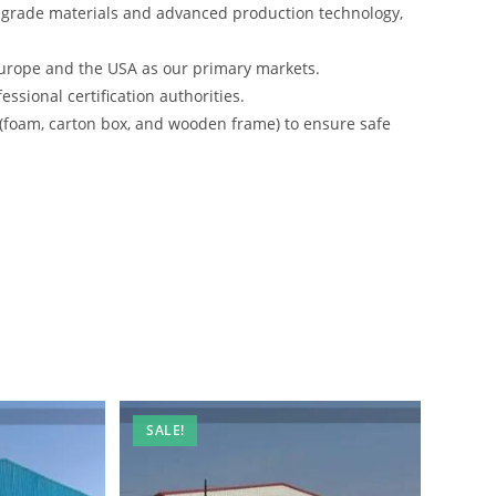
-grade materials and advanced production technology,
urope and the USA as our primary markets.
ssional certification authorities.
 (foam, carton box, and wooden frame) to ensure safe
SALE!