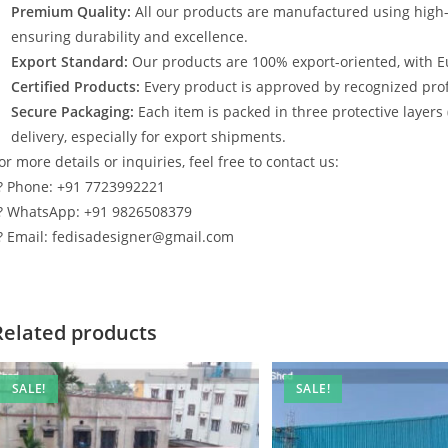
Premium Quality:
All our products are manufactured using high
ensuring durability and excellence.
Export Standard:
Our products are 100% export-oriented, with E
Certified Products:
Every product is approved by recognized profe
Secure Packaging:
Each item is packed in three protective layers
delivery, especially for export shipments.
or more details or inquiries, feel free to contact us:
? Phone: +91 7723992221
? WhatsApp: +91 9826508379
? Email: fedisadesigner@gmail.com
Related products
SALE!
SALE!