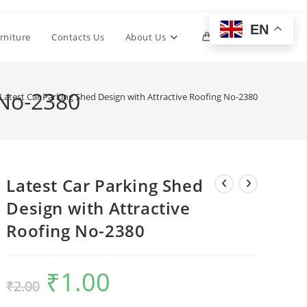
EN
Toggle
rniture
Contacts Us
About Us
0
website
 No-2380
Latest Car Parking Shed Design with Attractive Roofing No-2380
search
Latest Car Parking Shed
Design with Attractive
Roofing No-2380
₹
1.00
Original
Current
₹
2.00
price
price
was:
is:
₹2.00.
₹1.00.