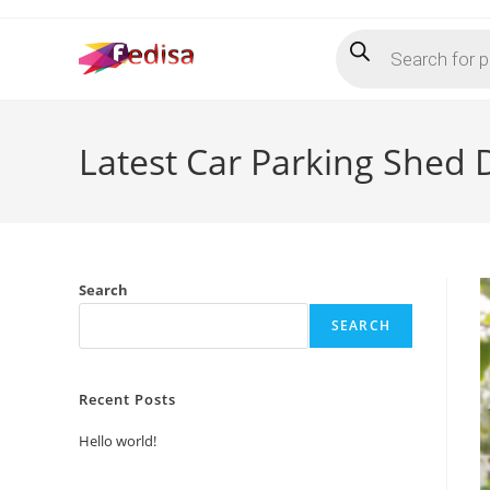
Skip
Products
to
search
content
Latest Car Parking Shed 
Search
SEARCH
Recent Posts
Hello world!