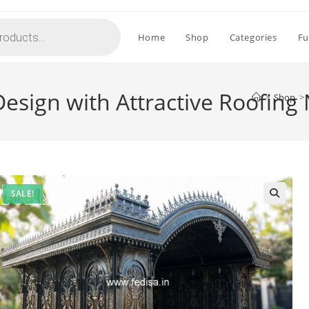
Home
Shop
Categories
Fu
Design with Attractive Roofing
>
Shop
>
SALE!
🔍