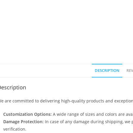
DESCRIPTION
REV
escription
e are committed to delivering high-quality products and exception
Customization Options:
A wide range of sizes and colors are avai
Damage Protection:
In case of any damage during shipping, we p
verification.