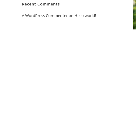
Recent Comments
A WordPress Commenter
on
Hello world!