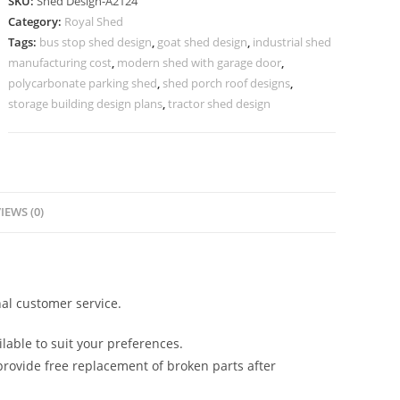
SKU:
Shed Design-A2124
Design
Category:
Royal Shed
with
Tags:
bus stop shed design
,
goat shed design
,
industrial shed
Attractive
manufacturing cost
,
modern shed with garage door
,
Roofing
polycarbonate parking shed
,
shed porch roof designs
,
No-
storage building design plans
,
tractor shed design
2380
quantity
IEWS (0)
al customer service.
lable to suit your preferences.
rovide free replacement of broken parts after