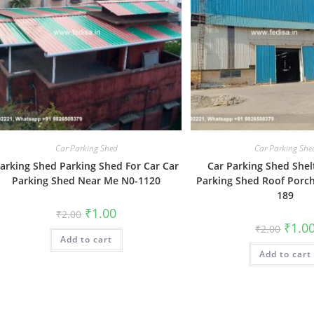
Car Parking Shed
Car Parking She
arking Shed Parking Shed For Car Car
Car Parking Shed Shel
Parking Shed Near Me N0-1120
Parking Shed Roof Porch
189
Original
Current
₹
1.00
₹
2.00
price
price
Origin
₹
1.0
₹
2.00
was:
is:
price
Add to cart
₹2.00.
₹1.00.
was:
Add to cart
₹2.00.