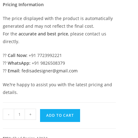
Pricing Information
The price displayed with the product is automatically
generated and may not reflect the final cost.
For the
accurate and best price
, please contact us
directly.
??
Call Now:
+91 7723992221
??
WhatsApp:
+91 9826508379
??
Email:
fedisadesigner@gmail.com
We?re happy to assist you with the latest pricing and
details.
Latest
-
+
ADD TO CART
Car
Parking
Shed