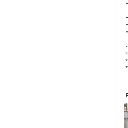
F
?
?
?