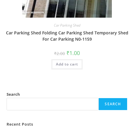
Car Parking Shed
Car Parking Shed Folding Car Parking Shed Temporary Shed
For Car Parking N0-1159
Original
Current
₹
1.00
₹
2.00
price
price
was:
is:
Add to cart
₹2.00.
₹1.00.
Search
SEARCH
Recent Posts