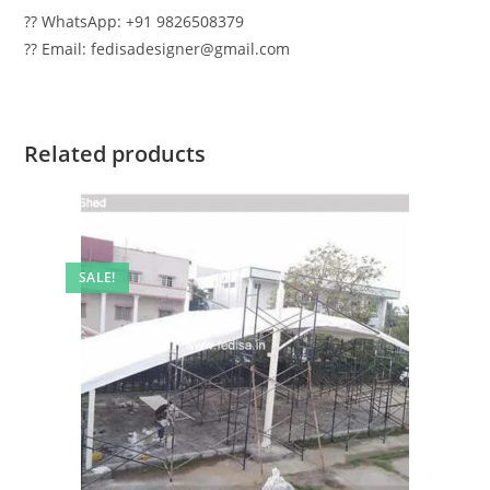
?? WhatsApp: +91 9826508379
?? Email: fedisadesigner@gmail.com
Related products
SALE!