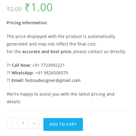
₹
1.00
Original
Current
₹
2.00
price
price
was:
is:
₹2.00.
₹1.00.
Pricing Information
The price displayed with the product is automatically
generated and may not reflect the final cost.
For the
accurate and best price
, please contact us directly.
??
Call Now:
+91 7723992221
??
WhatsApp:
+91 9826508379
??
Email:
fedisadesigner@gmail.com
We?re happy to assist you with the latest pricing and
details.
Luxury
-
+
ADD TO CART
Car