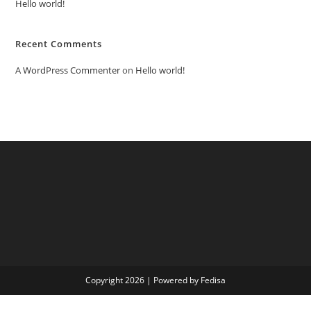
Hello world!
Recent Comments
A WordPress Commenter
on
Hello world!
Copyright 2026 | Powered by Fedisa