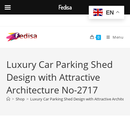
Fedisa
EN
Skip
to
content
Menu
0
Luxury Car Parking Shed
Design with Attractive
Architecture No-2717
>
Shop
>
Luxury Car Parking Shed Design with Attractive Architect