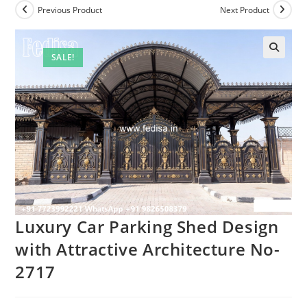
Previous Product
Next Product
SALE!
Luxury Car Parking Shed Design
with Attractive Architecture No-
2717