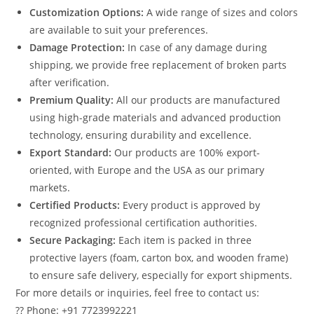
Customization Options:
A wide range of sizes and colors
are available to suit your preferences.
Damage Protection:
In case of any damage during
shipping, we provide free replacement of broken parts
after verification.
Premium Quality:
All our products are manufactured
using high-grade materials and advanced production
technology, ensuring durability and excellence.
Export Standard:
Our products are 100% export-
oriented, with Europe and the USA as our primary
markets.
Certified Products:
Every product is approved by
recognized professional certification authorities.
Secure Packaging:
Each item is packed in three
protective layers (foam, carton box, and wooden frame)
to ensure safe delivery, especially for export shipments.
For more details or inquiries, feel free to contact us:
?? Phone: +91 7723992221