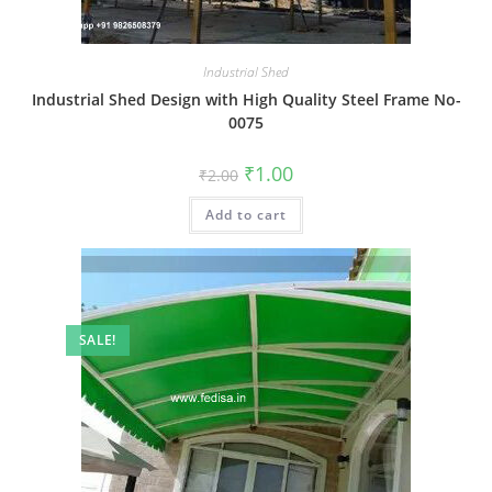
Industrial Shed
Industrial Shed Design with High Quality Steel Frame No-
0075
Original
Current
₹
1.00
₹
2.00
price
price
was:
is:
Add to cart
₹2.00.
₹1.00.
SALE!