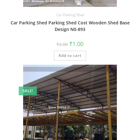
Car Parking Shed
Car Parking Shed Parking Shed Cost Wooden Shed Base
Design N0-893
Original
Current
₹
1.00
₹
2.00
price
price
was:
is:
Add to cart
₹2.00.
₹1.00.
SALE!