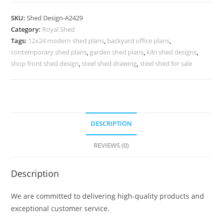
Parking
Shed
SKU:
Shed Design-A2429
Design
Category:
Royal Shed
with
Tags:
12x24 modern shed plans
,
backyard office plans
,
Attractive
contemporary shed plans
,
garden shed plans
,
kiln shed designs
,
Architecture
shop front shed design
,
steel shed drawing
,
steel shed for sale
No-
2717
quantity
DESCRIPTION
REVIEWS (0)
Description
We are committed to delivering high-quality products and
exceptional customer service.