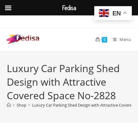
Fedisa
EN
Skip
to
content
Menu
0
Luxury Car Parking Shed
Design with Attractive
Covered Space No-2828
>
Shop
>
Luxury Car Parking Shed Design with Attractive Covered 