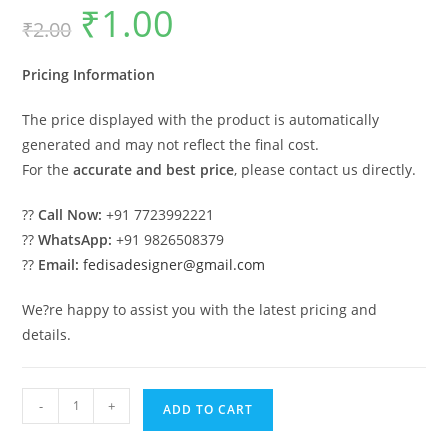
₹
1.00
Original
Current
₹
2.00
price
price
was:
is:
₹2.00.
₹1.00.
Pricing Information
The price displayed with the product is automatically
generated and may not reflect the final cost.
For the
accurate and best price
, please contact us directly.
??
Call Now:
+91 7723992221
??
WhatsApp:
+91 9826508379
??
Email:
fedisadesigner@gmail.com
We?re happy to assist you with the latest pricing and
details.
Luxury
-
+
ADD TO CART
Car