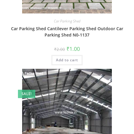
Car Parking Shed
Car Parking Shed Cantilever Parking Shed Outdoor Car
Parking Shed N0-1137
Original
Current
₹
1.00
₹
2.00
price
price
was:
is:
Add to cart
₹2.00.
₹1.00.
SALE!