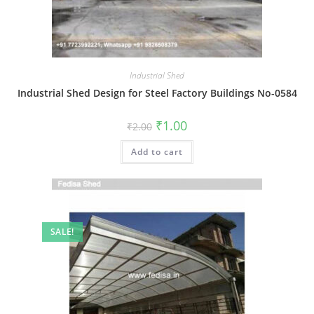
Industrial Shed
Industrial Shed Design for Steel Factory Buildings No-0584
Original
Current
₹
1.00
₹
2.00
price
price
was:
is:
Add to cart
₹2.00.
₹1.00.
SALE!