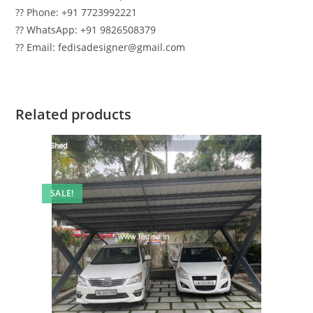
?? Phone: +91 7723992221
?? WhatsApp: +91 9826508379
?? Email: fedisadesigner@gmail.com
Related products
SALE!