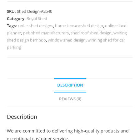
Parking
Shed
SKU:
Shed Design-A2540
Design
Category:
Royal Shed
with
Tags:
cedar shed designs
,
home terrace shed design
,
online shed
Attractive
planner
,
peb shed manufacturers
,
shed roof shed design
,
waiting
Covered
shed design bamboo
,
window shed design
,
winning shed for car
Space
parking
No-
2828
quantity
DESCRIPTION
REVIEWS (0)
Description
We are committed to delivering high-quality products and
exceptional customer service.