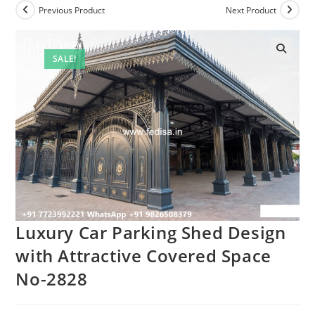
Previous Product
Next Product
SALE!
Luxury Car Parking Shed Design
with Attractive Covered Space
No-2828