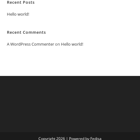
Recent Posts
Hello world!
Recent Comments
A WordPress Commenter
on
Hello world!
Copyright 2026 | Powered by Fedisa