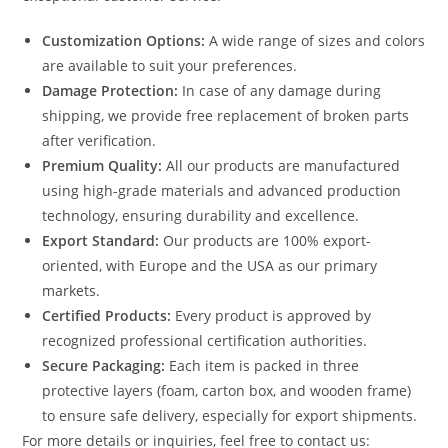
Customization Options:
A wide range of sizes and colors
are available to suit your preferences.
Damage Protection:
In case of any damage during
shipping, we provide free replacement of broken parts
after verification.
Premium Quality:
All our products are manufactured
using high-grade materials and advanced production
technology, ensuring durability and excellence.
Export Standard:
Our products are 100% export-
oriented, with Europe and the USA as our primary
markets.
Certified Products:
Every product is approved by
recognized professional certification authorities.
Secure Packaging:
Each item is packed in three
protective layers (foam, carton box, and wooden frame)
to ensure safe delivery, especially for export shipments.
For more details or inquiries, feel free to contact us: