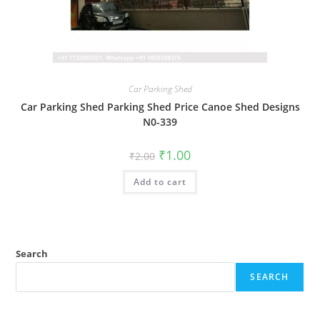
Car Parking Shed
Car Parking Shed Parking Shed Price Canoe Shed Designs
N0-339
Original
Current
₹
1.00
₹
2.00
price
price
was:
is:
Add to cart
₹2.00.
₹1.00.
Search
SEARCH