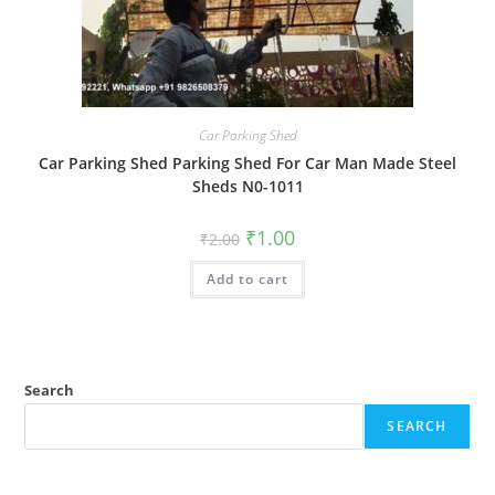
Car Parking Shed
Car Parking Shed Parking Shed For Car Man Made Steel
Sheds N0-1011
Original
Current
₹
1.00
₹
2.00
price
price
was:
is:
Add to cart
₹2.00.
₹1.00.
Search
SEARCH