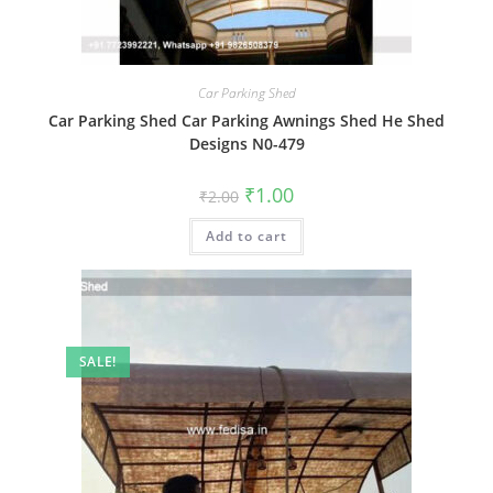
Car Parking Shed
Car Parking Shed Car Parking Awnings Shed He Shed
Designs N0-479
Original
Current
₹
1.00
₹
2.00
price
price
was:
is:
Add to cart
₹2.00.
₹1.00.
SALE!