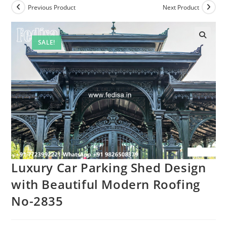
Previous Product
Next Product
SALE!
Luxury Car Parking Shed Design
with Beautiful Modern Roofing
No-2835