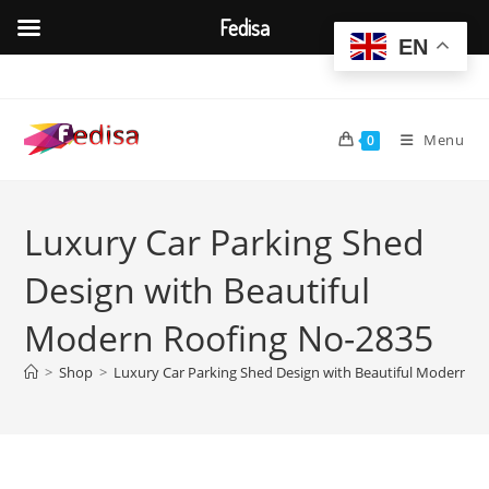
Fedisa
EN
Skip
to
content
Menu
0
Luxury Car Parking Shed
Design with Beautiful
Modern Roofing No-2835
>
Shop
>
Luxury Car Parking Shed Design with Beautiful Modern R