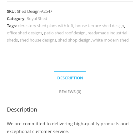
Parking
Shed
SKU:
Shed Design-A2547
Design
Category:
Royal Shed
with
Tags:
clerestory shed plans with loft
,
house terrace shed design
,
Beautiful
office shed designs
,
patio shed roof design
,
readymade industrial
Modern
sheds
,
shed house designs
,
shed shop design
,
white modern shed
Roofing
No-
2835
quantity
DESCRIPTION
REVIEWS (0)
Description
We are committed to delivering high-quality products and
exceptional customer service.