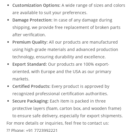
Customization Options:
A wide range of sizes and colors
are available to suit your preferences.
Damage Protection:
In case of any damage during
shipping, we provide free replacement of broken parts
after verification.
Premium Quality:
All our products are manufactured
using high-grade materials and advanced production
technology, ensuring durability and excellence.
Export Standard:
Our products are 100% export-
oriented, with Europe and the USA as our primary
markets.
Certified Products:
Every product is approved by
recognized professional certification authorities.
Secure Packaging:
Each item is packed in three
protective layers (foam, carton box, and wooden frame)
to ensure safe delivery, especially for export shipments.
For more details or inquiries, feel free to contact us:
?? Phone: +91 7723992221