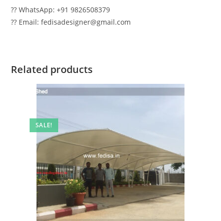
?? WhatsApp: +91 9826508379
?? Email: fedisadesigner@gmail.com
Related products
SALE!