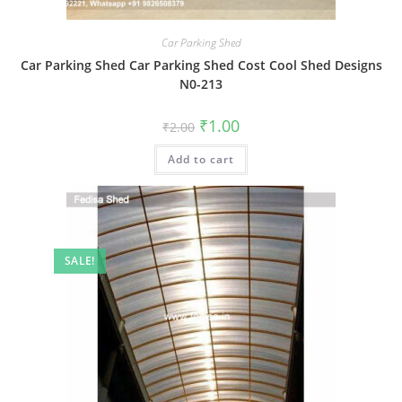
Car Parking Shed
Car Parking Shed Car Parking Shed Cost Cool Shed Designs
N0-213
Original
Current
₹
1.00
₹
2.00
price
price
was:
is:
Add to cart
₹2.00.
₹1.00.
SALE!