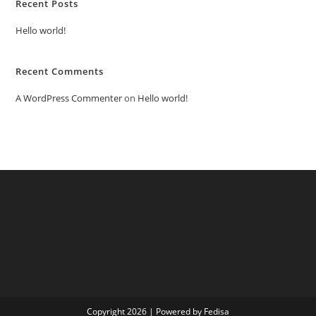
Recent Posts
Hello world!
Recent Comments
A WordPress Commenter
on
Hello world!
Copyright 2026 | Powered by Fedisa