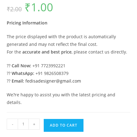
₹
1.00
Original
Current
₹
2.00
price
price
was:
is:
₹2.00.
₹1.00.
Pricing Information
The price displayed with the product is automatically
generated and may not reflect the final cost.
For the
accurate and best price
, please contact us directly.
??
Call Now:
+91 7723992221
??
WhatsApp:
+91 9826508379
??
Email:
fedisadesigner@gmail.com
We?re happy to assist you with the latest pricing and
details.
Luxury
-
+
ADD TO CART
Car