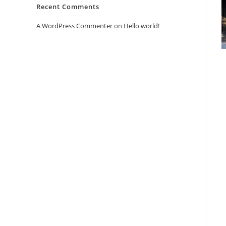
Recent Comments
A WordPress Commenter
on
Hello world!