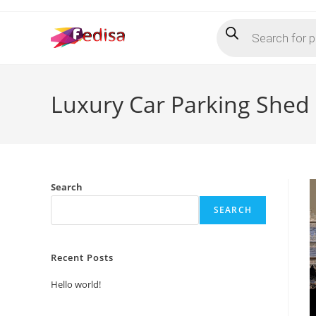
Skip
Products
to
search
content
Luxury Car Parking Shed
Search
SEARCH
Recent Posts
Hello world!