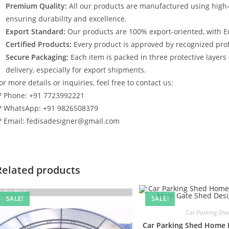
Premium Quality:
All our products are manufactured using high
ensuring durability and excellence.
Export Standard:
Our products are 100% export-oriented, with E
Certified Products:
Every product is approved by recognized profe
Secure Packaging:
Each item is packed in three protective layers
delivery, especially for export shipments.
or more details or inquiries, feel free to contact us:
? Phone: +91 7723992221
? WhatsApp: +91 9826508379
? Email: fedisadesigner@gmail.com
Related products
SALE!
SALE!
Car Parking She
Car Parking Shed Home 