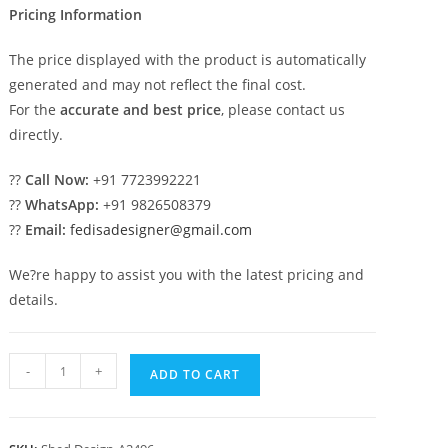
Pricing Information
The price displayed with the product is automatically
generated and may not reflect the final cost.
For the
accurate and best price
, please contact us
directly.
??
Call Now:
+91 7723992221
??
WhatsApp:
+91 9826508379
??
Email:
fedisadesigner@gmail.com
We?re happy to assist you with the latest pricing and
details.
Luxury
-
+
ADD TO CART
Car
Parking
Shed