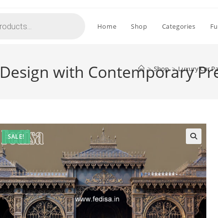
Home
Shop
Categories
Fu
 Design with Contemporary P
>
Shop
>
Luxury Car P
SALE!
🔍