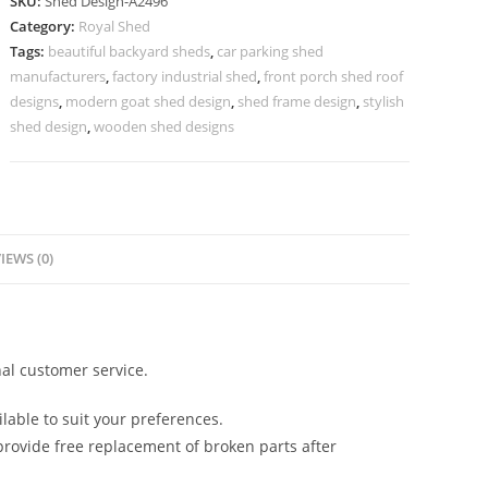
SKU:
Shed Design-A2496
Design
Category:
Royal Shed
with
Tags:
beautiful backyard sheds
,
car parking shed
Contemporary
manufacturers
,
factory industrial shed
,
front porch shed roof
Premium
designs
,
modern goat shed design
,
shed frame design
,
stylish
Finish
shed design
,
wooden shed designs
No-
2784
quantity
IEWS (0)
al customer service.
lable to suit your preferences.
rovide free replacement of broken parts after