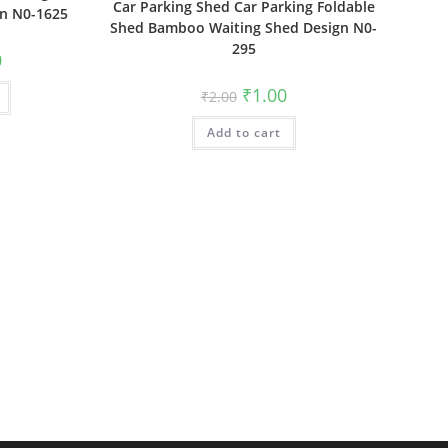
Car Parking Shed Car Parking Foldable
gn N0-1625
Shed Bamboo Waiting Shed Design N0-
295
al
Current
0
price
is:
Original
Current
₹
1.00
₹
2.00
₹1.00.
price
price
was:
is:
Add to cart
₹2.00.
₹1.00.