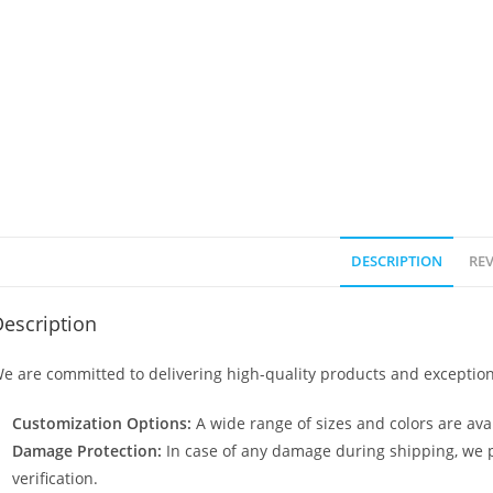
DESCRIPTION
REV
escription
e are committed to delivering high-quality products and exception
Customization Options:
A wide range of sizes and colors are avai
Damage Protection:
In case of any damage during shipping, we p
verification.