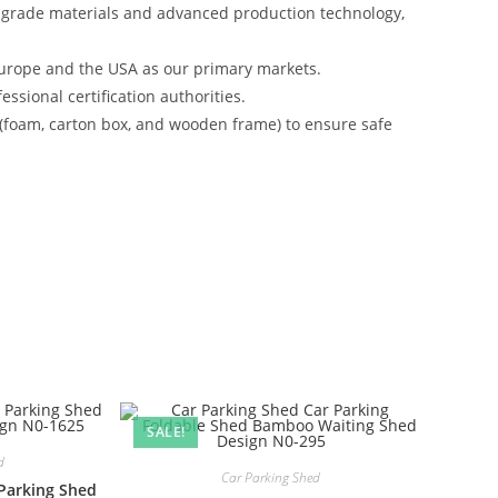
-grade materials and advanced production technology,
urope and the USA as our primary markets.
ssional certification authorities.
 (foam, carton box, and wooden frame) to ensure safe
SALE!
d
Car Parking Shed
Parking Shed