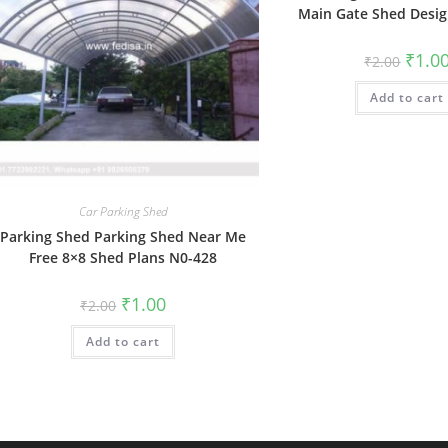
Main Gate Shed Desi
Origin
₹
1.0
₹
2.00
price
was:
Add to cart
₹2.00.
Car Parking Shed
Parking Shed Parking Shed Near Me
Free 8×8 Shed Plans N0-428
Original
Current
₹
1.00
₹
2.00
price
price
was:
is:
Add to cart
₹2.00.
₹1.00.