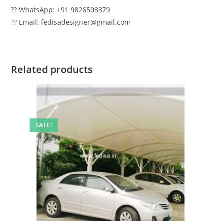
?? WhatsApp: +91 9826508379
?? Email: fedisadesigner@gmail.com
Related products
SALE!