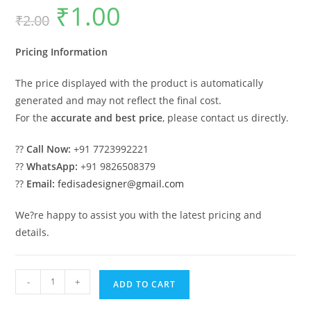
₹
1.00
Original
Current
₹
2.00
price
price
was:
is:
₹2.00.
₹1.00.
Pricing Information
The price displayed with the product is automatically
generated and may not reflect the final cost.
For the
accurate and best price
, please contact us directly.
??
Call Now:
+91 7723992221
??
WhatsApp:
+91 9826508379
??
Email:
fedisadesigner@gmail.com
We?re happy to assist you with the latest pricing and
details.
Luxury
-
+
ADD TO CART
Car