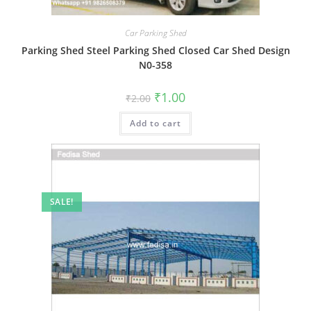
Car Parking Shed
Parking Shed Steel Parking Shed Closed Car Shed Design
N0-358
Original
Current
₹
1.00
₹
2.00
price
price
was:
is:
Add to cart
₹2.00.
₹1.00.
SALE!