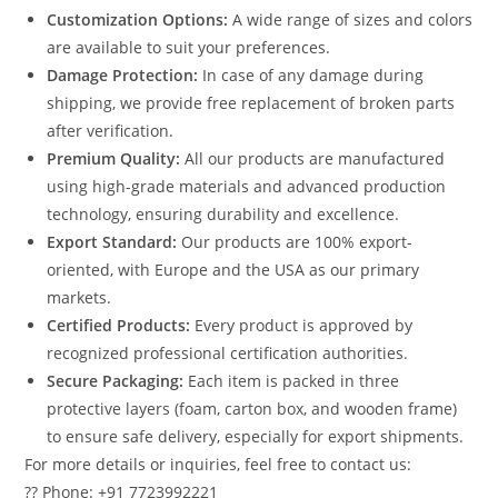
Customization Options:
A wide range of sizes and colors
are available to suit your preferences.
Damage Protection:
In case of any damage during
shipping, we provide free replacement of broken parts
after verification.
Premium Quality:
All our products are manufactured
using high-grade materials and advanced production
technology, ensuring durability and excellence.
Export Standard:
Our products are 100% export-
oriented, with Europe and the USA as our primary
markets.
Certified Products:
Every product is approved by
recognized professional certification authorities.
Secure Packaging:
Each item is packed in three
protective layers (foam, carton box, and wooden frame)
to ensure safe delivery, especially for export shipments.
For more details or inquiries, feel free to contact us:
?? Phone: +91 7723992221