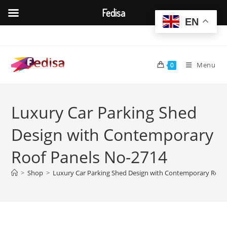
Fedisa
EN
Skip
to
content
Menu
0
Luxury Car Parking Shed
Design with Contemporary
Roof Panels No-2714
>
Shop
>
Luxury Car Parking Shed Design with Contemporary Roof