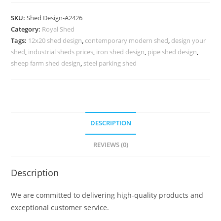
Parking
Shed
SKU:
Shed Design-A2426
Design
Category:
Royal Shed
with
Tags:
12x20 shed design
,
contemporary modern shed
,
design your
Contemporary
shed
,
industrial sheds prices
,
iron shed design
,
pipe shed design
,
Roof
sheep farm shed design
,
steel parking shed
Panels
No-
2714
quantity
DESCRIPTION
REVIEWS (0)
Description
We are committed to delivering high-quality products and
exceptional customer service.