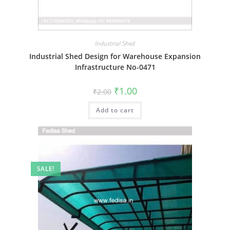
Industrial Shed
Industrial Shed Design for Warehouse Expansion
Infrastructure No-0471
Original
Current
₹
1.00
₹
2.00
price
price
was:
is:
Add to cart
₹2.00.
₹1.00.
SALE!