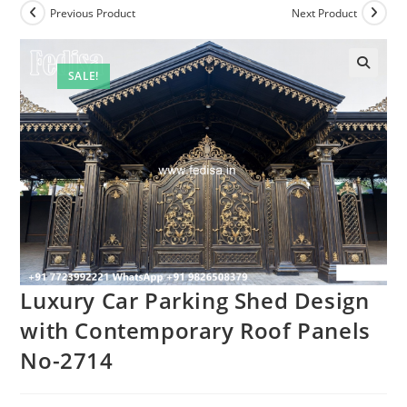
Previous Product
Next Product
SALE!
Luxury Car Parking Shed Design
with Contemporary Roof Panels
No-2714