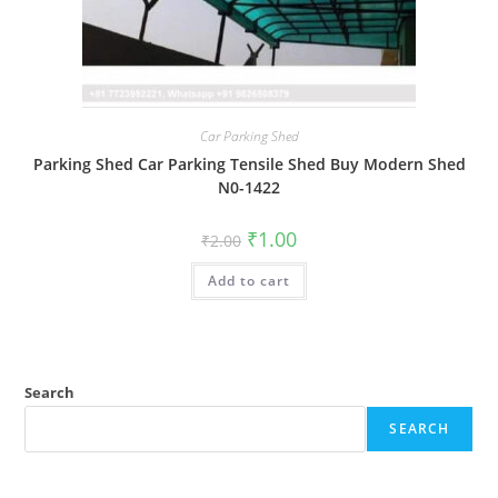
Car Parking Shed
Parking Shed Car Parking Tensile Shed Buy Modern Shed
N0-1422
Original
Current
₹
1.00
₹
2.00
price
price
was:
is:
Add to cart
₹2.00.
₹1.00.
Search
SEARCH