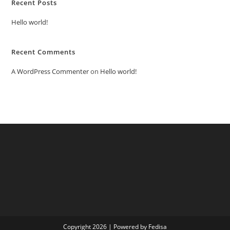
Recent Posts
Hello world!
Recent Comments
A WordPress Commenter
on
Hello world!
Copyright 2026 | Powered by Fedisa