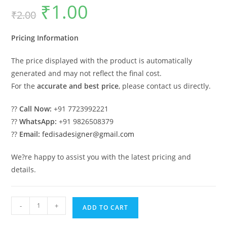
₹
1.00
Original
Current
₹
2.00
price
price
was:
is:
₹2.00.
₹1.00.
Pricing Information
The price displayed with the product is automatically
generated and may not reflect the final cost.
For the
accurate and best price
, please contact us directly.
??
Call Now:
+91 7723992221
??
WhatsApp:
+91 9826508379
??
Email:
fedisadesigner@gmail.com
We?re happy to assist you with the latest pricing and
details.
Luxury
-
+
ADD TO CART
Car