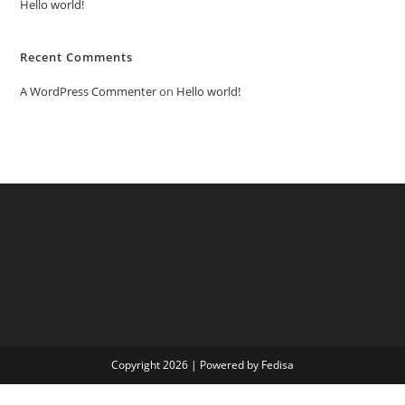
Hello world!
Recent Comments
A WordPress Commenter
on
Hello world!
Copyright 2026 | Powered by Fedisa