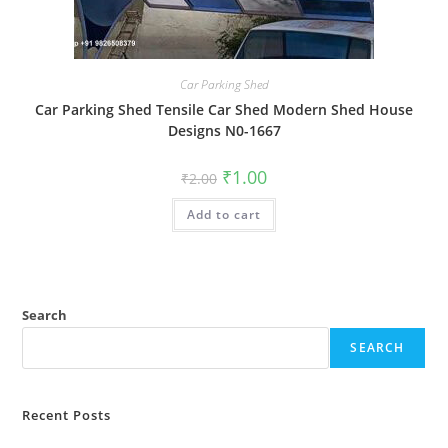
Car Parking Shed
Car Parking Shed Tensile Car Shed Modern Shed House
Designs N0-1667
Original
Current
₹
1.00
₹
2.00
price
price
was:
is:
Add to cart
₹2.00.
₹1.00.
Search
SEARCH
Recent Posts