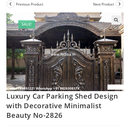
Previous Product
Next Product
SALE!
Luxury Car Parking Shed Design
with Decorative Minimalist
Beauty No-2826