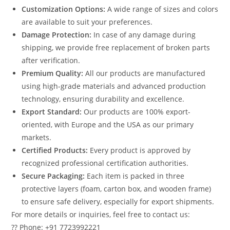
Customization Options:
A wide range of sizes and colors
are available to suit your preferences.
Damage Protection:
In case of any damage during
shipping, we provide free replacement of broken parts
after verification.
Premium Quality:
All our products are manufactured
using high-grade materials and advanced production
technology, ensuring durability and excellence.
Export Standard:
Our products are 100% export-
oriented, with Europe and the USA as our primary
markets.
Certified Products:
Every product is approved by
recognized professional certification authorities.
Secure Packaging:
Each item is packed in three
protective layers (foam, carton box, and wooden frame)
to ensure safe delivery, especially for export shipments.
For more details or inquiries, feel free to contact us:
?? Phone: +91 7723992221