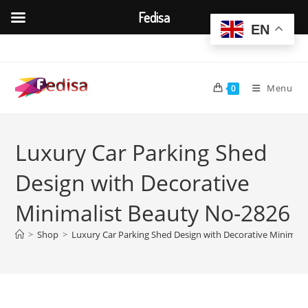
Fedisa
EN
Skip
to
content
Menu
0
Luxury Car Parking Shed
Design with Decorative
Minimalist Beauty No-2826
>
Shop
>
Luxury Car Parking Shed Design with Decorative Minimali