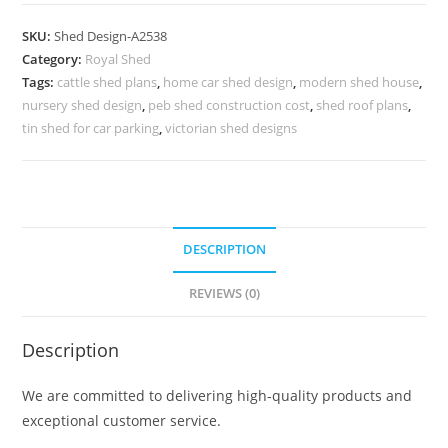
Parking
Shed
SKU:
Shed Design-A2538
Design
Category:
Royal Shed
with
Tags:
cattle shed plans
,
home car shed design
,
modern shed house
,
Decorative
nursery shed design
,
peb shed construction cost
,
shed roof plans
,
Minimalist
tin shed for car parking
,
victorian shed designs
Beauty
No-
2826
quantity
DESCRIPTION
REVIEWS (0)
Description
We are committed to delivering high-quality products and
exceptional customer service.