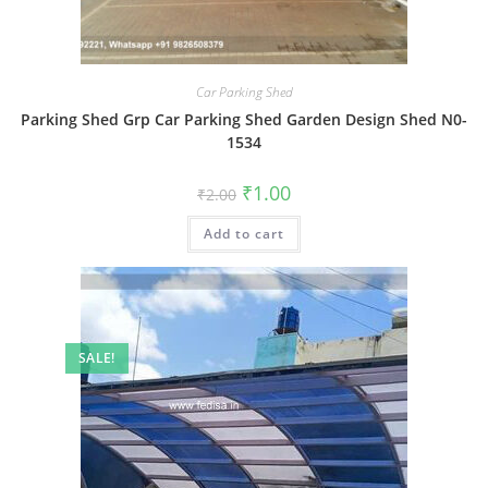
Car Parking Shed
Parking Shed Grp Car Parking Shed Garden Design Shed N0-
1534
Original
Current
₹
1.00
₹
2.00
price
price
was:
is:
Add to cart
₹2.00.
₹1.00.
SALE!