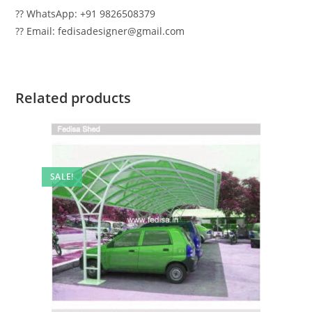
?? WhatsApp: +91 9826508379
?? Email: fedisadesigner@gmail.com
Related products
SALE!