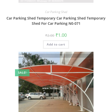
Car Parking Shed
Car Parking Shed Temporary Car Parking Shed Temporary
Shed For Car Parking N0-071
Original
Current
₹
1.00
₹
2.00
price
price
was:
is:
Add to cart
₹2.00.
₹1.00.
SALE!