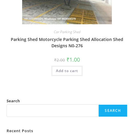
Car Parking Shed
Parking Shed Motorcycle Parking Shed Allocation Shed
Designs N0-276
Original
Current
₹
1.00
₹
2.00
price
price
was:
is:
Add to cart
₹2.00.
₹1.00.
Search
SEARCH
Recent Posts