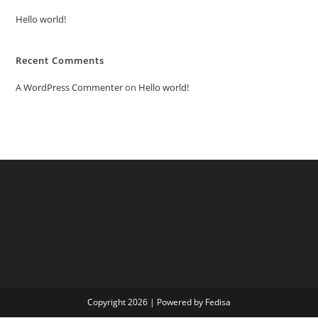
Hello world!
Recent Comments
A WordPress Commenter
on
Hello world!
Copyright 2026 | Powered by Fedisa