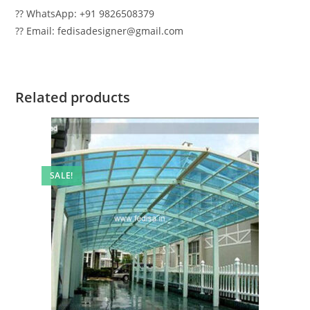
?? WhatsApp: +91 9826508379
?? Email: fedisadesigner@gmail.com
Related products
SALE!