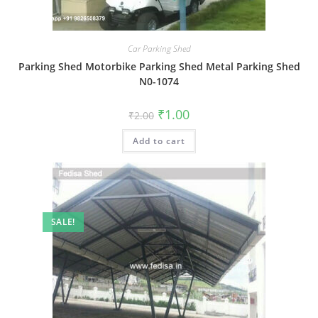
Car Parking Shed
Parking Shed Motorbike Parking Shed Metal Parking Shed
N0-1074
Original
Current
₹
1.00
₹
2.00
price
price
was:
is:
Add to cart
₹2.00.
₹1.00.
SALE!