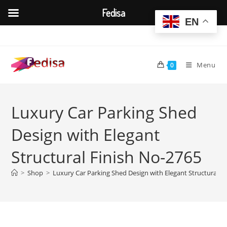
Fedisa
EN
Skip
to
content
Menu
0
Luxury Car Parking Shed
Design with Elegant
Structural Finish No-2765
>
Shop
>
Luxury Car Parking Shed Design with Elegant Structural F