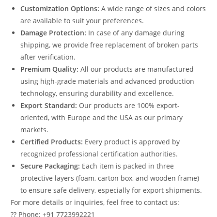
Customization Options:
A wide range of sizes and colors
are available to suit your preferences.
Damage Protection:
In case of any damage during
shipping, we provide free replacement of broken parts
after verification.
Premium Quality:
All our products are manufactured
using high-grade materials and advanced production
technology, ensuring durability and excellence.
Export Standard:
Our products are 100% export-
oriented, with Europe and the USA as our primary
markets.
Certified Products:
Every product is approved by
recognized professional certification authorities.
Secure Packaging:
Each item is packed in three
protective layers (foam, carton box, and wooden frame)
to ensure safe delivery, especially for export shipments.
For more details or inquiries, feel free to contact us:
?? Phone: +91 7723992221