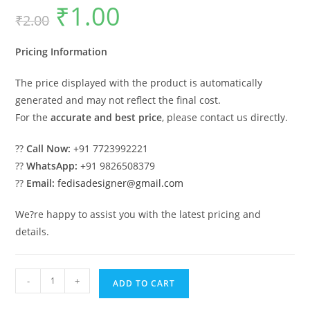
₹
1.00
Original
Current
₹
2.00
price
price
was:
is:
₹2.00.
₹1.00.
Pricing Information
The price displayed with the product is automatically
generated and may not reflect the final cost.
For the
accurate and best price
, please contact us directly.
??
Call Now:
+91 7723992221
??
WhatsApp:
+91 9826508379
??
Email:
fedisadesigner@gmail.com
We?re happy to assist you with the latest pricing and
details.
Luxury
-
+
ADD TO CART
Car