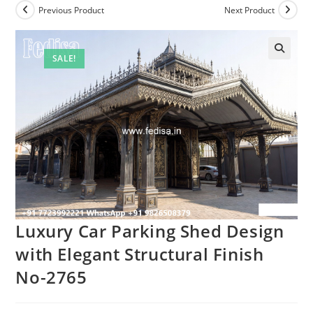
Previous Product
Next Product
SALE!
Luxury Car Parking Shed Design
with Elegant Structural Finish
No-2765