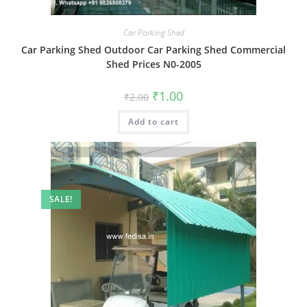
Car Parking Shed
Car Parking Shed Outdoor Car Parking Shed Commercial
Shed Prices N0-2005
Original
Current
₹
1.00
₹
2.00
price
price
was:
is:
Add to cart
₹2.00.
₹1.00.
SALE!