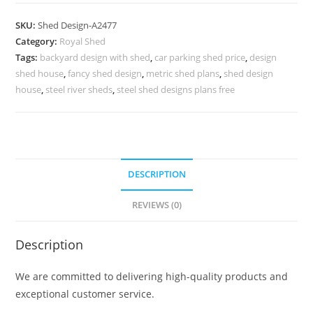
Parking
Shed
SKU:
Shed Design-A2477
Design
Category:
Royal Shed
with
Tags:
backyard design with shed
,
car parking shed price
,
design
Elegant
shed house
,
fancy shed design
,
metric shed plans
,
shed design
Structural
house
,
steel river sheds
,
steel shed designs plans free
Finish
No-
2765
quantity
DESCRIPTION
REVIEWS (0)
Description
We are committed to delivering high-quality products and
exceptional customer service.