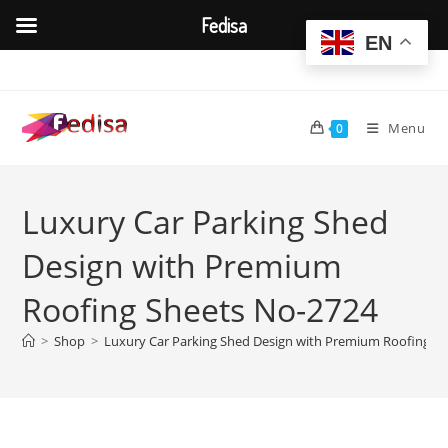
Fedisa
EN
Skip
to
content
Menu
0
Luxury Car Parking Shed
Design with Premium
Roofing Sheets No-2724
>
Shop
>
Luxury Car Parking Shed Design with Premium Roofing S