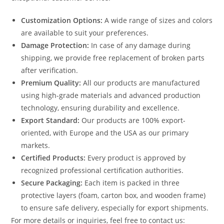
Customization Options:
A wide range of sizes and colors
are available to suit your preferences.
Damage Protection:
In case of any damage during
shipping, we provide free replacement of broken parts
after verification.
Premium Quality:
All our products are manufactured
using high-grade materials and advanced production
technology, ensuring durability and excellence.
Export Standard:
Our products are 100% export-
oriented, with Europe and the USA as our primary
markets.
Certified Products:
Every product is approved by
recognized professional certification authorities.
Secure Packaging:
Each item is packed in three
protective layers (foam, carton box, and wooden frame)
to ensure safe delivery, especially for export shipments.
For more details or inquiries, feel free to contact us: