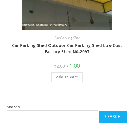
Car Parking Shed
Car Parking Shed Outdoor Car Parking Shed Low Cost
Factory Shed N0-2097
Original
Current
₹
1.00
₹
2.00
price
price
was:
is:
Add to cart
₹2.00.
₹1.00.
Search
SEARCH