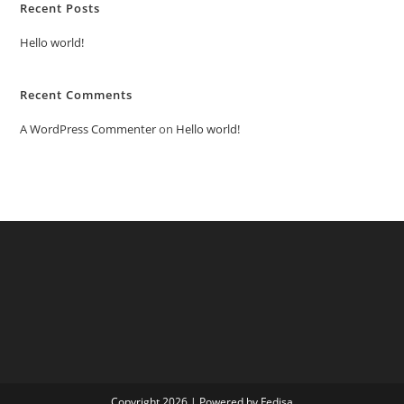
Recent Posts
Hello world!
Recent Comments
A WordPress Commenter
on
Hello world!
Copyright 2026 | Powered by Fedisa