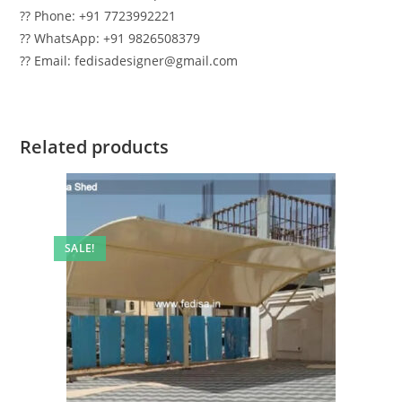
?? Phone: +91 7723992221
?? WhatsApp: +91 9826508379
?? Email: fedisadesigner@gmail.com
Related products
SALE!