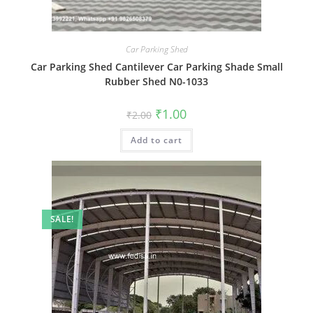
Car Parking Shed
Car Parking Shed Cantilever Car Parking Shade Small
Rubber Shed N0-1033
Original
Current
₹
1.00
₹
2.00
price
price
was:
is:
Add to cart
₹2.00.
₹1.00.
SALE!