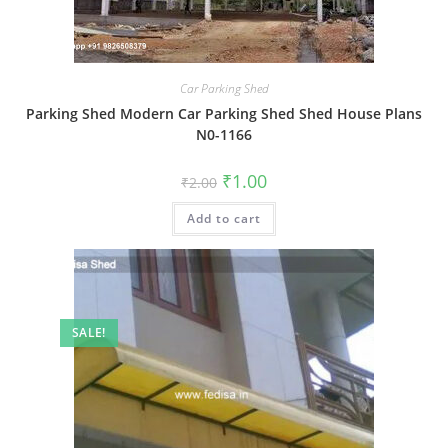
Car Parking Shed
Parking Shed Modern Car Parking Shed Shed House Plans
N0-1166
Original
Current
₹
1.00
₹
2.00
price
price
was:
is:
Add to cart
₹2.00.
₹1.00.
SALE!