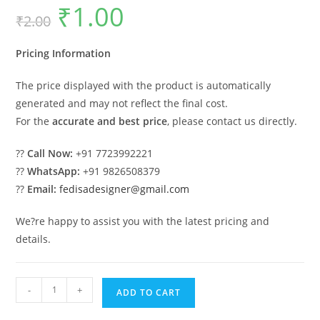
₹
1.00
Original
Current
₹
2.00
price
price
was:
is:
₹2.00.
₹1.00.
Pricing Information
The price displayed with the product is automatically
generated and may not reflect the final cost.
For the
accurate and best price
, please contact us directly.
??
Call Now:
+91 7723992221
??
WhatsApp:
+91 9826508379
??
Email:
fedisadesigner@gmail.com
We?re happy to assist you with the latest pricing and
details.
Luxury
-
+
ADD TO CART
Car