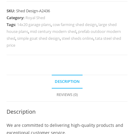
Parking
Shed
SKU:
Shed Design-A2436
Design
Category:
Royal Shed
with
Tags:
14x20 garage plans
,
cow farming shed design
,
large shed
Premium
house plans
,
mid century modern shed
,
prefab outdoor modern
Roofing
shed
,
simple goat shed design
,
steel sheds online
,
tata steel shed
Sheets
price
No-
2724
quantity
DESCRIPTION
REVIEWS (0)
Description
We are committed to delivering high-quality products and
exceptional customer service.