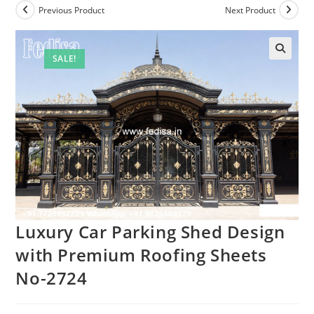
Previous Product
Next Product
SALE!
Luxury Car Parking Shed Design
with Premium Roofing Sheets
No-2724