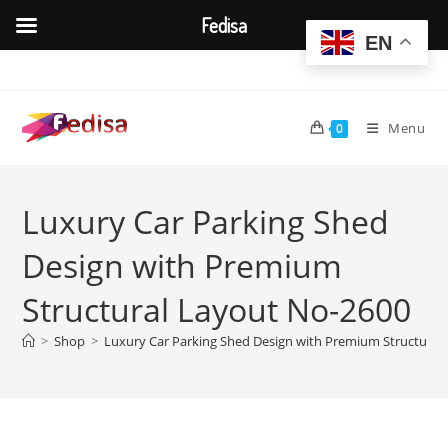
Fedisa
EN
Skip
to
content
Menu
0
Luxury Car Parking Shed
Design with Premium
Structural Layout No-2600
>
Shop
>
Luxury Car Parking Shed Design with Premium Structural