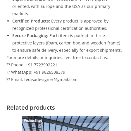
oriented, with Europe and the USA as our primary
markets.
Certified Products:
Every product is approved by
recognized professional certification authorities.
Secure Packaging:
Each item is packed in three
protective layers (foam, carton box, and wooden frame)
to ensure safe delivery, especially for export shipments.
For more details or inquiries, feel free to contact us:
?? Phone: +91 7723992221
?? WhatsApp: +91 9826508379
?? Email: fedisadesigner@gmail.com
Related products