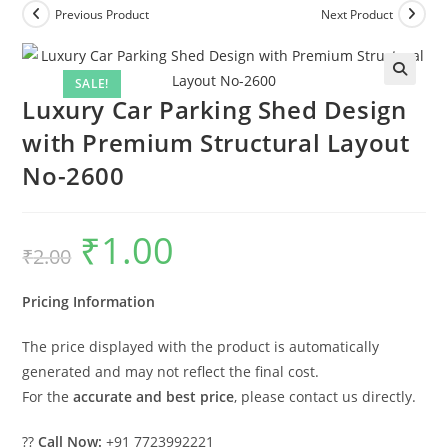
Previous Product
Next Product
SALE!
Luxury Car Parking Shed Design
with Premium Structural Layout
No-2600
₹
1.00
Original
Current
₹
2.00
price
price
was:
is:
₹2.00.
₹1.00.
Pricing Information
The price displayed with the product is automatically
generated and may not reflect the final cost.
For the
accurate and best price
, please contact us directly.
??
Call Now:
+91 7723992221