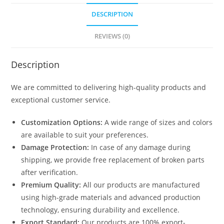
quantity
DESCRIPTION
REVIEWS (0)
Description
We are committed to delivering high-quality products and
exceptional customer service.
Customization Options:
A wide range of sizes and colors
are available to suit your preferences.
Damage Protection:
In case of any damage during
shipping, we provide free replacement of broken parts
after verification.
Premium Quality:
All our products are manufactured
using high-grade materials and advanced production
technology, ensuring durability and excellence.
Export Standard:
Our products are 100% export-