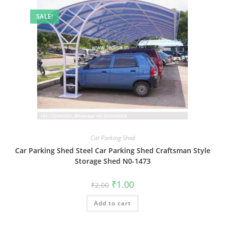
SALE!
Car Parking Shed
Car Parking Shed Steel Car Parking Shed Craftsman Style
Storage Shed N0-1473
Original
Current
₹
1.00
₹
2.00
price
price
was:
is:
Add to cart
₹2.00.
₹1.00.