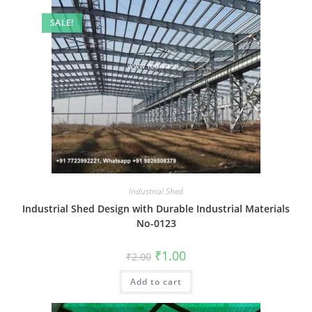
SALE!
Industrial Shed
Industrial Shed Design with Durable Industrial Materials
No-0123
Original
Current
₹
1.00
₹
2.00
price
price
was:
is:
Add to cart
₹2.00.
₹1.00.