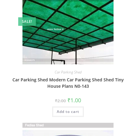
SALE!
Car Parking Shed
Car Parking Shed Modern Car Parking Shed Shed Tiny
House Plans N0-143
Original
Current
₹
1.00
₹
2.00
price
price
was:
is:
Add to cart
₹2.00.
₹1.00.