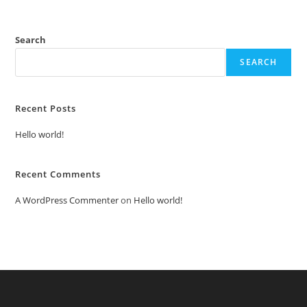
Search
SEARCH
Recent Posts
Hello world!
Recent Comments
A WordPress Commenter
on
Hello world!