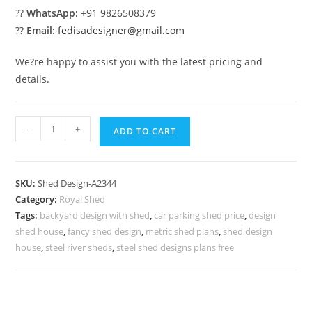
??
WhatsApp:
+91 9826508379
??
Email:
fedisadesigner@gmail.com
We?re happy to assist you with the latest pricing and
details.
Luxury
-
+
ADD TO CART
Car
Parking
Shed
SKU:
Shed Design-A2344
Design
Category:
Royal Shed
with
Tags:
backyard design with shed
,
car parking shed price
,
design
Premium
shed house
,
fancy shed design
,
metric shed plans
,
shed design
Structural
house
,
steel river sheds
,
steel shed designs plans free
Layout
No-
2600