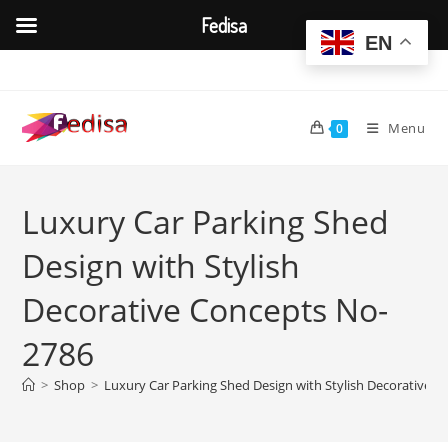
Fedisa
EN
Skip
to
content
Menu
0
Luxury Car Parking Shed
Design with Stylish
Decorative Concepts No-
2786
>
Shop
>
Luxury Car Parking Shed Design with Stylish Decorative 