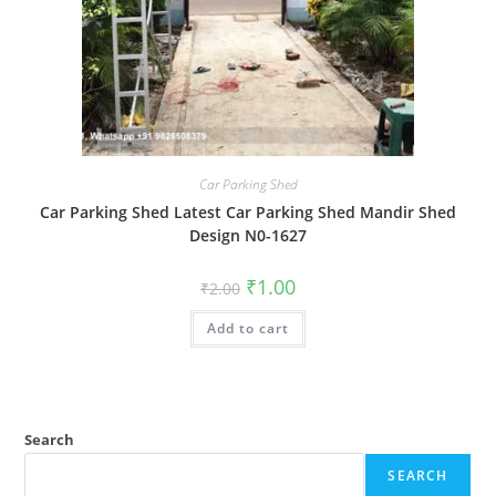
Car Parking Shed
Car Parking Shed Latest Car Parking Shed Mandir Shed
Design N0-1627
Original
Current
₹
1.00
₹
2.00
price
price
was:
is:
Add to cart
₹2.00.
₹1.00.
Search
SEARCH