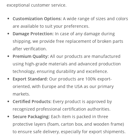
exceptional customer service.
Customization Options:
A wide range of sizes and colors
are available to suit your preferences.
Damage Protection:
In case of any damage during
shipping, we provide free replacement of broken parts
after verification.
Premium Quality:
All our products are manufactured
using high-grade materials and advanced production
technology, ensuring durability and excellence.
Export Standard:
Our products are 100% export-
oriented, with Europe and the USA as our primary
markets.
Certified Products:
Every product is approved by
recognized professional certification authorities.
Secure Packaging:
Each item is packed in three
protective layers (foam, carton box, and wooden frame)
to ensure safe delivery, especially for export shipments.