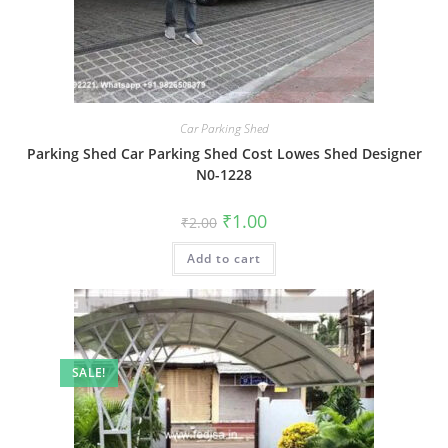
Car Parking Shed
Parking Shed Car Parking Shed Cost Lowes Shed Designer
N0-1228
Original
Current
₹
1.00
₹
2.00
price
price
was:
is:
Add to cart
₹2.00.
₹1.00.
SALE!