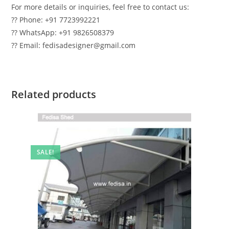
For more details or inquiries, feel free to contact us:
?? Phone: +91 7723992221
?? WhatsApp: +91 9826508379
?? Email: fedisadesigner@gmail.com
Related products
SALE!