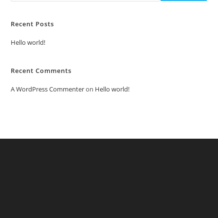
Recent Posts
Hello world!
Recent Comments
A WordPress Commenter
on
Hello world!