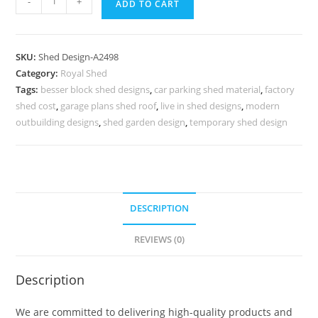
-
+
ADD TO CART
Car
Parking
Shed
SKU:
Shed Design-A2498
Design
Category:
Royal Shed
with
Tags:
besser block shed designs
,
car parking shed material
,
factory
Stylish
shed cost
,
garage plans shed roof
,
live in shed designs
,
modern
Decorative
outbuilding designs
,
shed garden design
,
temporary shed design
Concepts
No-
2786
quantity
DESCRIPTION
REVIEWS (0)
Description
We are committed to delivering high-quality products and