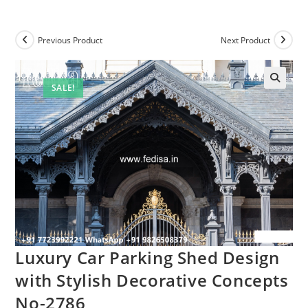
Previous Product
Next Product
SALE!
Luxury Car Parking Shed Design
with Stylish Decorative Concepts
No-2786