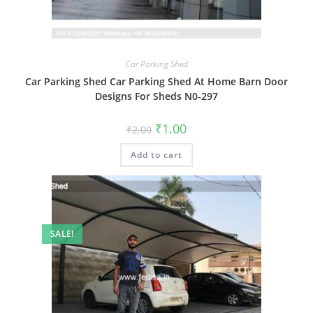
Car Parking Shed
Car Parking Shed Car Parking Shed At Home Barn Door
Designs For Sheds N0-297
Original
Current
₹
1.00
₹
2.00
price
price
was:
is:
Add to cart
₹2.00.
₹1.00.
SALE!