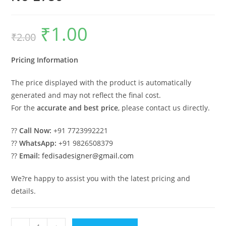
₹
1.00
Original
Current
₹
2.00
price
price
was:
is:
₹2.00.
₹1.00.
Pricing Information
The price displayed with the product is automatically
generated and may not reflect the final cost.
For the
accurate and best price
, please contact us directly.
??
Call Now:
+91 7723992221
??
WhatsApp:
+91 9826508379
??
Email:
fedisadesigner@gmail.com
We?re happy to assist you with the latest pricing and
details.
Luxury