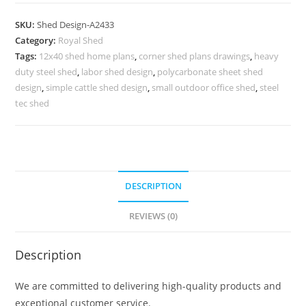
Parking
Shed
SKU:
Shed Design-A2433
Design
Category:
Royal Shed
with
Tags:
12x40 shed home plans
,
corner shed plans drawings
,
heavy
Stylish
duty steel shed
,
labor shed design
,
polycarbonate sheet shed
Lighting
design
,
simple cattle shed design
,
small outdoor office shed
,
steel
Setup
tec shed
No-
2721
quantity
DESCRIPTION
REVIEWS (0)
Description
We are committed to delivering high-quality products and
exceptional customer service.