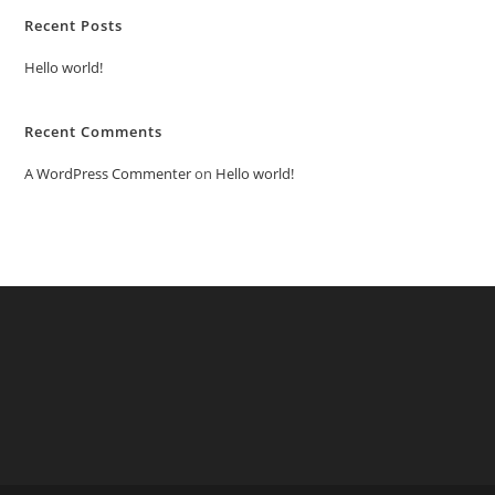
Recent Posts
Hello world!
Recent Comments
A WordPress Commenter
on
Hello world!