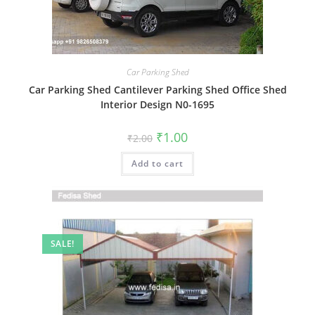
Car Parking Shed
Car Parking Shed Cantilever Parking Shed Office Shed
Interior Design N0-1695
Original
Current
₹
1.00
₹
2.00
price
price
was:
is:
Add to cart
₹2.00.
₹1.00.
SALE!