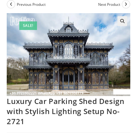
Previous Product
Next Product
SALE!
🔍
Luxury Car Parking Shed Design
with Stylish Lighting Setup No-
2721