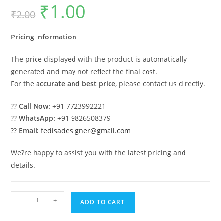
₹
1.00
Original
Current
₹
2.00
price
price
was:
is:
₹2.00.
₹1.00.
Pricing Information
The price displayed with the product is automatically
generated and may not reflect the final cost.
For the
accurate and best price
, please contact us directly.
??
Call Now:
+91 7723992221
??
WhatsApp:
+91 9826508379
??
Email:
fedisadesigner@gmail.com
We?re happy to assist you with the latest pricing and
details.
Luxury
-
+
ADD TO CART
Car