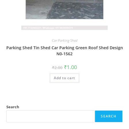
Car Parking Shed
Parking Shed Tin Shed Car Parking Green Roof Shed Design
N0-1562
Original
Current
₹
1.00
₹
2.00
price
price
was:
is:
Add to cart
₹2.00.
₹1.00.
Search
SEARCH