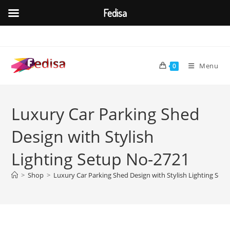
Fedisa
Skip
to
content
Menu
0
Luxury Car Parking Shed
Design with Stylish
Lighting Setup No-2721
>
Shop
>
Luxury Car Parking Shed Design with Stylish Lighting Set