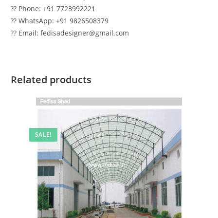
?? Phone: +91 7723992221
?? WhatsApp: +91 9826508379
?? Email: fedisadesigner@gmail.com
Related products
SALE!