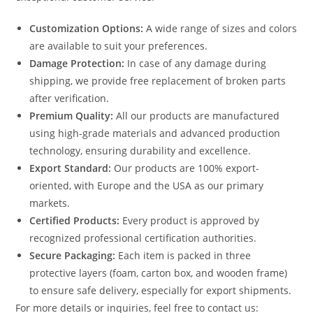
Customization Options:
A wide range of sizes and colors
are available to suit your preferences.
Damage Protection:
In case of any damage during
shipping, we provide free replacement of broken parts
after verification.
Premium Quality:
All our products are manufactured
using high-grade materials and advanced production
technology, ensuring durability and excellence.
Export Standard:
Our products are 100% export-
oriented, with Europe and the USA as our primary
markets.
Certified Products:
Every product is approved by
recognized professional certification authorities.
Secure Packaging:
Each item is packed in three
protective layers (foam, carton box, and wooden frame)
to ensure safe delivery, especially for export shipments.
For more details or inquiries, feel free to contact us: