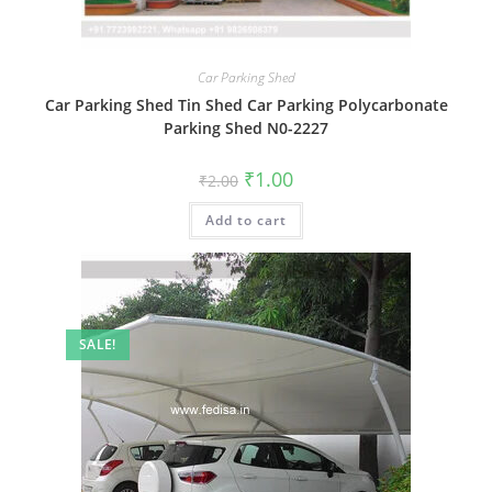
Car Parking Shed
Car Parking Shed Tin Shed Car Parking Polycarbonate
Parking Shed N0-2227
Original
Current
₹
1.00
₹
2.00
price
price
was:
is:
Add to cart
₹2.00.
₹1.00.
SALE!