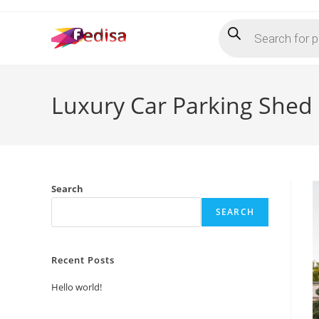
Skip
Products
to
search
content
Luxury Car Parking Shed 
Search
SEARCH
Recent Posts
Hello world!