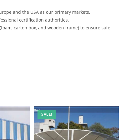
urope and the USA as our primary markets.
ssional certification authorities.
 (foam, carton box, and wooden frame) to ensure safe
SALE!