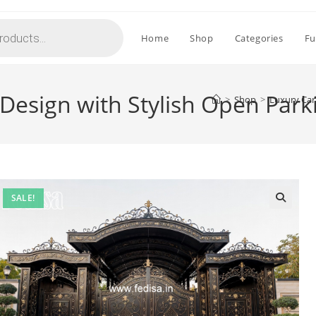
Home
Shop
Categories
Fu
Design with Stylish Open Par
>
Shop
>
Luxury Car
SALE!