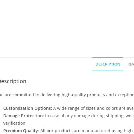
DESCRIPTION
REV
escription
e are committed to delivering high-quality products and exception
Customization Options:
A wide range of sizes and colors are avai
Damage Protection:
In case of any damage during shipping, we p
verification.
Premium Quality:
All our products are manufactured using high