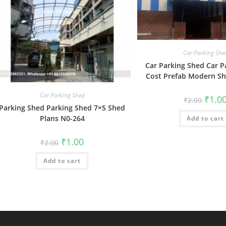
Car Parking She
Car Parking Shed Car P
Cost Prefab Modern S
Car Parking Shed
Origin
₹
1.0
₹
2.00
price
Parking Shed Parking Shed 7×5 Shed
was:
Plans N0-264
Add to cart
₹2.00.
Original
Current
₹
1.00
₹
2.00
price
price
was:
is:
Add to cart
₹2.00.
₹1.00.