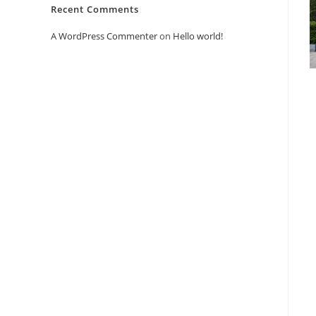
Recent Comments
A WordPress Commenter
on
Hello world!