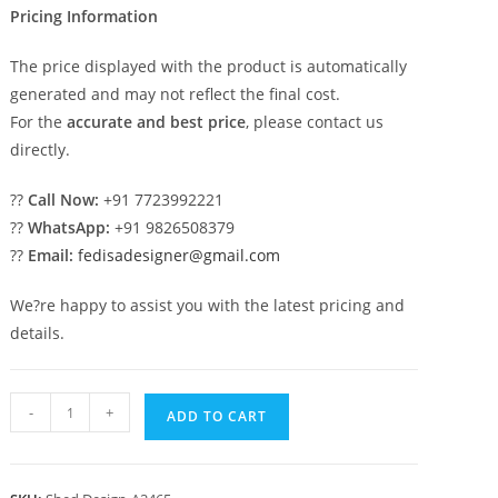
Pricing Information
The price displayed with the product is automatically
generated and may not reflect the final cost.
For the
accurate and best price
, please contact us
directly.
??
Call Now:
+91 7723992221
??
WhatsApp:
+91 9826508379
??
Email:
fedisadesigner@gmail.com
We?re happy to assist you with the latest pricing and
details.
Luxury
-
+
ADD TO CART
Car
Parking
Shed