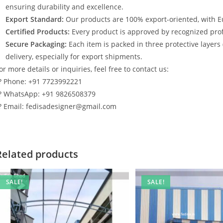
ensuring durability and excellence.
Export Standard:
Our products are 100% export-oriented, with E
Certified Products:
Every product is approved by recognized profe
Secure Packaging:
Each item is packed in three protective layers
delivery, especially for export shipments.
or more details or inquiries, feel free to contact us:
? Phone: +91 7723992221
? WhatsApp: +91 9826508379
? Email: fedisadesigner@gmail.com
Related products
SALE!
SALE!