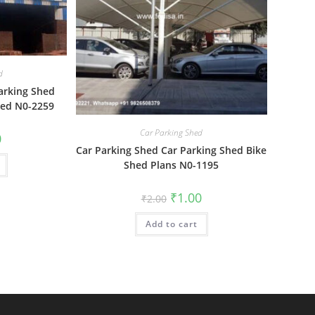
d
arking Shed
hed N0-2259
Car Parking Shed
al
Current
0
price
Car Parking Shed Car Parking Shed Bike
is:
Shed Plans N0-1195
₹1.00.
Original
Current
₹
1.00
₹
2.00
price
price
was:
is:
Add to cart
₹2.00.
₹1.00.