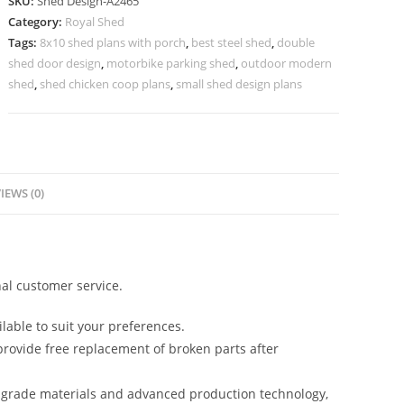
SKU:
Shed Design-A2465
Design
Category:
Royal Shed
with
Tags:
8x10 shed plans with porch
,
best steel shed
,
double
Stylish
shed door design
,
motorbike parking shed
,
outdoor modern
Open
shed
,
shed chicken coop plans
,
small shed design plans
Parking
Layout
No-
2753
IEWS (0)
quantity
al customer service.
lable to suit your preferences.
rovide free replacement of broken parts after
-grade materials and advanced production technology,