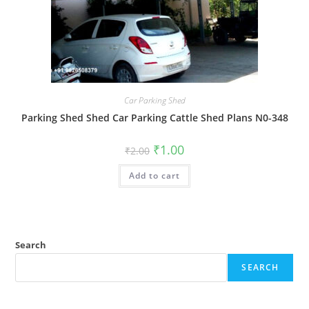
Car Parking Shed
Parking Shed Shed Car Parking Cattle Shed Plans N0-348
Original
Current
₹
1.00
₹
2.00
price
price
was:
is:
Add to cart
₹2.00.
₹1.00.
Search
SEARCH