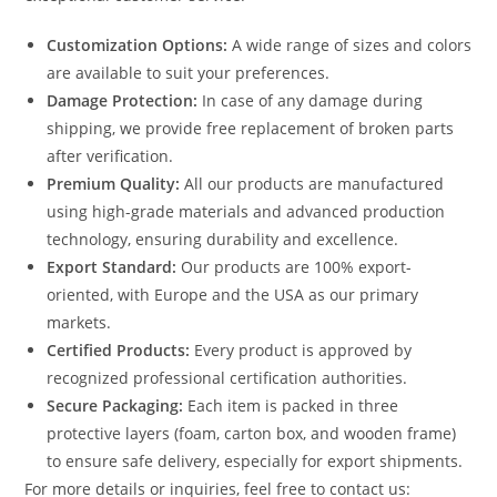
Customization Options:
A wide range of sizes and colors
are available to suit your preferences.
Damage Protection:
In case of any damage during
shipping, we provide free replacement of broken parts
after verification.
Premium Quality:
All our products are manufactured
using high-grade materials and advanced production
technology, ensuring durability and excellence.
Export Standard:
Our products are 100% export-
oriented, with Europe and the USA as our primary
markets.
Certified Products:
Every product is approved by
recognized professional certification authorities.
Secure Packaging:
Each item is packed in three
protective layers (foam, carton box, and wooden frame)
to ensure safe delivery, especially for export shipments.
For more details or inquiries, feel free to contact us: