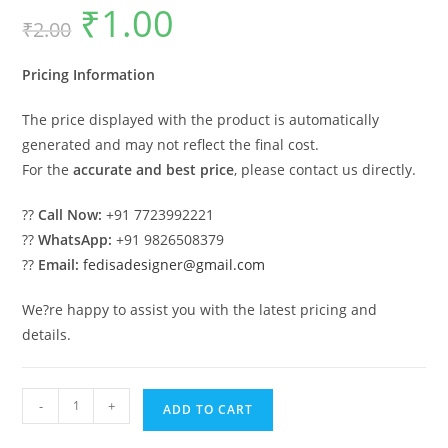
₹
1.00
Original
Current
₹
2.00
price
price
was:
is:
₹2.00.
₹1.00.
Pricing Information
The price displayed with the product is automatically
generated and may not reflect the final cost.
For the
accurate and best price
, please contact us directly.
??
Call Now:
+91 7723992221
??
WhatsApp:
+91 9826508379
??
Email:
fedisadesigner@gmail.com
We?re happy to assist you with the latest pricing and
details.
Luxury
-
+
ADD TO CART
Car