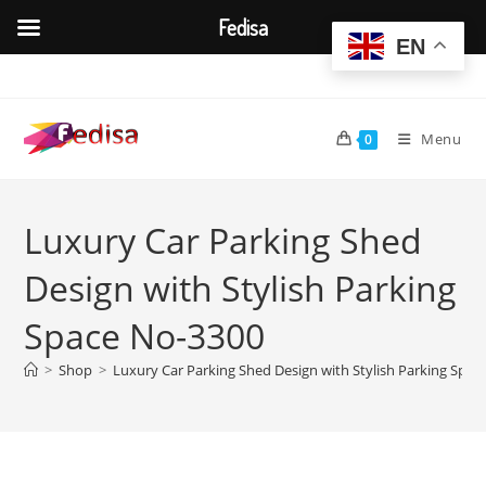
Fedisa
EN
Skip
to
content
Menu
0
Luxury Car Parking Shed
Design with Stylish Parking
Space No-3300
>
Shop
>
Luxury Car Parking Shed Design with Stylish Parking Spa