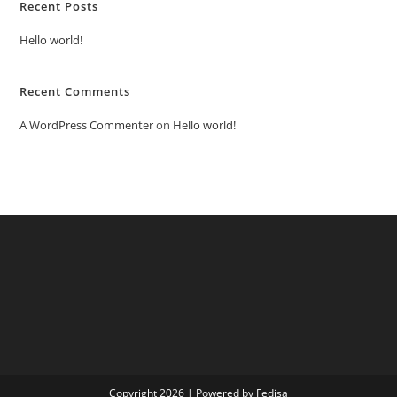
Recent Posts
Hello world!
Recent Comments
A WordPress Commenter
on
Hello world!
Copyright 2026 | Powered by Fedisa