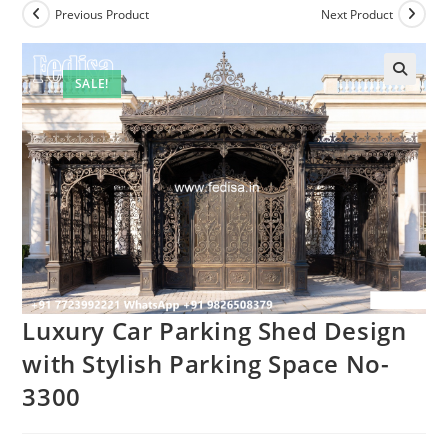
Previous Product
Next Product
SALE!
Luxury Car Parking Shed Design
with Stylish Parking Space No-
3300