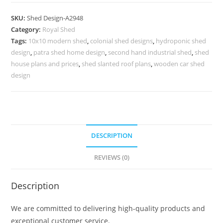
Parking
Shed
SKU:
Shed Design-A2948
Design
Category:
Royal Shed
with
Tags:
10x10 modern shed
,
colonial shed designs
,
hydroponic shed
Stylish
design
,
patra shed home design
,
second hand industrial shed
,
shed
Parking
house plans and prices
,
shed slanted roof plans
,
wooden car shed
Space
design
No-
3300
quantity
DESCRIPTION
REVIEWS (0)
Description
We are committed to delivering high-quality products and
exceptional customer service.