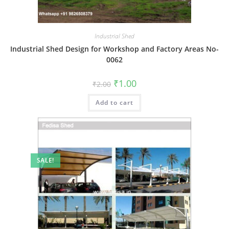
Industrial Shed
Industrial Shed Design for Workshop and Factory Areas No-
0062
Original
Current
₹
1.00
₹
2.00
price
price
was:
is:
Add to cart
₹2.00.
₹1.00.
SALE!