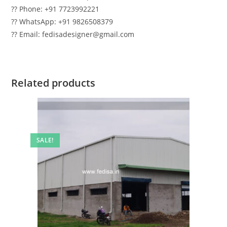
?? Phone: +91 7723992221
?? WhatsApp: +91 9826508379
?? Email: fedisadesigner@gmail.com
Related products
SALE!