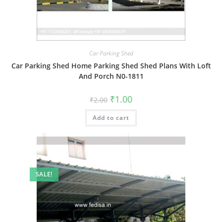
Car Parking Shed
Car Parking Shed Home Parking Shed Shed Plans With Loft
And Porch N0-1811
Original
Current
₹
1.00
₹
2.00
price
price
was:
is:
Add to cart
₹2.00.
₹1.00.
SALE!