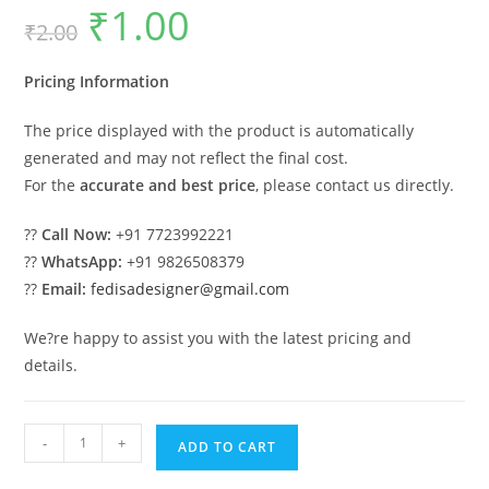
₹
1.00
Original
Current
₹
2.00
price
price
was:
is:
₹2.00.
₹1.00.
Pricing Information
The price displayed with the product is automatically
generated and may not reflect the final cost.
For the
accurate and best price
, please contact us directly.
??
Call Now:
+91 7723992221
??
WhatsApp:
+91 9826508379
??
Email:
fedisadesigner@gmail.com
We?re happy to assist you with the latest pricing and
details.
Luxury
-
+
ADD TO CART
Car