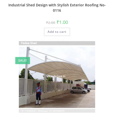
Industrial Shed Design with Stylish Exterior Roofing No-
0116
Original
Current
₹
1.00
₹
2.00
price
price
was:
is:
Add to cart
₹2.00.
₹1.00.
SALE!