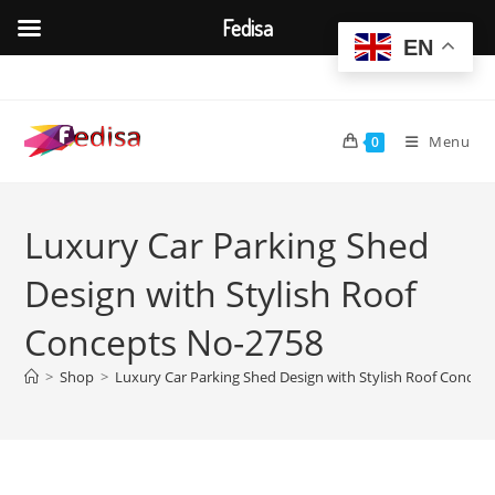
Fedisa
EN
Skip
to
content
Menu
0
Luxury Car Parking Shed
Design with Stylish Roof
Concepts No-2758
>
Shop
>
Luxury Car Parking Shed Design with Stylish Roof Concep