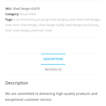
Parking
Shed
SKU:
Shed Design-A2470
Design
Category:
Royal Shed
with
Tags:
6 car shed price
,
amazing shed designs
,
easy shed roof design
,
Stylish
main door shed design
,
shed design build
,
shed designs and prices
,
Roof
solar shed design
,
steel tech shed
Concepts
No-
2758
quantity
DESCRIPTION
REVIEWS (0)
Description
We are committed to delivering high-quality products and
exceptional customer service.