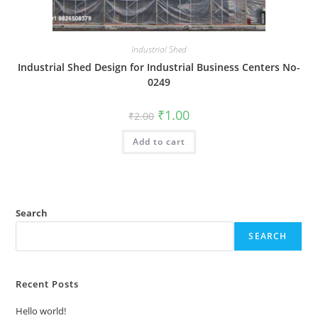
Industrial Shed
Industrial Shed Design for Industrial Business Centers No-
0249
Original
Current
₹
1.00
₹
2.00
price
price
was:
is:
Add to cart
₹2.00.
₹1.00.
Search
SEARCH
Recent Posts
Hello world!