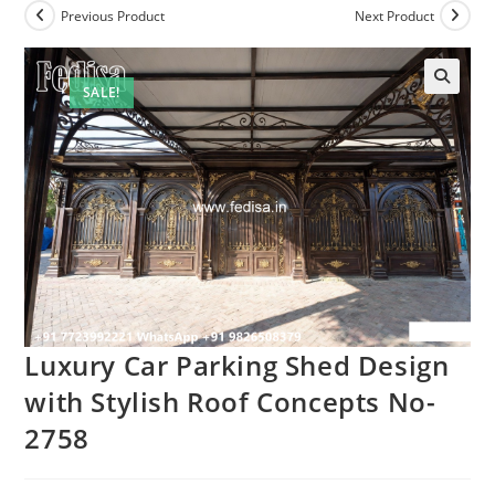
Previous Product
Next Product
SALE!
Luxury Car Parking Shed Design
with Stylish Roof Concepts No-
2758