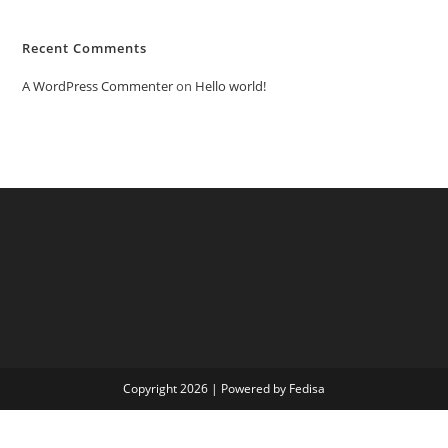
Recent Comments
A WordPress Commenter
on
Hello world!
Copyright 2026 | Powered by Fedisa