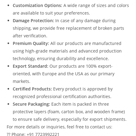
Customization Options:
A wide range of sizes and colors
are available to suit your preferences.
Damage Protection:
In case of any damage during
shipping, we provide free replacement of broken parts
after verification.
Premium Quality:
All our products are manufactured
using high-grade materials and advanced production
technology, ensuring durability and excellence.
Export Standard:
Our products are 100% export-
oriented, with Europe and the USA as our primary
markets.
Certified Products:
Every product is approved by
recognized professional certification authorities.
Secure Packaging:
Each item is packed in three
protective layers (foam, carton box, and wooden frame)
to ensure safe delivery, especially for export shipments.
For more details or inquiries, feel free to contact us:
?? Phone: +91 7723992221