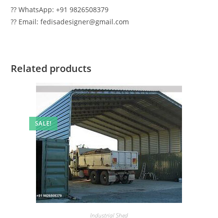
?? WhatsApp: +91 9826508379
?? Email: fedisadesigner@gmail.com
Related products
SALE!
Industrial Shed