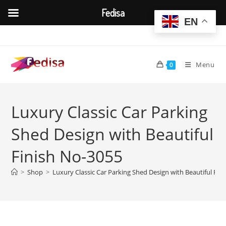
Fedisa
EN
Skip
to
content
Menu
0
Luxury Classic Car Parking
Shed Design with Beautiful
Finish No-3055
>
Shop
>
Luxury Classic Car Parking Shed Design with Beautiful Fin