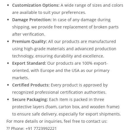
Customization Options:
A wide range of sizes and colors
are available to suit your preferences.
Damage Protection:
In case of any damage during
shipping, we provide free replacement of broken parts
after verification.
Premium Quality:
All our products are manufactured
using high-grade materials and advanced production
technology, ensuring durability and excellence.
Export Standard:
Our products are 100% export-
oriented, with Europe and the USA as our primary
markets.
Certified Products:
Every product is approved by
recognized professional certification authorities.
Secure Packaging:
Each item is packed in three
protective layers (foam, carton box, and wooden frame)
to ensure safe delivery, especially for export shipments.
For more details or inquiries, feel free to contact us:
?? Phone: +91 7723992221