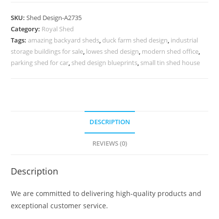
Car
Parking
SKU:
Shed Design-A2735
Shed
Category:
Royal Shed
Design
Tags:
amazing backyard sheds
,
duck farm shed design
,
industrial
with
storage buildings for sale
,
lowes shed design
,
modern shed office
,
Beautiful
parking shed for car
,
shed design blueprints
,
small tin shed house
Finish
No-
3055
quantity
DESCRIPTION
REVIEWS (0)
Description
We are committed to delivering high-quality products and
exceptional customer service.