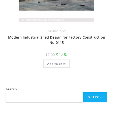
Industrial Shed
Modern Industrial Shed Design for Factory Construction
No-0115
Original
Current
₹
1.00
₹
2.00
price
price
was:
is:
Add to cart
₹2.00.
₹1.00.
Search
SEARCH