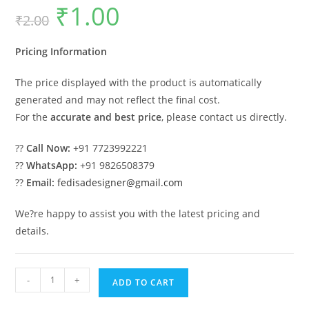
₹
1.00
Original
Current
₹
2.00
price
price
was:
is:
₹2.00.
₹1.00.
Pricing Information
The price displayed with the product is automatically
generated and may not reflect the final cost.
For the
accurate and best price
, please contact us directly.
??
Call Now:
+91 7723992221
??
WhatsApp:
+91 9826508379
??
Email:
fedisadesigner@gmail.com
We?re happy to assist you with the latest pricing and
details.
Luxury
-
+
ADD TO CART
Classic