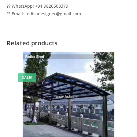
?? WhatsApp: +91 9826508379
?? Email: fedisadesigner@gmail.com
Related products
SALE!