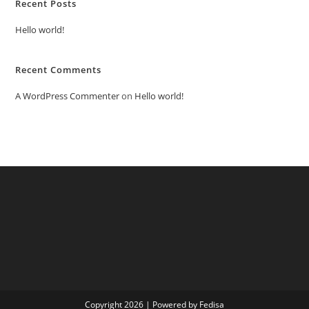
Recent Posts
Hello world!
Recent Comments
A WordPress Commenter
on
Hello world!
Copyright 2026 | Powered by Fedisa