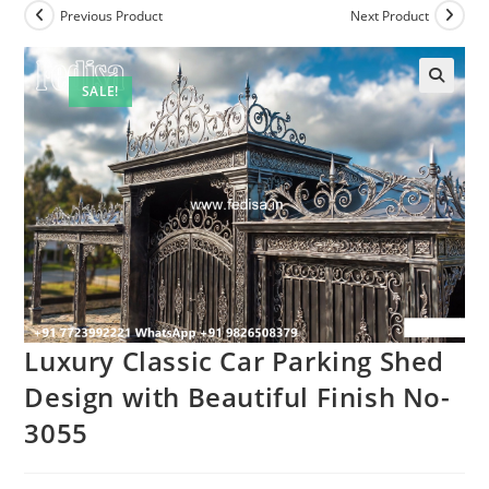
Previous Product
Next Product
SALE!
Luxury Classic Car Parking Shed
Design with Beautiful Finish No-
3055