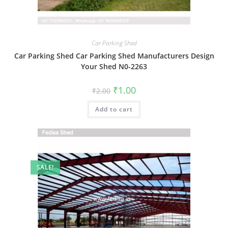
Car Parking Shed
Car Parking Shed Car Parking Shed Manufacturers Design
Your Shed N0-2263
Original
Current
₹
1.00
₹
2.00
price
price
was:
is:
Add to cart
₹2.00.
₹1.00.
SALE!