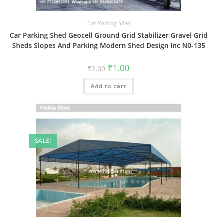
Car Parking Shed
Car Parking Shed Geocell Ground Grid Stabilizer Gravel Grid
Sheds Slopes And Parking Modern Shed Design Inc N0-135
Original
Current
₹
1.00
₹
2.00
price
price
was:
is:
Add to cart
₹2.00.
₹1.00.
SALE!