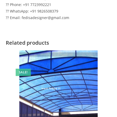
?? Phone: +91 7723992221
?? WhatsApp: +91 9826508379
?? Email: fedisadesigner@gmail.com
Related products
SALE!