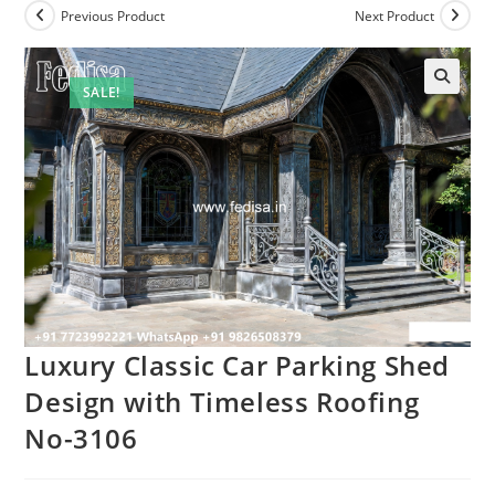
Previous Product
Next Product
SALE!
Luxury Classic Car Parking Shed
Design with Timeless Roofing
No-3106