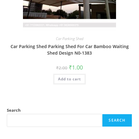
Car Parking Shed
Car Parking Shed Parking Shed For Car Bamboo Waiting
Shed Design N0-1383
Original
Current
₹
1.00
₹
2.00
price
price
was:
is:
Add to cart
₹2.00.
₹1.00.
Search
SEARCH