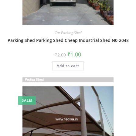
Car Parking Shed
Parking Shed Parking Shed Cheap Industrial Shed N0-2048
Original
Current
₹
1.00
₹
2.00
price
price
was:
is:
Add to cart
₹2.00.
₹1.00.
SALE!