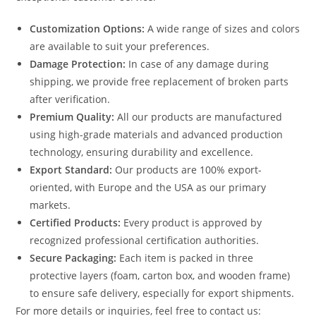
Customization Options:
A wide range of sizes and colors
are available to suit your preferences.
Damage Protection:
In case of any damage during
shipping, we provide free replacement of broken parts
after verification.
Premium Quality:
All our products are manufactured
using high-grade materials and advanced production
technology, ensuring durability and excellence.
Export Standard:
Our products are 100% export-
oriented, with Europe and the USA as our primary
markets.
Certified Products:
Every product is approved by
recognized professional certification authorities.
Secure Packaging:
Each item is packed in three
protective layers (foam, carton box, and wooden frame)
to ensure safe delivery, especially for export shipments.
For more details or inquiries, feel free to contact us: