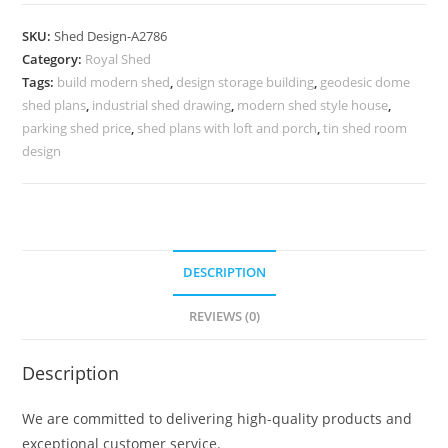
Car
Parking
SKU:
Shed Design-A2786
Shed
Category:
Royal Shed
Design
Tags:
build modern shed
,
design storage building
,
geodesic dome
with
shed plans
,
industrial shed drawing
,
modern shed style house
,
Timeless
parking shed price
,
shed plans with loft and porch
,
tin shed room
Roofing
design
No-
3106
quantity
DESCRIPTION
REVIEWS (0)
Description
We are committed to delivering high-quality products and
exceptional customer service.