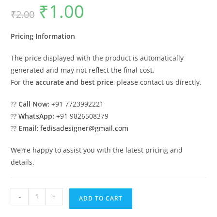
₹
1.00
Original
Current
₹
2.00
price
price
was:
is:
₹2.00.
₹1.00.
Pricing Information
The price displayed with the product is automatically
generated and may not reflect the final cost.
For the
accurate and best price
, please contact us directly.
??
Call Now:
+91 7723992221
??
WhatsApp:
+91 9826508379
??
Email:
fedisadesigner@gmail.com
We?re happy to assist you with the latest pricing and
details.
Luxury
-
+
ADD TO CART
Classic