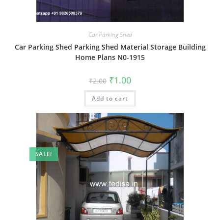
Car Parking Shed
Car Parking Shed Parking Shed Material Storage Building
Home Plans N0-1915
Original
Current
₹
1.00
₹
2.00
price
price
was:
is:
Add to cart
₹2.00.
₹1.00.
SALE!