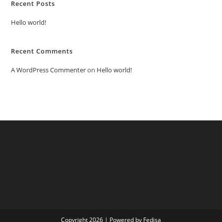
Recent Posts
Hello world!
Recent Comments
A WordPress Commenter
on
Hello world!
Copyright 2026 | Powered by Fedisa