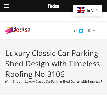
Fedisa
EN
Skip
to
content
Menu
0
Luxury Classic Car Parking
Shed Design with Timeless
Roofing No-3106
>
Shop
>
Luxury Classic Car Parking Shed Design with Timeless Roo