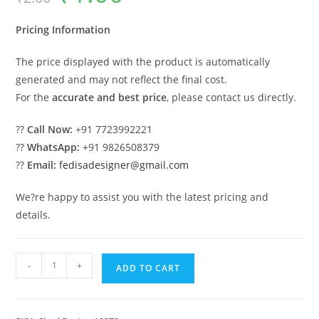
was:
is:
₹2.00.
₹1.00.
Pricing Information
The price displayed with the product is automatically
generated and may not reflect the final cost.
For the
accurate and best price
, please contact us directly.
??
Call Now:
+91 7723992221
??
WhatsApp:
+91 9826508379
??
Email:
fedisadesigner@gmail.com
We?re happy to assist you with the latest pricing and
details.
Modern
-
+
ADD TO CART
Car
Parking
Shed