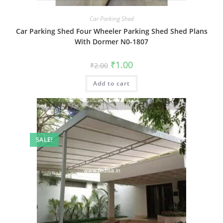
Car Parking Shed
Car Parking Shed Four Wheeler Parking Shed Shed Plans
With Dormer N0-1807
Original
Current
₹
1.00
₹
2.00
price
price
was:
is:
Add to cart
₹2.00.
₹1.00.
SALE!