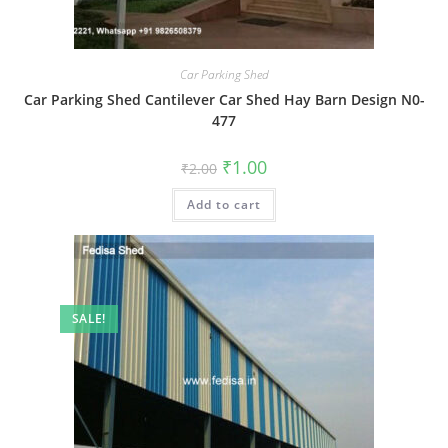
Car Parking Shed
Car Parking Shed Cantilever Car Shed Hay Barn Design N0-
477
Original
Current
₹
1.00
₹
2.00
price
price
was:
is:
Add to cart
₹2.00.
₹1.00.
SALE!