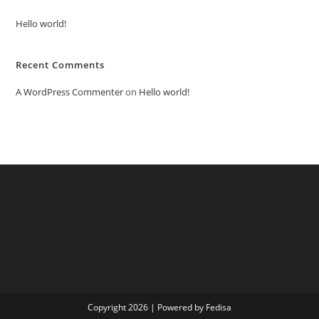
Hello world!
Recent Comments
A WordPress Commenter
on
Hello world!
Copyright 2026 | Powered by Fedisa