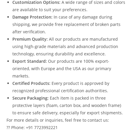
Customization Options:
A wide range of sizes and colors
are available to suit your preferences.
Damage Protection:
In case of any damage during
shipping, we provide free replacement of broken parts
after verification.
Premium Quality:
All our products are manufactured
using high-grade materials and advanced production
technology, ensuring durability and excellence.
Export Standard:
Our products are 100% export-
oriented, with Europe and the USA as our primary
markets.
Certified Products:
Every product is approved by
recognized professional certification authorities.
Secure Packaging:
Each item is packed in three
protective layers (foam, carton box, and wooden frame)
to ensure safe delivery, especially for export shipments.
For more details or inquiries, feel free to contact us:
?? Phone: +91 7723992221