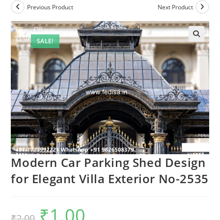
Previous Product
Next Product
SALE!
Modern Car Parking Shed Design
for Elegant Villa Exterior No-2535
₹
1.00
Original
Current
₹
2.00
price
price