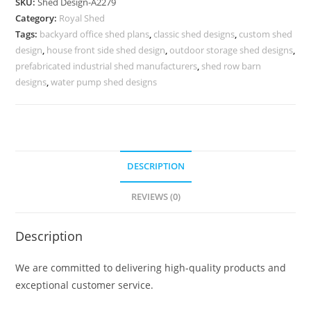
SKU:
Shed Design-A2279
Design
Category:
Royal Shed
for
Tags:
backyard office shed plans
,
classic shed designs
,
custom shed
Elegant
design
,
house front side shed design
,
outdoor storage shed designs
,
Villa
prefabricated industrial shed manufacturers
,
shed row barn
Exterior
designs
,
water pump shed designs
No-
2535
quantity
DESCRIPTION
REVIEWS (0)
Description
We are committed to delivering high-quality products and
exceptional customer service.