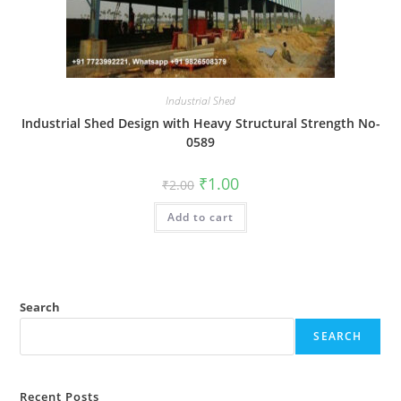
Industrial Shed
Industrial Shed Design with Heavy Structural Strength No-
0589
Original
Current
₹
1.00
₹
2.00
price
price
was:
is:
Add to cart
₹2.00.
₹1.00.
Search
SEARCH
Recent Posts