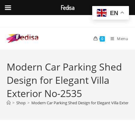
Fedisa
EN
Skip
to
content
Menu
0
Modern Car Parking Shed
Design for Elegant Villa
Exterior No-2535
>
Shop
>
Modern Car Parking Shed Design for Elegant Villa Exterio