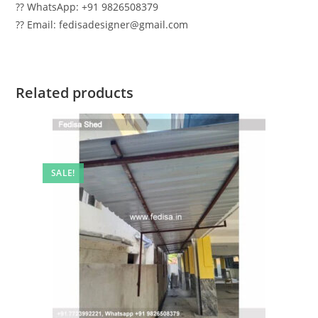
?? WhatsApp: +91 9826508379
?? Email: fedisadesigner@gmail.com
Related products
SALE!