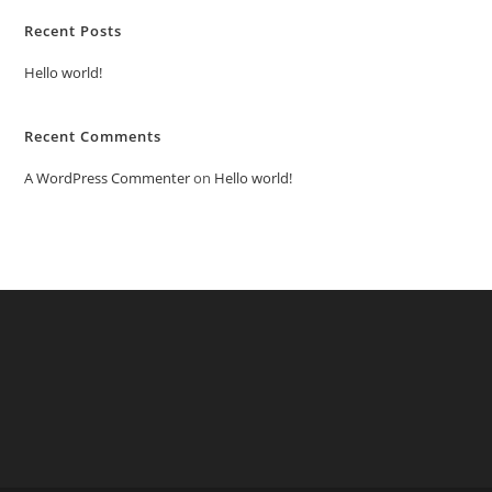
Recent Posts
Hello world!
Recent Comments
A WordPress Commenter
on
Hello world!