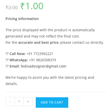
₹
1.00
Original
Current
₹
2.00
price
price
was:
is:
₹2.00.
₹1.00.
Pricing Information
The price displayed with the product is automatically
generated and may not reflect the final cost.
For the
accurate and best price
, please contact us directly.
??
Call Now:
+91 7723992221
??
WhatsApp:
+91 9826508379
??
Email:
fedisadesigner@gmail.com
We?re happy to assist you with the latest pricing and
details.
Modern
-
+
ADD TO CART
Car