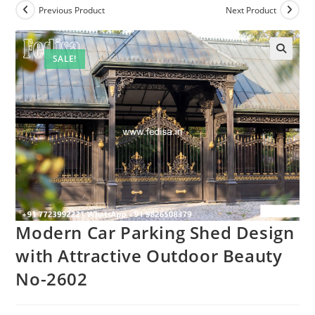
Previous Product
Next Product
SALE!
Modern Car Parking Shed Design
with Attractive Outdoor Beauty
No-2602