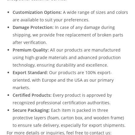
Customization Options:
A wide range of sizes and colors
are available to suit your preferences.
Damage Protection:
In case of any damage during
shipping, we provide free replacement of broken parts
after verification.
Premium Quality:
All our products are manufactured
using high-grade materials and advanced production
technology, ensuring durability and excellence.
Export Standard:
Our products are 100% export-
oriented, with Europe and the USA as our primary
markets.
Certified Products:
Every product is approved by
recognized professional certification authorities.
Secure Packaging:
Each item is packed in three
protective layers (foam, carton box, and wooden frame)
to ensure safe delivery, especially for export shipments.
For more details or inquiries, feel free to contact us: