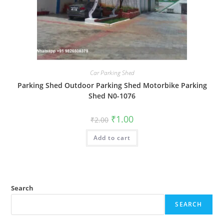
Car Parking Shed
Parking Shed Outdoor Parking Shed Motorbike Parking
Shed N0-1076
Original
Current
₹
1.00
₹
2.00
price
price
was:
is:
Add to cart
₹2.00.
₹1.00.
Search
SEARCH