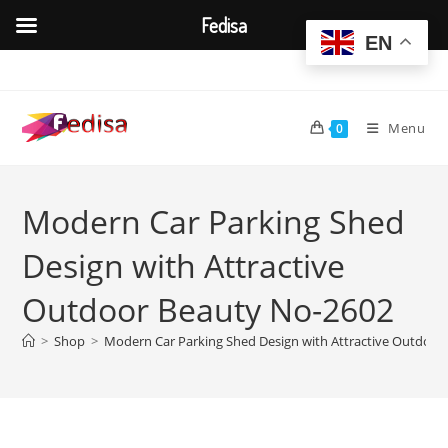
Fedisa
EN
Skip
to
content
Menu
0
Modern Car Parking Shed
Design with Attractive
Outdoor Beauty No-2602
>
Shop
>
Modern Car Parking Shed Design with Attractive Outdoor