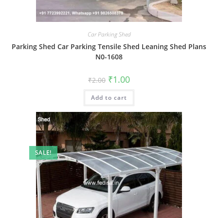
Car Parking Shed
Parking Shed Car Parking Tensile Shed Leaning Shed Plans
N0-1608
Original
Current
₹
1.00
₹
2.00
price
price
was:
is:
Add to cart
₹2.00.
₹1.00.
SALE!