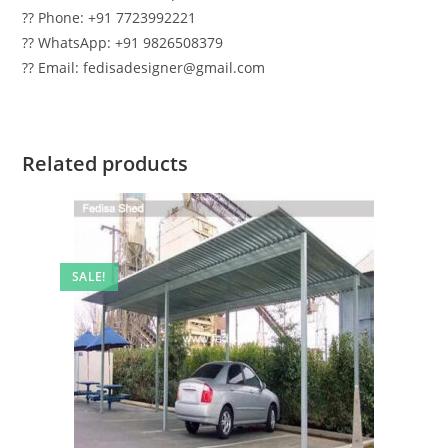
?? Phone: +91 7723992221
?? WhatsApp: +91 9826508379
?? Email: fedisadesigner@gmail.com
Related products
SALE!