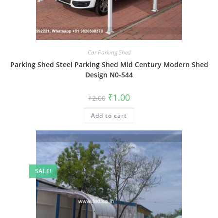
Car Parking Shed
Parking Shed Steel Parking Shed Mid Century Modern Shed
Design N0-544
Original
Current
₹
1.00
₹
2.00
price
price
was:
is:
Add to cart
₹2.00.
₹1.00.
SALE!