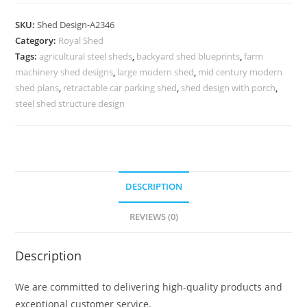
Parking
Shed
SKU:
Shed Design-A2346
Design
Category:
Royal Shed
with
Tags:
agricultural steel sheds
,
backyard shed blueprints
,
farm
Attractive
machinery shed designs
,
large modern shed
,
mid century modern
Outdoor
shed plans
,
retractable car parking shed
,
shed design with porch
,
Beauty
steel shed structure design
No-
2602
quantity
DESCRIPTION
REVIEWS (0)
Description
We are committed to delivering high-quality products and
exceptional customer service.