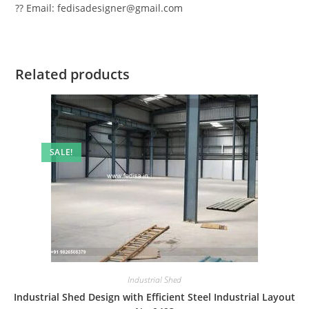
?? Email: fedisadesigner@gmail.com
Related products
SALE!
Industrial Shed
Industrial Shed Design with Efficient Steel Industrial Layout