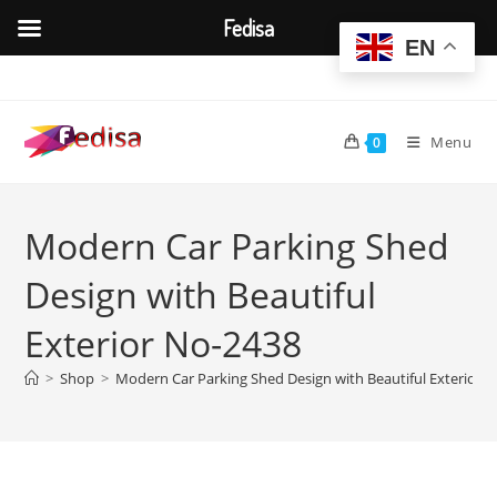
Fedisa
EN
Skip
to
content
Menu
0
Modern Car Parking Shed
Design with Beautiful
Exterior No-2438
>
Shop
>
Modern Car Parking Shed Design with Beautiful Exterior 