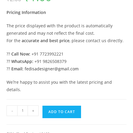
was:
is:
₹2.00.
₹1.00.
Pricing Information
The price displayed with the product is automatically
generated and may not reflect the final cost.
For the
accurate and best price
, please contact us directly.
??
Call Now:
+91 7723992221
??
WhatsApp:
+91 9826508379
??
Email:
fedisadesigner@gmail.com
We?re happy to assist you with the latest pricing and
details.
Modern
-
+
ADD TO CART
Car
Parking
Shed