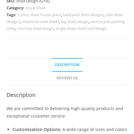
SKU:
Shed Design-A2182
Design
Category:
Royal Shed
with
Tags:
2 story shed house plans
,
backyard shed designs
,
cute shed
Beautiful
designs
,
industrial steel sheds
,
log shed design
,
motorcycle parking
Exterior
shed
,
roof top shed design
,
single slope shed roof design
No-
2438
quantity
DESCRIPTION
REVIEWS (0)
Description
We are committed to delivering high-quality products and
exceptional customer service.
Customization Options:
A wide range of sizes and colors