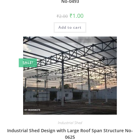
No-0493
Original
Current
₹
1.00
₹
2.00
price
price
was:
is:
Add to cart
₹2.00.
₹1.00.
SALE!
Industrial Shed
Industrial Shed Design with Large Roof Span Structure No-
0625