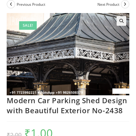
Previous Product
Next Product
SALE!
Modern Car Parking Shed Design
with Beautiful Exterior No-2438
₹
1.00
Original
Current
₹
2.00
price
price