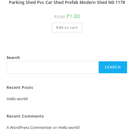
Parking Shed Pvc Car Shed Prefab Modern Shed N0-1178
Original
Current
₹
1.00
₹
2.00
price
price
was:
is:
Add to cart
₹2.00.
₹1.00.
Search
SEARCH
Recent Posts
Hello world!
Recent Comments
A WordPress Commenter
on
Hello world!