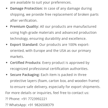
are available to suit your preferences.
Damage Protection:
In case of any damage during
shipping, we provide free replacement of broken parts
after verification.
Premium Quality:
All our products are manufactured
using high-grade materials and advanced production
technology, ensuring durability and excellence.
Export Standard:
Our products are 100% export-
oriented, with Europe and the USA as our primary
markets.
Certified Products:
Every product is approved by
recognized professional certification authorities.
Secure Packaging:
Each item is packed in three
protective layers (foam, carton box, and wooden frame)
to ensure safe delivery, especially for export shipments.
For more details or inquiries, feel free to contact us:
?? Phone: +91 7723992221
?? WhatsApp: +91 9826508379