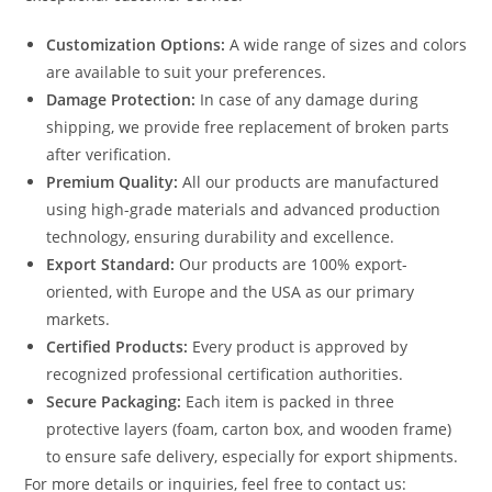
Customization Options:
A wide range of sizes and colors
are available to suit your preferences.
Damage Protection:
In case of any damage during
shipping, we provide free replacement of broken parts
after verification.
Premium Quality:
All our products are manufactured
using high-grade materials and advanced production
technology, ensuring durability and excellence.
Export Standard:
Our products are 100% export-
oriented, with Europe and the USA as our primary
markets.
Certified Products:
Every product is approved by
recognized professional certification authorities.
Secure Packaging:
Each item is packed in three
protective layers (foam, carton box, and wooden frame)
to ensure safe delivery, especially for export shipments.
For more details or inquiries, feel free to contact us: