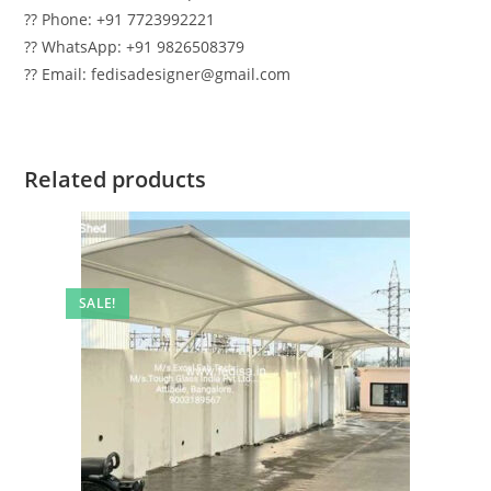
?? Phone: +91 7723992221
?? WhatsApp: +91 9826508379
?? Email: fedisadesigner@gmail.com
Related products
SALE!