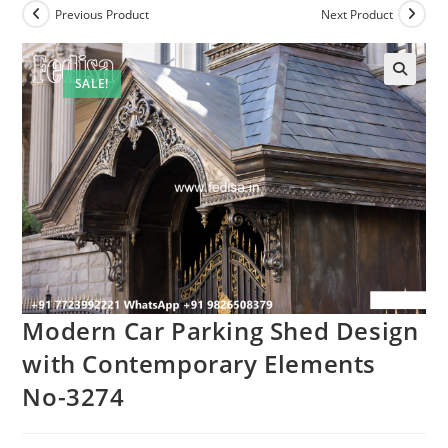
Previous Product
Next Product
SALE!
Modern Car Parking Shed Design
with Contemporary Elements
No-3274