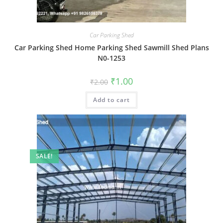
Car Parking Shed
Car Parking Shed Home Parking Shed Sawmill Shed Plans
N0-1253
Original
Current
₹
1.00
₹
2.00
price
price
was:
is:
Add to cart
₹2.00.
₹1.00.
SALE!