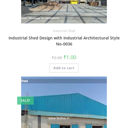
Industrial Shed
Industrial Shed Design with Industrial Architectural Style
No-0036
Original
Current
₹
1.00
₹
2.00
price
price
was:
is:
Add to cart
₹2.00.
₹1.00.
SALE!