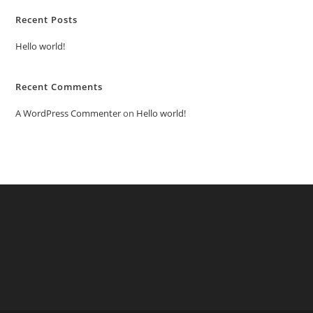
Recent Posts
Hello world!
Recent Comments
A WordPress Commenter
on
Hello world!