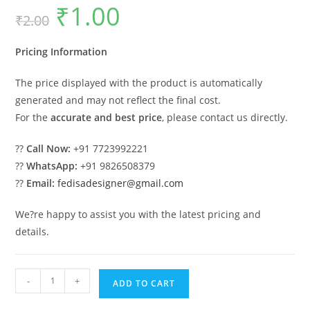
₹
1.00
Original
Current
₹
2.00
price
price
was:
is:
₹2.00.
₹1.00.
Pricing Information
The price displayed with the product is automatically
generated and may not reflect the final cost.
For the
accurate and best price
, please contact us directly.
??
Call Now:
+91 7723992221
??
WhatsApp:
+91 9826508379
??
Email:
fedisadesigner@gmail.com
We?re happy to assist you with the latest pricing and
details.
Modern
-
+
ADD TO CART
Car