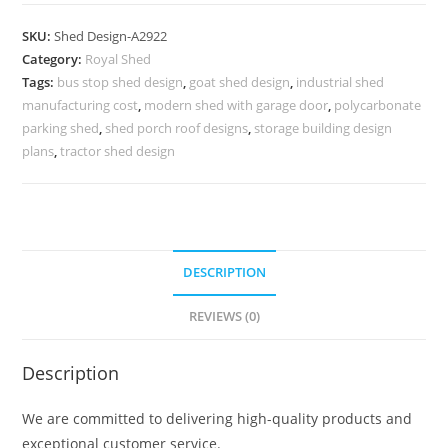
Parking
Shed
SKU:
Shed Design-A2922
Design
Category:
Royal Shed
with
Tags:
bus stop shed design
,
goat shed design
,
industrial shed
Contemporary
manufacturing cost
,
modern shed with garage door
,
polycarbonate
Elements
parking shed
,
shed porch roof designs
,
storage building design
No-
plans
,
tractor shed design
3274
quantity
DESCRIPTION
REVIEWS (0)
Description
We are committed to delivering high-quality products and
exceptional customer service.