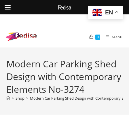
Fedisa
EN
Skip
to
content
Menu
0
Modern Car Parking Shed
Design with Contemporary
Elements No-3274
>
Shop
>
Modern Car Parking Shed Design with Contemporary Ele