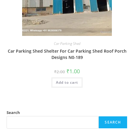
Car Parking Shed
Car Parking Shed Shelter For Car Parking Shed Roof Porch
Designs N0-189
Original
Current
₹
1.00
₹
2.00
price
price
was:
is:
Add to cart
₹2.00.
₹1.00.
Search
SEARCH