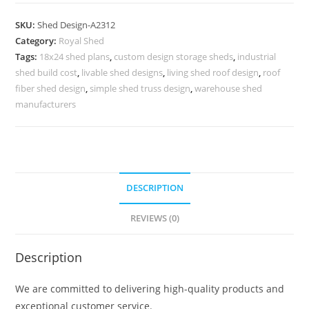
Parking
Shed
SKU:
Shed Design-A2312
Design
Category:
Royal Shed
with
Tags:
18x24 shed plans
,
custom design storage sheds
,
industrial
Elegant
shed build cost
,
livable shed designs
,
living shed roof design
,
roof
Exterior
fiber shed design
,
simple shed truss design
,
warehouse shed
Concepts
manufacturers
No-
2568
quantity
DESCRIPTION
REVIEWS (0)
Description
We are committed to delivering high-quality products and
exceptional customer service.