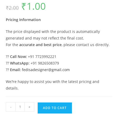
₹
1.00
Original
Current
₹
2.00
price
price
was:
is:
₹2.00.
₹1.00.
Pricing Information
The price displayed with the product is automatically
generated and may not reflect the final cost.
For the
accurate and best price
, please contact us directly.
??
Call Now:
+91 7723992221
??
WhatsApp:
+91 9826508379
??
Email:
fedisadesigner@gmail.com
We?re happy to assist you with the latest pricing and
details.
Modern
-
+
ADD TO CART
Car