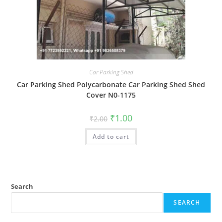
Car Parking Shed
Car Parking Shed Polycarbonate Car Parking Shed Shed
Cover N0-1175
Original
Current
₹
1.00
₹
2.00
price
price
was:
is:
Add to cart
₹2.00.
₹1.00.
Search
SEARCH