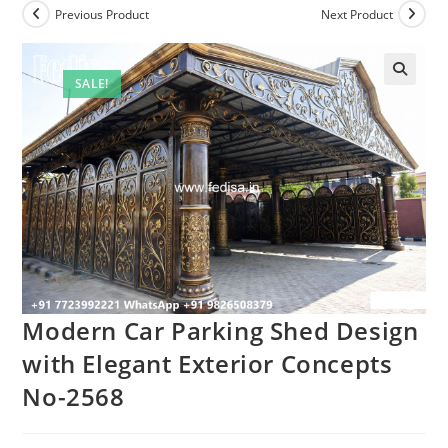
Previous Product
Next Product
SALE!
Modern Car Parking Shed Design
with Elegant Exterior Concepts
No-2568