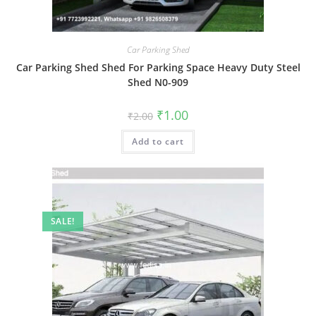
Car Parking Shed
Car Parking Shed Shed For Parking Space Heavy Duty Steel
Shed N0-909
Original
Current
₹
1.00
₹
2.00
price
price
was:
is:
Add to cart
₹2.00.
₹1.00.
SALE!