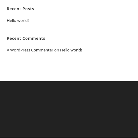
Recent Posts
Hello world!
Recent Comments
A WordPress Commenter
on
Hello world!