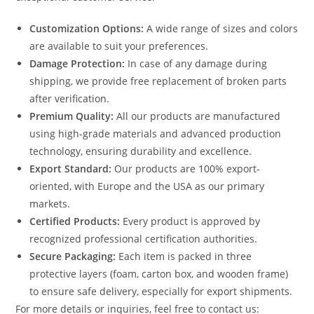
Customization Options:
A wide range of sizes and colors
are available to suit your preferences.
Damage Protection:
In case of any damage during
shipping, we provide free replacement of broken parts
after verification.
Premium Quality:
All our products are manufactured
using high-grade materials and advanced production
technology, ensuring durability and excellence.
Export Standard:
Our products are 100% export-
oriented, with Europe and the USA as our primary
markets.
Certified Products:
Every product is approved by
recognized professional certification authorities.
Secure Packaging:
Each item is packed in three
protective layers (foam, carton box, and wooden frame)
to ensure safe delivery, especially for export shipments.
For more details or inquiries, feel free to contact us: