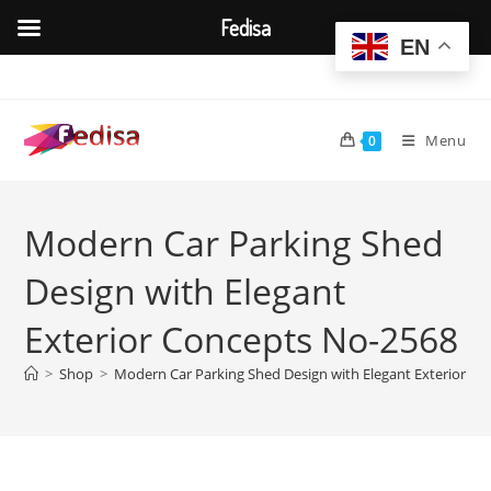
Fedisa
EN
Skip
to
content
Menu
0
Modern Car Parking Shed
Design with Elegant
Exterior Concepts No-2568
>
Shop
>
Modern Car Parking Shed Design with Elegant Exterior C