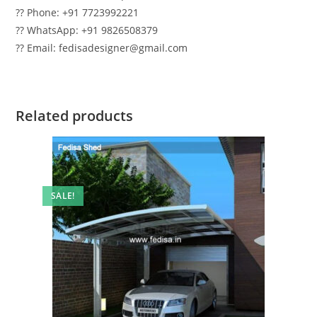
?? Phone: +91 7723992221
?? WhatsApp: +91 9826508379
?? Email: fedisadesigner@gmail.com
Related products
SALE!