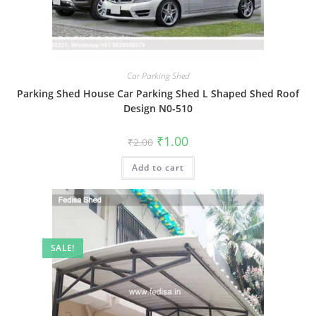
Car Parking Shed
Parking Shed House Car Parking Shed L Shaped Shed Roof
Design N0-510
Original
Current
₹
1.00
₹
2.00
price
price
was:
is:
Add to cart
₹2.00.
₹1.00.
SALE!