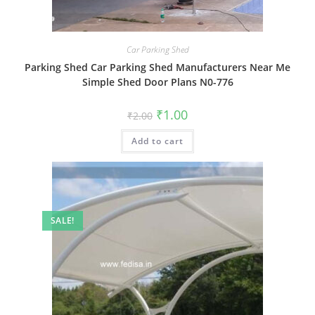
Car Parking Shed
Parking Shed Car Parking Shed Manufacturers Near Me
Simple Shed Door Plans N0-776
Original
Current
₹
1.00
₹
2.00
price
price
was:
is:
Add to cart
₹2.00.
₹1.00.
SALE!