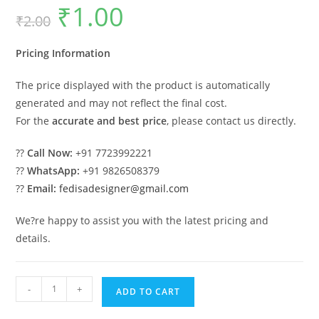
₹
1.00
Original
Current
₹
2.00
price
price
was:
is:
₹2.00.
₹1.00.
Pricing Information
The price displayed with the product is automatically
generated and may not reflect the final cost.
For the
accurate and best price
, please contact us directly.
??
Call Now:
+91 7723992221
??
WhatsApp:
+91 9826508379
??
Email:
fedisadesigner@gmail.com
We?re happy to assist you with the latest pricing and
details.
Modern
-
+
ADD TO CART
Car