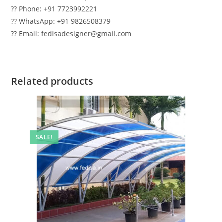
?? Phone: +91 7723992221
?? WhatsApp: +91 9826508379
?? Email: fedisadesigner@gmail.com
Related products
SALE!