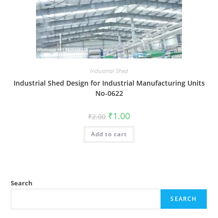
Industrial Shed
Industrial Shed Design for Industrial Manufacturing Units
No-0622
Original
Current
₹
1.00
₹
2.00
price
price
was:
is:
Add to cart
₹2.00.
₹1.00.
Search
SEARCH