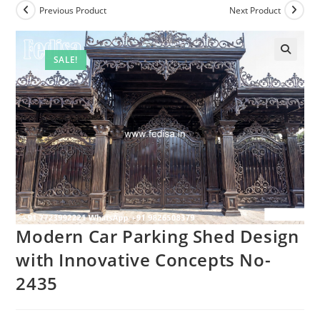
Previous Product
Next Product
SALE!
Modern Car Parking Shed Design
with Innovative Concepts No-
2435