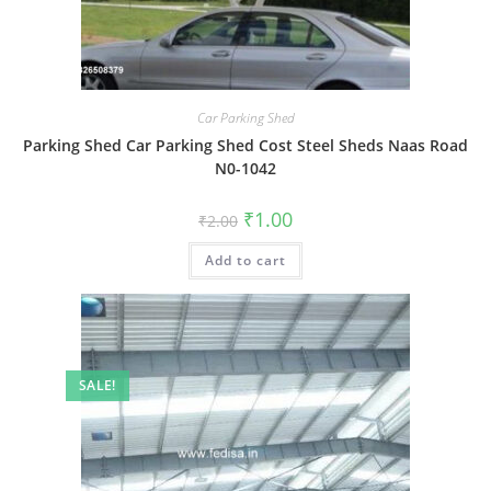
Car Parking Shed
Parking Shed Car Parking Shed Cost Steel Sheds Naas Road
N0-1042
Original
Current
₹
1.00
₹
2.00
price
price
was:
is:
Add to cart
₹2.00.
₹1.00.
SALE!