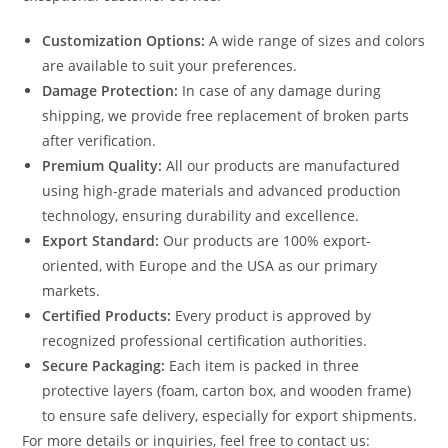
Customization Options:
A wide range of sizes and colors
are available to suit your preferences.
Damage Protection:
In case of any damage during
shipping, we provide free replacement of broken parts
after verification.
Premium Quality:
All our products are manufactured
using high-grade materials and advanced production
technology, ensuring durability and excellence.
Export Standard:
Our products are 100% export-
oriented, with Europe and the USA as our primary
markets.
Certified Products:
Every product is approved by
recognized professional certification authorities.
Secure Packaging:
Each item is packed in three
protective layers (foam, carton box, and wooden frame)
to ensure safe delivery, especially for export shipments.
For more details or inquiries, feel free to contact us: