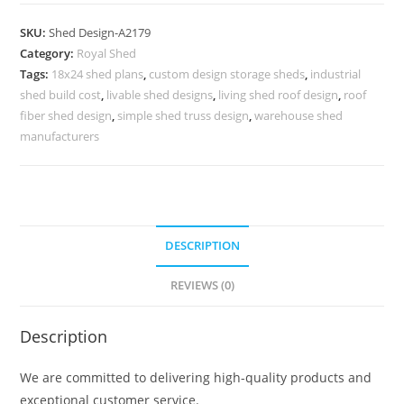
Parking
Shed
SKU:
Shed Design-A2179
Design
Category:
Royal Shed
with
Tags:
18x24 shed plans
,
custom design storage sheds
,
industrial
Innovative
shed build cost
,
livable shed designs
,
living shed roof design
,
roof
Concepts
fiber shed design
,
simple shed truss design
,
warehouse shed
No-
manufacturers
2435
quantity
DESCRIPTION
REVIEWS (0)
Description
We are committed to delivering high-quality products and
exceptional customer service.