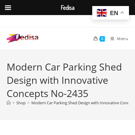
Fedisa
EN
Skip
to
content
Menu
0
Modern Car Parking Shed
Design with Innovative
Concepts No-2435
>
Shop
>
Modern Car Parking Shed Design with Innovative Concep