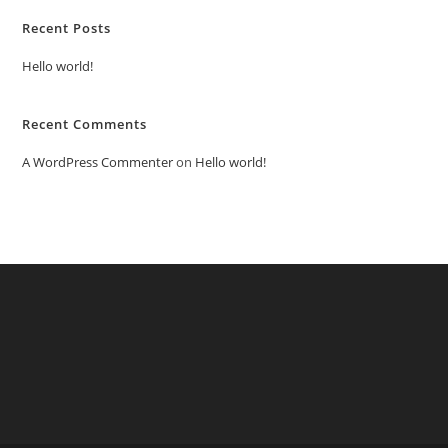
Recent Posts
Hello world!
Recent Comments
A WordPress Commenter
on
Hello world!