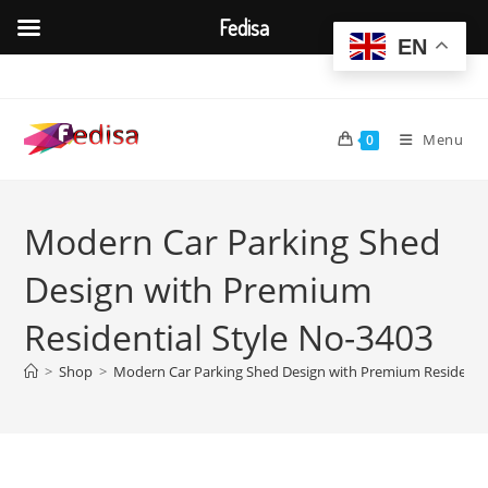
Fedisa
EN
Skip
to
content
Menu
0
Modern Car Parking Shed
Design with Premium
Residential Style No-3403
>
Shop
>
Modern Car Parking Shed Design with Premium Residentia