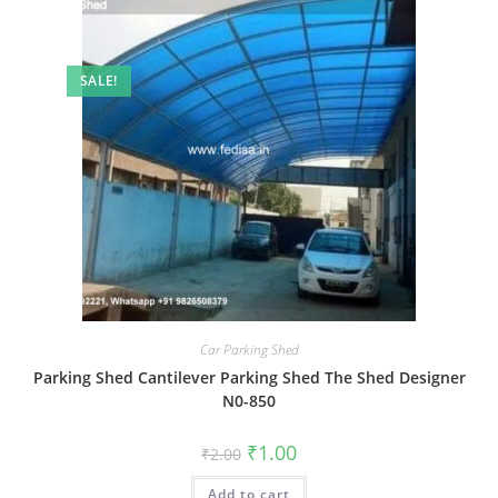
SALE!
Car Parking Shed
Parking Shed Cantilever Parking Shed The Shed Designer
N0-850
Original
Current
₹
1.00
₹
2.00
price
price
was:
is:
Add to cart
₹2.00.
₹1.00.