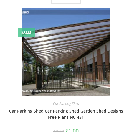
SALE!
Car Parking Shed
Car Parking Shed Car Parking Shed Garden Shed Designs
Free Plans N0-451
Original
Current
₹
1.00
₹
2.00