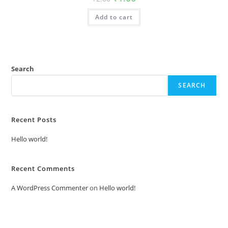
price
price
was:
is:
Add to cart
₹2.00.
₹1.00.
Search
SEARCH
Recent Posts
Hello world!
Recent Comments
A WordPress Commenter
on
Hello world!