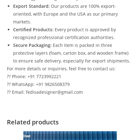
Export Standard:
Our products are 100% export-
oriented, with Europe and the USA as our primary
markets.
Certified Products:
Every product is approved by
recognized professional certification authorities.
Secure Packaging:
Each item is packed in three
protective layers (foam, carton box, and wooden frame)
to ensure safe delivery, especially for export shipments.
For more details or inquiries, feel free to contact us:
?? Phone: +91 7723992221
?? WhatsApp: +91 9826508379
?? Email: fedisadesigner@gmail.com
Related products