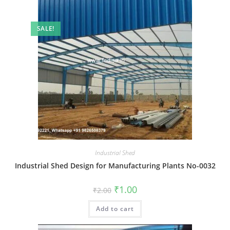
SALE!
Industrial Shed
Industrial Shed Design for Manufacturing Plants No-0032
Original
Current
₹
1.00
₹
2.00
price
price
was:
is:
Add to cart
₹2.00.
₹1.00.