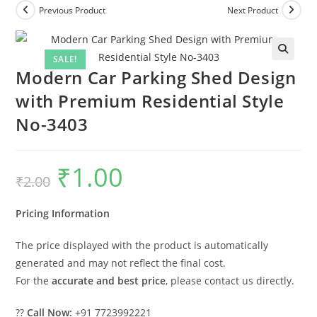
Previous Product
Next Product
SALE!
Modern Car Parking Shed Design
with Premium Residential Style
No-3403
₹
1.00
Original
Current
₹
2.00
price
price
was:
is:
₹2.00.
₹1.00.
Pricing Information
The price displayed with the product is automatically
generated and may not reflect the final cost.
For the
accurate and best price
, please contact us directly.
??
Call Now:
+91 7723992221