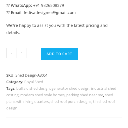
??
WhatsApp:
+91 9826508379
??
Email:
fedisadesigner@gmail.com
We?re happy to assist you with the latest pricing and
details.
Modern
-
+
ADD TO CART
Car
Parking
Shed
SKU:
Shed Design-A3051
Design
Category:
Royal Shed
with
Tags:
buffalo shed design
,
generator shed design
,
industrial shed
Premium
costing
,
modern shed style homes
,
parking shed near me
,
shed
Residential
plans with living quarters
,
shed roof porch designs
,
tin shed roof
Style
design
No-
3403