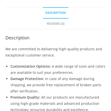
quantity
DESCRIPTION
REVIEWS (0)
Description
We are committed to delivering high-quality products and
exceptional customer service.
Customization Options:
A wide range of sizes and colors
are available to suit your preferences.
Damage Protection:
In case of any damage during
shipping, we provide free replacement of broken parts
after verification.
Premium Quality:
All our products are manufactured
using high-grade materials and advanced production
technology, ensuring durability and excellence.