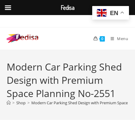
Fedisa
EN
Skip
to
content
Menu
0
Modern Car Parking Shed
Design with Premium
Space Planning No-2551
>
Shop
>
Modern Car Parking Shed Design with Premium Space Pl