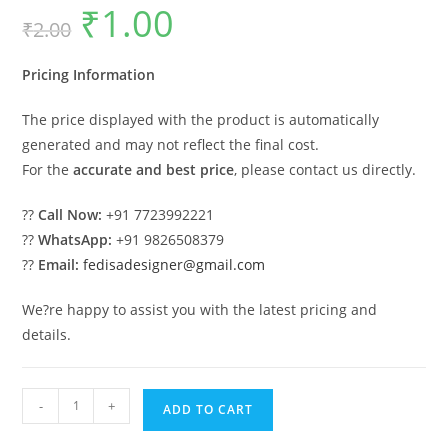
₹
1.00
Original
Current
₹
2.00
price
price
was:
is:
₹2.00.
₹1.00.
Pricing Information
The price displayed with the product is automatically
generated and may not reflect the final cost.
For the
accurate and best price
, please contact us directly.
??
Call Now:
+91 7723992221
??
WhatsApp:
+91 9826508379
??
Email:
fedisadesigner@gmail.com
We?re happy to assist you with the latest pricing and
details.
Modern
-
+
ADD TO CART
Car