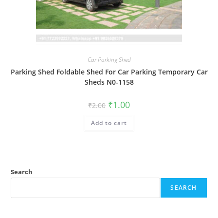
Car Parking Shed
Parking Shed Foldable Shed For Car Parking Temporary Car
Sheds N0-1158
Original
Current
₹
1.00
₹
2.00
price
price
was:
is:
Add to cart
₹2.00.
₹1.00.
Search
SEARCH