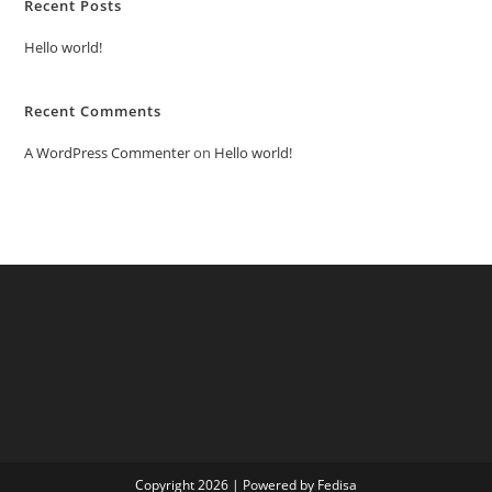
Recent Posts
Hello world!
Recent Comments
A WordPress Commenter
on
Hello world!
Copyright 2026 | Powered by Fedisa