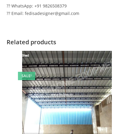
?? WhatsApp: +91 9826508379
?? Email: fedisadesigner@gmail.com
Related products
SALE!