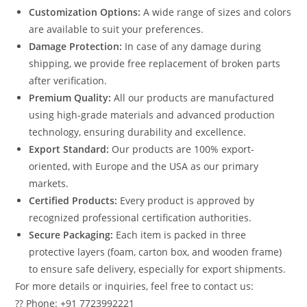
Customization Options:
A wide range of sizes and colors
are available to suit your preferences.
Damage Protection:
In case of any damage during
shipping, we provide free replacement of broken parts
after verification.
Premium Quality:
All our products are manufactured
using high-grade materials and advanced production
technology, ensuring durability and excellence.
Export Standard:
Our products are 100% export-
oriented, with Europe and the USA as our primary
markets.
Certified Products:
Every product is approved by
recognized professional certification authorities.
Secure Packaging:
Each item is packed in three
protective layers (foam, carton box, and wooden frame)
to ensure safe delivery, especially for export shipments.
For more details or inquiries, feel free to contact us:
?? Phone: +91 7723992221