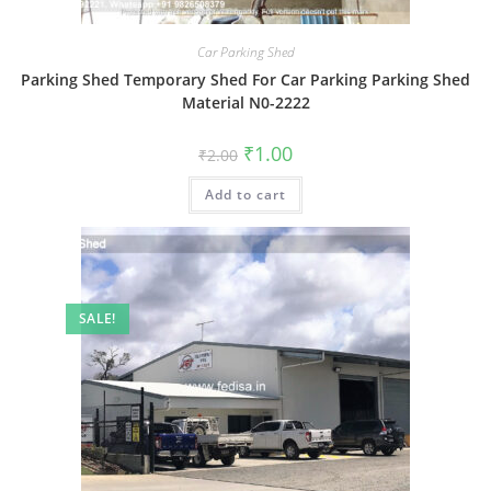
Car Parking Shed
Parking Shed Temporary Shed For Car Parking Parking Shed
Material N0-2222
Original
Current
₹
1.00
₹
2.00
price
price
was:
is:
Add to cart
₹2.00.
₹1.00.
SALE!