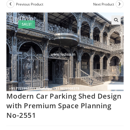
Previous Product
Next Product
SALE!
Modern Car Parking Shed Design
with Premium Space Planning
No-2551