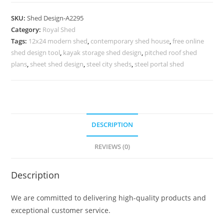
Parking
Shed
SKU:
Shed Design-A2295
Design
Category:
Royal Shed
with
Tags:
12x24 modern shed
,
contemporary shed house
,
free online
Premium
shed design tool
,
kayak storage shed design
,
pitched roof shed
Space
plans
,
sheet shed design
,
steel city sheds
,
steel portal shed
Planning
No-
2551
quantity
DESCRIPTION
REVIEWS (0)
Description
We are committed to delivering high-quality products and
exceptional customer service.