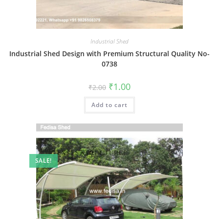
Industrial Shed
Industrial Shed Design with Premium Structural Quality No-
0738
Original
Current
₹
1.00
₹
2.00
price
price
was:
is:
Add to cart
₹2.00.
₹1.00.
SALE!